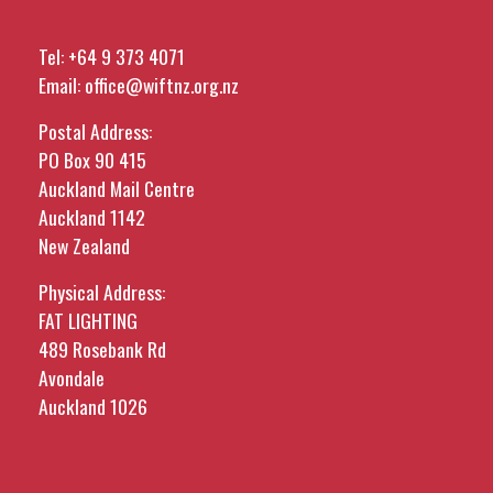
Tel:
+64 9 373 4071
Email:
office@wiftnz.org.nz
Postal Address:
PO Box 90 415
Auckland Mail Centre
Auckland 1142
New Zealand
Physical Address:
FAT LIGHTING
489 Rosebank Rd
Avondale
Auckland 1026