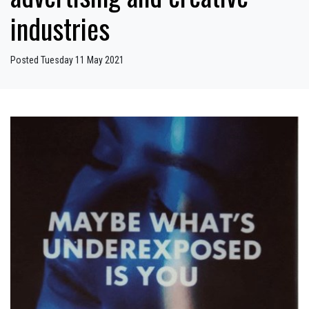
industries
Posted Tuesday 11 May 2021