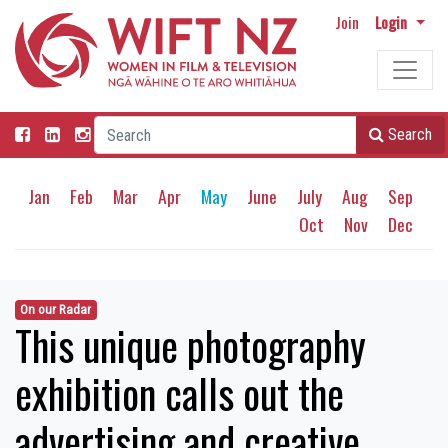
Join
Login
Search
Jan
Feb
Mar
Apr
May
June
July
Aug
Sep
Oct
Nov
Dec
On our Radar
This unique photography
exhibition calls out the
advertising and creative