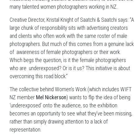
many talented women photographers working in NZ.
Creative Director, Kristal Knight of Saatchi & Saatchi says: “A
large chunk of responsibility sits with advertising creators
and clients who often work with the same roster of male
photographers. But much of this comes from a genuine lack
of awareness of female photographers or their work.
Which begs the question, is it the female photographers
who are underexposed? Or is it us? This initiative is about
overcoming this road block.”
The collective behind Women’s Work (which includes WIFT
NZ member
Mel Nickerson
) wants to flip the idea of being
‘underexposed’ onto the audience, so the exhibition
becomes an opportunity to see what they’ve been missing,
rather than simply drawing attention to a lack of
representation.