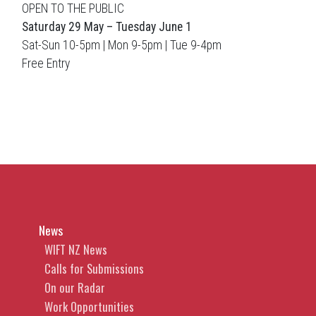
OPEN TO THE PUBLIC
Saturday 29 May – Tuesday June 1
Sat-Sun 10-5pm | Mon 9-5pm | Tue 9-4pm
Free Entry
News
WIFT NZ News
Calls for Submissions
On our Radar
Work Opportunities