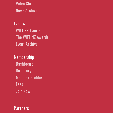
Video Slot
News Archive
Events
WIFT NZ Events
The WIFT NZ Awards
Event Archive
Membership
Dashboard
Directory
Member Profiles
Fees
Join Now
Partners