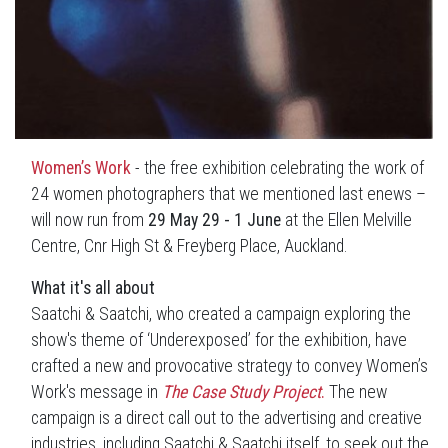
Women’s Work
- the free exhibition celebrating the work of
24 women photographers that we mentioned last enews –
will now run from
29 May 29 - 1 June
at the Ellen Melville
Centre, Cnr High St & Freyberg Place, Auckland.
What it's all about
Saatchi & Saatchi, who created a campaign exploring the
show's theme of ‘Underexposed’ for the exhibition, have
crafted a new and provocative strategy to convey Women’s
Work's message in
The Case Study Project
.
The new
campaign is a direct call out to the advertising and creative
industries, including Saatchi & Saatchi itself, to seek out the