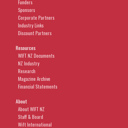
Funders
Sponsors
Corporate Partners
Industry Links
Discount Partners
Resources
WIFT NZ Documents
NZ Industry
Research
Magazine Archive
Financial Statements
About
About WIFT NZ
Staff & Board
Wift International