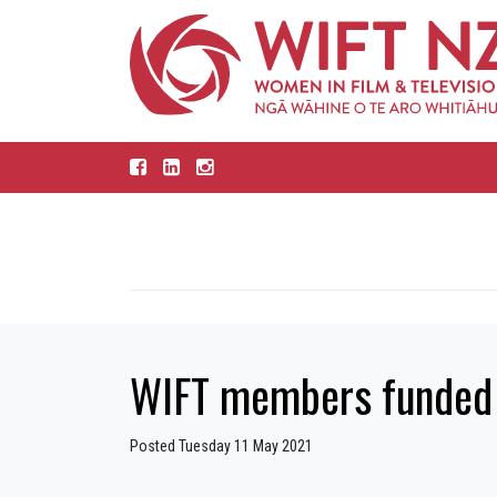
WIFT members funded 
Posted Tuesday 11 May 2021