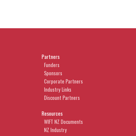
Partners
Funders
Sponsors
Corporate Partners
Industry Links
Discount Partners
Resources
WIFT NZ Documents
NZ Industry