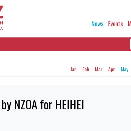
News
Events
M
Jan
Feb
Mar
Apr
May
by NZOA for HEIHEI