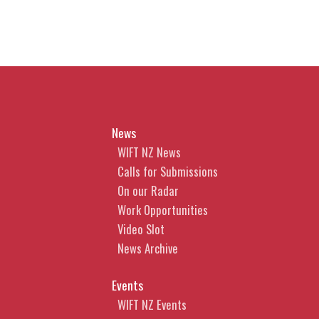
News
WIFT NZ News
Calls for Submissions
On our Radar
Work Opportunities
Video Slot
News Archive
Events
WIFT NZ Events