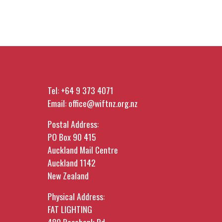
Tel:
+64 9 373 4071
Email:
office@wiftnz.org.nz
Postal Address:
PO Box 90 415
Auckland Mail Centre
Auckland 1142
New Zealand
Physical Address:
FAT LIGHTING