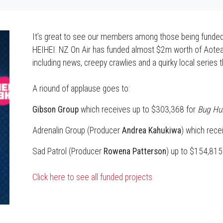
It’s great to see our members among those being funded b
HEIHEI. NZ On Air has funded almost $2m worth of Aotear
including news, creepy crawlies and a quirky local series t
A riound of applause goes to:
Gibson Group
which receives up to $303,368 for
Bug Hun
Adrenalin Group (Producer
Andrea Kahukiwa
) which rece
Sad Patrol (Producer
Rowena Patterson
) up to $154,81
Click here to see all funded projects