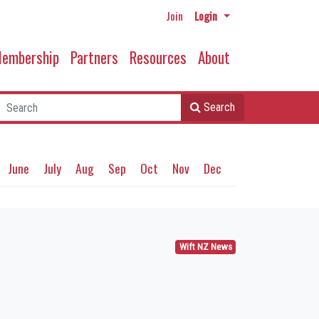
Join
Login
embership
Partners
Resources
About
Search
June
July
Aug
Sep
Oct
Nov
Dec
Wift NZ News