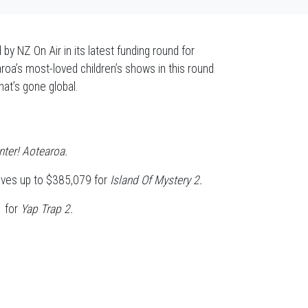
y NZ On Air in its latest funding round for
oa’s most-loved children’s shows in this round
hat’s gone global.
ter! Aotearoa.
ives up to $385,079 for
Island Of Mystery 2.
5 for
Yap Trap 2.