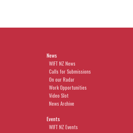
News
WIFT NZ News
Calls for Submissions
On our Radar
Work Opportunities
Video Slot
News Archive
Events
WIFT NZ Events