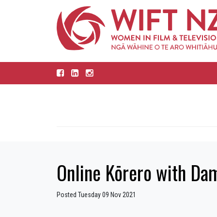
Online Kōrero with Da
Posted Tuesday 09 Nov 2021