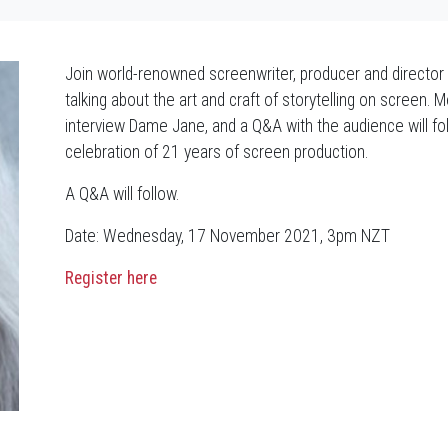
Join world-renowned screenwriter, producer and directo
talking about the art and craft of storytelling on screen.
interview Dame Jane, and a Q&A with the audience will fo
celebration of 21 years of screen production.
A Q&A will follow.
Date: Wednesday, 17 November 2021, 3pm NZT
Register here