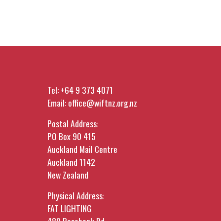
Tel:
+64 9 373 4071
Email:
office@wiftnz.org.nz
Postal Address:
PO Box 90 415
Auckland Mail Centre
Auckland 1142
New Zealand
Physical Address:
FAT LIGHTING