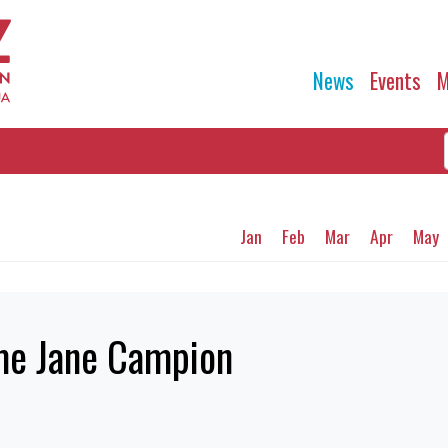
News
Events
M
Jan
Feb
Mar
Apr
May
me Jane Campion