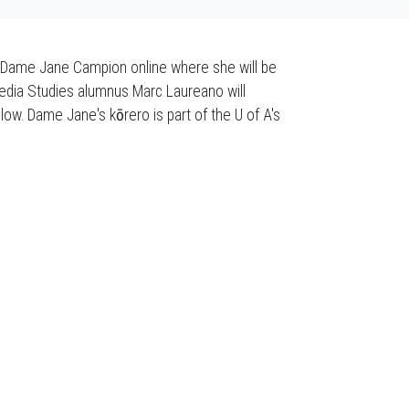
r Dame Jane Campion online where she will be
 Media Studies alumnus Marc Laureano will
llow. Dame Jane's k
ō
rero is part of the U of A's