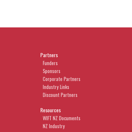
Partners
Funders
Sponsors
Corporate Partners
Industry Links
Discount Partners
Resources
WIFT NZ Documents
NZ Industry