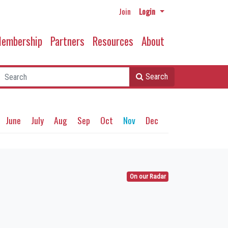
Join
Login
embership
Partners
Resources
About
Search
June
July
Aug
Sep
Oct
Nov
Dec
On our Radar