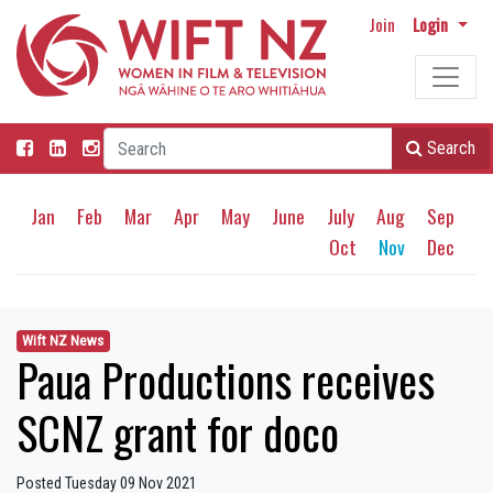
Join
Login
Search
Jan
Feb
Mar
Apr
May
June
July
Aug
Sep
Oct
Nov
Dec
Wift NZ News
Paua Productions receives
SCNZ grant for doco
Posted Tuesday 09 Nov 2021