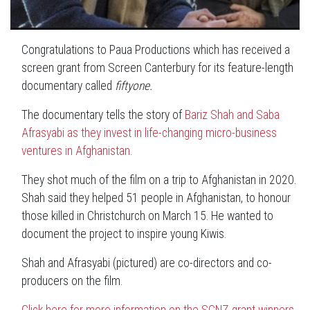
Congratulations to Paua Productions which has received a
screen grant from Screen Canterbury for its feature-length
documentary called
fiftyone.
The documentary tells the story of
Bariz Shah and Saba
Afrasyabi as they invest in life-changing micro-business
ventures in Afghanistan
.
They shot much of the film on a trip to Afghanistan in 2020.
Shah said they helped 51 people in Afghanistan, to honour
those killed in Christchurch on March 15. He wanted to
document the project to inspire young Kiwis.
Shah and Afrasyabi (pictured) are co-directors and co-
producers on the film.