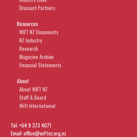
Discount Partners
Resources
WIFT NZ Documents
NZ Industry
Research
Magazine Archive
Financial Statements
About
About WIFT NZ
Staff & Board
Wift International
Tel:
+64 9 373 4071
Email:
office@wiftnz.org.nz