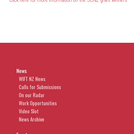
Click here for more information on the SCNZ grant winners
News
WIFT NZ News
Calls for Submissions
On our Radar
Work Opportunities
Video Slot
News Archive