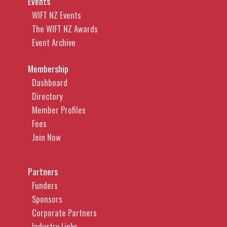
Events
WIFT NZ Events
The WIFT NZ Awards
Event Archive
Membership
Dashboard
Directory
Member Profiles
Fees
Join Now
Partners
Funders
Sponsors
Corporate Partners
Industry Links