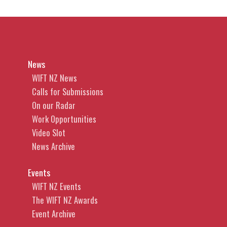
News
WIFT NZ News
Calls for Submissions
On our Radar
Work Opportunities
Video Slot
News Archive
Events
WIFT NZ Events
The WIFT NZ Awards
Event Archive