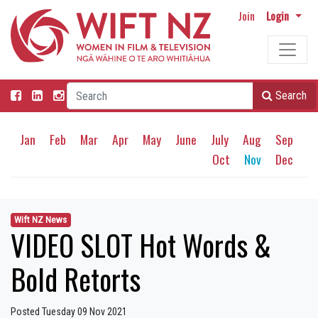
Join
Login
Search
Jan
Feb
Mar
Apr
May
June
July
Aug
Sep
Oct
Nov
Dec
Wift NZ News
VIDEO SLOT Hot Words &
Bold Retorts
Posted Tuesday 09 Nov 2021