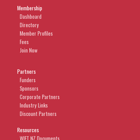
Membership
Dashboard
Directory
Member Profiles
Fees
Join Now
Partners
Funders
Sponsors
Corporate Partners
Industry Links
Discount Partners
Resources
WIFT NZ Documents