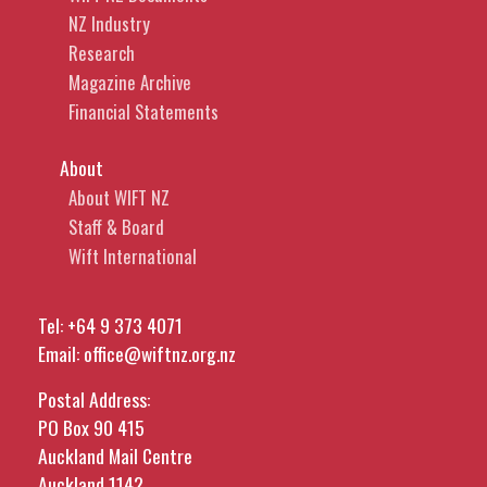
NZ Industry
Research
Magazine Archive
Financial Statements
About
About WIFT NZ
Staff & Board
Wift International
Tel:
+64 9 373 4071
Email:
office@wiftnz.org.nz
Postal Address:
PO Box 90 415
Auckland Mail Centre
Auckland 1142