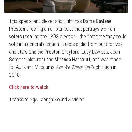
This special and clever short film has
Dame Gaylene
Preston
directing an all-star cast that portrays woman
voters recalling the 1893 election - the first time they could
vote in a general election. It uses audio from our archives
and stars
Chelsie Preston Crayford
, Lucy Lawless, Jean
Sergent (pictured) and
Miranda Harcourt
, and was made
for Auckland Museum’s
Are We There Yet?
exhibition in
2018.
Click here to watch
Thanks to Ngā Taonga Sound & Vision