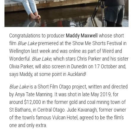
Congratulations to producer
Maddy Maxwell
whose short
film
Blue Lake
premiered at the Show Me Shorts Festival in
Wellington last week and was online as part of Weird and
Wonderful.
Blue Lake
, which stars Chris Parker and his sister
Olivia Parker, will also screen in Dunedin on 17 October and,
says Maddy, at some point in Auckland!
Blue Lake
is a Short Film Otago project, written and directed
by Anya Tate Manning. It was shot in late May 2019, for
around $12,000 in the former gold and coal mining town of
St Bathans, in Central Otago. Jude Kavanagh, former owner
of the town's famous Vulcan Hotel, agreed to be the film’s
one and only extra.