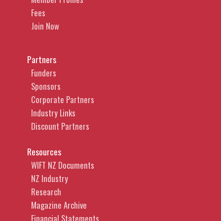
Fees
Join Now
Partners
Funders
Sponsors
Corporate Partners
Industry Links
Discount Partners
Resources
WIFT NZ Documents
NZ Industry
Research
Magazine Archive
Financial Statements