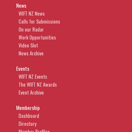
News
WIFT NZ News
Calls for Submissions
On our Radar
Work Opportunities
Video Slot
News Archive
Events
WIFT NZ Events
The WIFT NZ Awards
Event Archive
Membership
Dashboard
Directory
Member Profiles