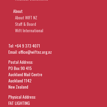
About
About WIFT NZ
Staff & Board
Wift International
Tel:
+64 9 373 4071
Email:
office@wiftnz.org.nz
Postal Address:
PO Box 90 415
Auckland Mail Centre
Auckland 1142
New Zealand
Physical Address:
FAT LIGHTING