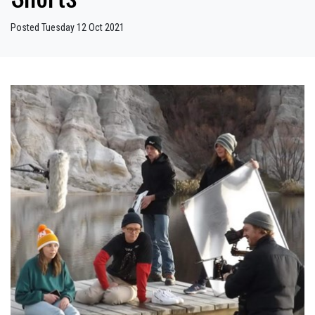
Posted Tuesday 12 Oct 2021