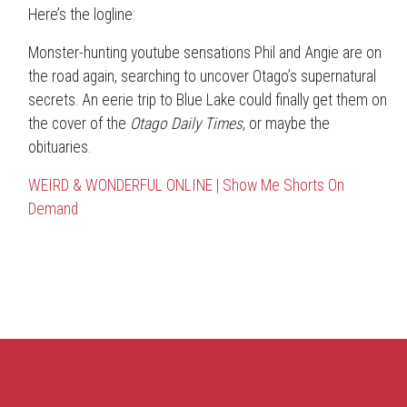
Here’s the logline:
Monster-hunting youtube sensations Phil and Angie are on
the road again, searching to uncover Otago’s supernatural
secrets. An eerie trip to Blue Lake could finally get them on
the cover of the
Otago Daily Times
, or maybe the
obituaries.
WEIRD & WONDERFUL ONLINE | Show Me Shorts On
Demand