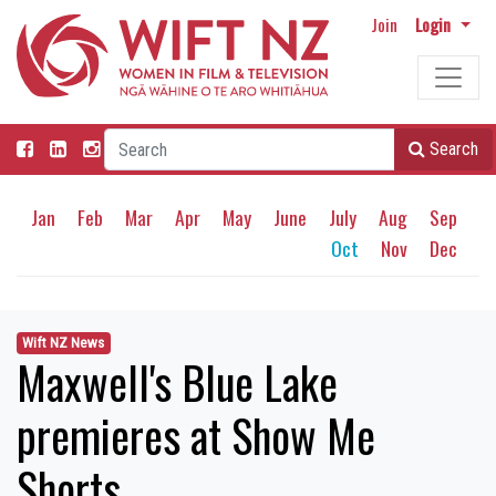
Join
Login
Search
Jan
Feb
Mar
Apr
May
June
July
Aug
Sep
Oct
Nov
Dec
Wift NZ News
Maxwell's Blue Lake
premieres at Show Me
Shorts