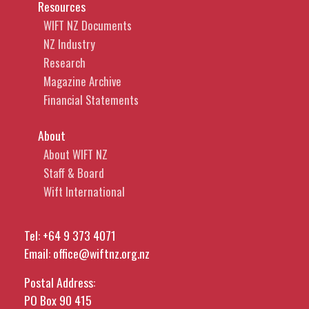
Resources
WIFT NZ Documents
NZ Industry
Research
Magazine Archive
Financial Statements
About
About WIFT NZ
Staff & Board
Wift International
Tel:
+64 9 373 4071
Email:
office@wiftnz.org.nz
Postal Address:
PO Box 90 415