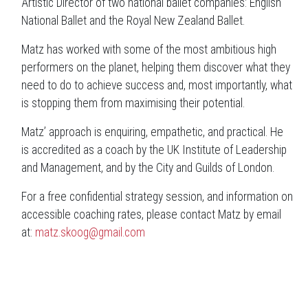
Artistic Director of two national ballet companies: English
National Ballet and the Royal New Zealand Ballet.
Matz has worked with some of the most ambitious high
performers on the planet, helping them discover what they
need to do to achieve success and, most importantly, what
is stopping them from maximising their potential.
Matz’ approach is enquiring, empathetic, and practical. He
is accredited as a coach by the UK Institute of Leadership
and Management, and by the City and Guilds of London.
For a
free confidential strategy session, and information on
accessible coaching rates, please contact Matz by email
at:
matz.skoog@gmail.com