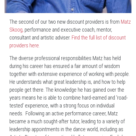
The second of our two new discount providers is from
Matz
Skoog,
performance and
executive coach, mentor,
consultant and artistic adviser.
Find the full list of discount
providers here.
The diverse professional responsibilities Matz has held
during his career has ensured a fair amount of wisdom
together with extensive experience of working with people.
He understands what great leadership is, and how to help
people get there.
The knowledge he has gained over the
years means he is able to combine hard-earned and 'road-
tested' experience, with a strong focus on individual
needs.
Following an active performance career, Matz
became a much sought-after tutor, leading to a variety of
leadership appointments in the dance world, including as