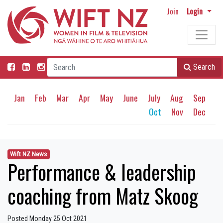
Join
Login
Search
Jan
Feb
Mar
Apr
May
June
July
Aug
Sep
Oct
Nov
Dec
Wift NZ News
Performance & leadership
coaching from Matz Skoog
Posted Monday 25 Oct 2021