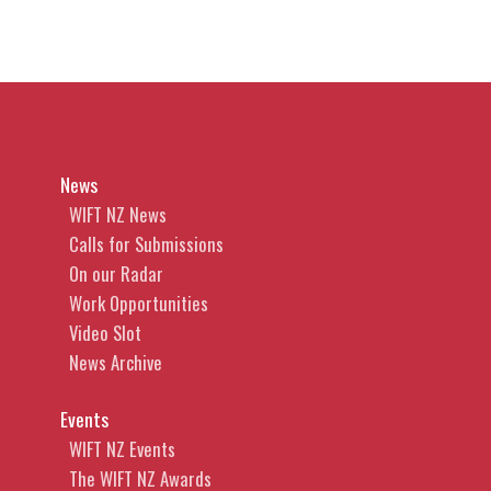
News
WIFT NZ News
Calls for Submissions
On our Radar
Work Opportunities
Video Slot
News Archive
Events
WIFT NZ Events
The WIFT NZ Awards