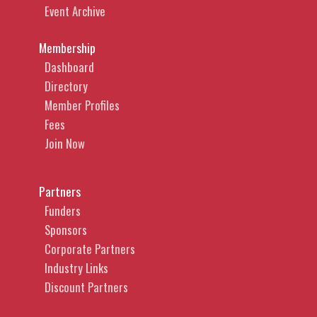
Event Archive
Membership
Dashboard
Directory
Member Profiles
Fees
Join Now
Partners
Funders
Sponsors
Corporate Partners
Industry Links
Discount Partners