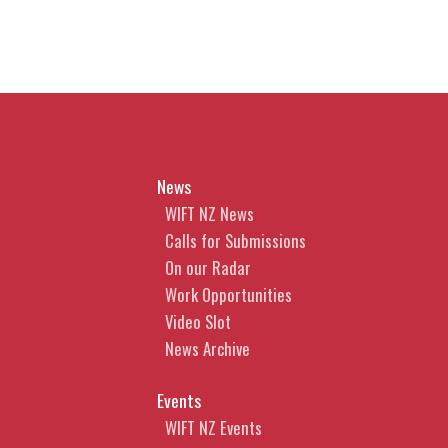
News
WIFT NZ News
Calls for Submissions
On our Radar
Work Opportunities
Video Slot
News Archive
Events
WIFT NZ Events