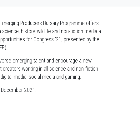
e Emerging Producers Bursary Programme offers
cience, history, wildlife and non-fiction media a
opportunities for Congress '21, presented by the
FP).
iverse emerging talent and encourage a new
reators working in all science and non-fiction
digital media, social media and gaming.
02 December 2021.