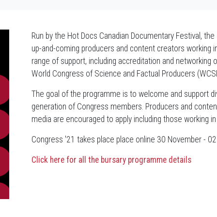
Run by the Hot Docs Canadian Documentary Festival, th
up-and-coming producers and content creators working in s
range of support, including accreditation and networking 
World Congress of Science and Factual Producers (WCS
The goal of the programme is to welcome and support d
generation of Congress members. Producers and content c
media are encouraged to apply including those working in 
Congress '21 takes place place online 30 November - 
Click here for all the bursary programme details