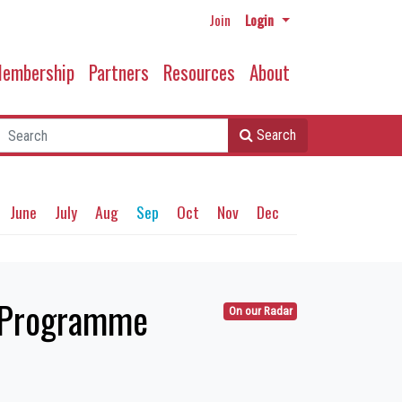
Join
Login
embership
Partners
Resources
About
Search
June
July
Aug
Sep
Oct
Nov
Dec
y Programme
On our Radar