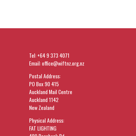
Tel:
+64 9 373 4071
Email:
office@wiftnz.org.nz
Postal Address:
PO Box 90 415
Auckland Mail Centre
Auckland 1142
New Zealand
Physical Address:
FAT LIGHTING