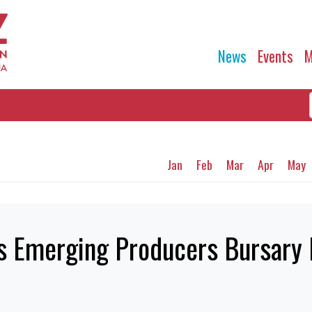
News
Events
M
Jan
Feb
Mar
Apr
May
cs Emerging Producers Bursar