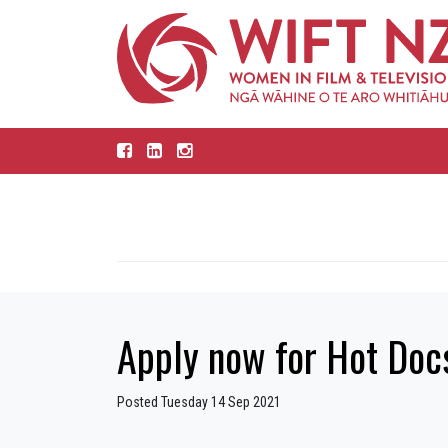
Apply now for Hot Do
Posted Tuesday 14 Sep 2021