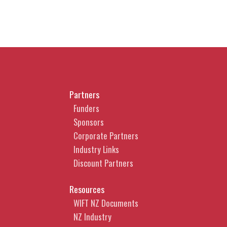
Partners
Funders
Sponsors
Corporate Partners
Industry Links
Discount Partners
Resources
WIFT NZ Documents
NZ Industry