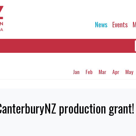
News
Events
M
Jan
Feb
Mar
Apr
May
CanterburyNZ production grant!