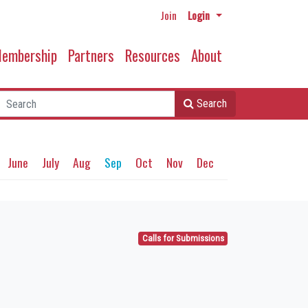
Join
Login
embership
Partners
Resources
About
Search
June
July
Aug
Sep
Oct
Nov
Dec
Calls for Submissions