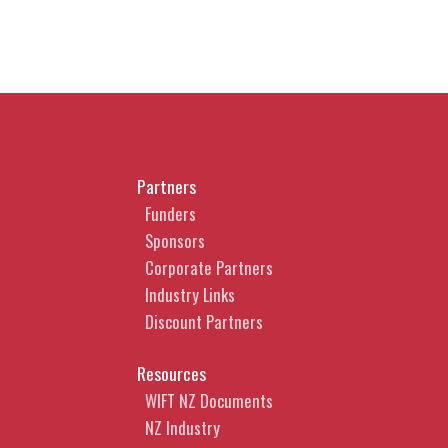
Partners
Funders
Sponsors
Corporate Partners
Industry Links
Discount Partners
Resources
WIFT NZ Documents
NZ Industry