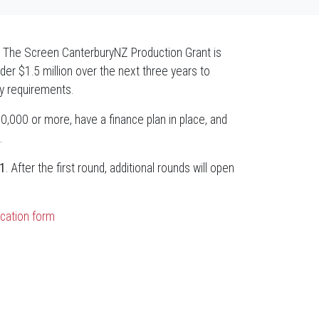
ry! The Screen CanterburyNZ Production Grant is
under $1.5 million over the next three years to
ty requirements.
0,000 or more, have a finance plan in place, and
.
1
. After the first round, additional rounds will open
ication form