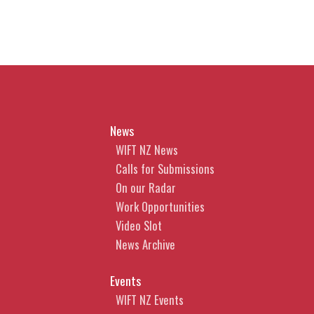
News
WIFT NZ News
Calls for Submissions
On our Radar
Work Opportunities
Video Slot
News Archive
Events
WIFT NZ Events