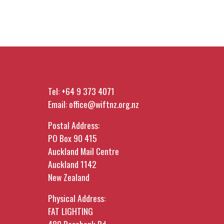
Tel:
+64 9 373 4071
Email:
office@wiftnz.org.nz
Postal Address:
PO Box 90 415
Auckland Mail Centre
Auckland 1142
New Zealand
Physical Address:
FAT LIGHTING