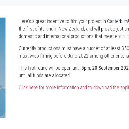
Here's a great incentive to film your project in Canterbu
the first of its kind in New Zealand, and will provide just 
domestic and international productions that meet eligibili
Currently, productions must have a budget of at least $50
must wrap filming before June 2022 among other criteria
This first round will be open until
5pm, 20 September 202
until all funds are allocated.
Click here for more information and to download the appl