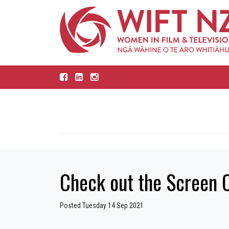
Check out the Screen 
Posted Tuesday 14 Sep 2021