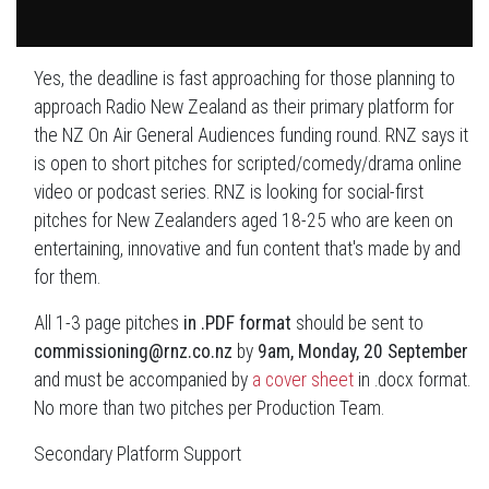
Yes, the deadline is fast approaching for those planning to
approach Radio New Zealand as their primary platform for
the NZ On Air General Audiences funding round. RNZ says it
is open to short pitches for scripted/comedy/drama online
video or podcast series. RNZ is looking for social-first
pitches for New Zealanders aged 18-25 who are keen on
entertaining, innovative and fun content that's made by and
for them.
All 1-3 page pitches
in .PDF format
should be sent to
commissioning@rnz.co.nz
by
9am, Monday, 20 September
and must be accompanied by
a cover sheet
in .docx format.
No more than two pitches per Production Team.
Secondary Platform Support