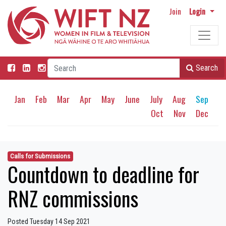
Join
Login
Search
Jan
Feb
Mar
Apr
May
June
July
Aug
Sep
Oct
Nov
Dec
Calls for Submissions
Countdown to deadline for
RNZ commissions
Posted Tuesday 14 Sep 2021