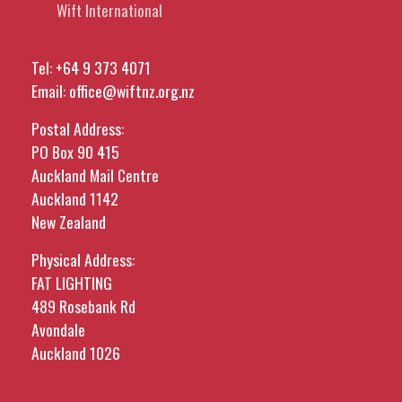
Wift International
Tel:
+64 9 373 4071
Email:
office@wiftnz.org.nz
Postal Address:
PO Box 90 415
Auckland Mail Centre
Auckland 1142
New Zealand
Physical Address:
FAT LIGHTING
489 Rosebank Rd
Avondale
Auckland 1026