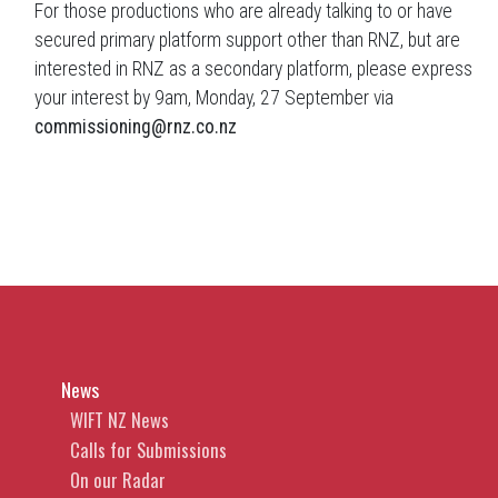
For those productions who are already talking to or have
secured primary platform support other than RNZ, but are
interested in RNZ as a secondary platform, please express
your interest by 9am, Monday, 27 September via
commissioning@rnz.co.nz
News
WIFT NZ News
Calls for Submissions
On our Radar