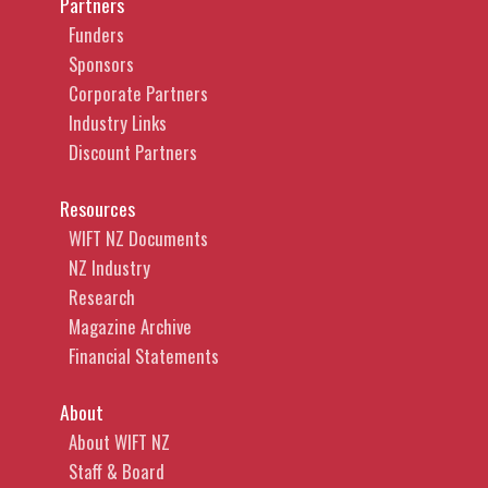
Partners
Funders
Sponsors
Corporate Partners
Industry Links
Discount Partners
Resources
WIFT NZ Documents
NZ Industry
Research
Magazine Archive
Financial Statements
About
About WIFT NZ
Staff & Board