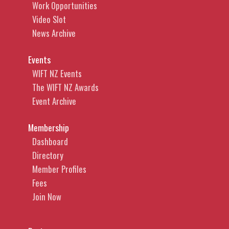
Work Opportunities
Video Slot
News Archive
Events
WIFT NZ Events
The WIFT NZ Awards
Event Archive
Membership
Dashboard
Directory
Member Profiles
Fees
Join Now