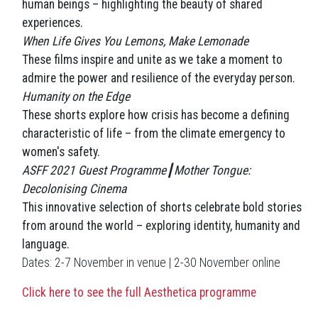
human beings – highlighting the beauty of shared
experiences.
When Life Gives You Lemons, Make Lemonade
These films inspire and unite as we take a moment to
admire the power and resilience of the everyday person.
Humanity on the Edge
These shorts explore how crisis has become a defining
characteristic of life – from the climate emergency to
women's safety.
ASFF 2021 Guest Programme┃Mother Tongue:
Decolonising Cinema
This innovative selection of shorts celebrate bold stories
from around the world – exploring identity, humanity and
language.
Dates: 2-7 November in venue |
2-30 November online
Click here to see the full Aesthetica programme