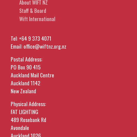
About WIFT NZ
Staff & Board
Wift International
Tel:
+64 9 373 4071
Email:
office@wiftnz.org.nz
Postal Address:
PO Box 90 415
Auckland Mail Centre
Auckland 1142
New Zealand
Physical Address:
FAT LIGHTING
489 Rosebank Rd
Avondale
Auckland 1026