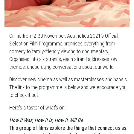
Online from 2-30 November, Aesthetica 2021's Official
Selection Film Programme promises everything from
comedy to family-friendly viewing to documentary.
Organised into six strands, each strand addresses key
themes, encouraging conversations about our world.
Discover new cinema as well as masterclasses and panels.
The link to the programme is below and we encourage you
to check it out.
Here's a taster of what's on:
How it Was, How it is, How it Will Be
This group of films explore the things that connect us as