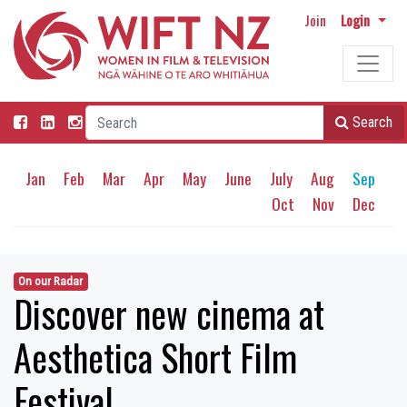
Join
Login
Search
Jan
Feb
Mar
Apr
May
June
July
Aug
Sep
Oct
Nov
Dec
On our Radar
Discover new cinema at
Aesthetica Short Film
Festival