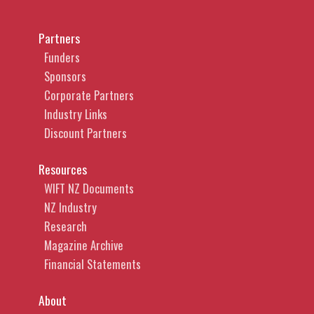
Partners
Funders
Sponsors
Corporate Partners
Industry Links
Discount Partners
Resources
WIFT NZ Documents
NZ Industry
Research
Magazine Archive
Financial Statements
About