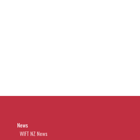
News
WIFT NZ News