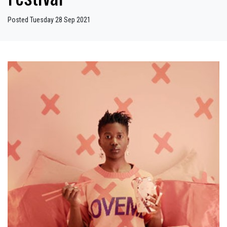
Posted Tuesday 28 Sep 2021