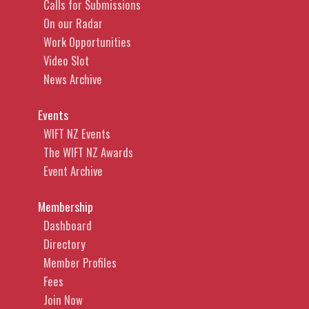
Calls for Submissions
On our Radar
Work Opportunities
Video Slot
News Archive
Events
WIFT NZ Events
The WIFT NZ Awards
Event Archive
Membership
Dashboard
Directory
Member Profiles
Fees
Join Now