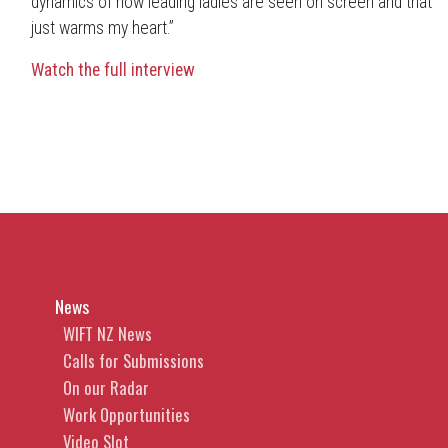
dynamics of how leading ladies are seen on screen and that
just warms my heart.”
Watch the full interview
News
WIFT NZ News
Calls for Submissions
On our Radar
Work Opportunities
Video Slot