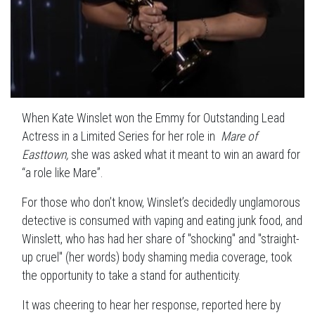
When Kate Winslet won the Emmy for Outstanding Lead
Actress in a Limited Series for her role in
Mare of
Easttown,
she was asked what it meant to win an award for
“a role like Mare”.
For those who don’t know, Winslet’s decidedly unglamorous
detective is consumed with vaping and eating junk food, and
Winslett, who has had her share of "shocking" and "straight-
up cruel" (her words) body shaming media coverage, took
the opportunity to take a stand for authenticity.
It was cheering to hear her response, reported here by