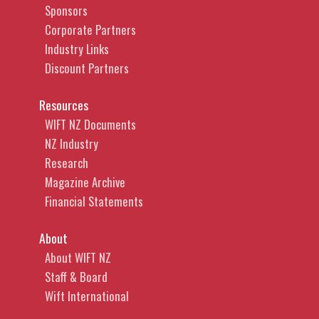
Sponsors
Corporate Partners
Industry Links
Discount Partners
Resources
WIFT NZ Documents
NZ Industry
Research
Magazine Archive
Financial Statements
About
About WIFT NZ
Staff & Board
Wift International