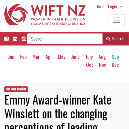
Join
Login
Search
Jan
Feb
Mar
Apr
May
June
July
Aug
Sep
Oct
Nov
Dec
On our Radar
Emmy Award-winner Kate
Winslett on the changing
perceptions of leading