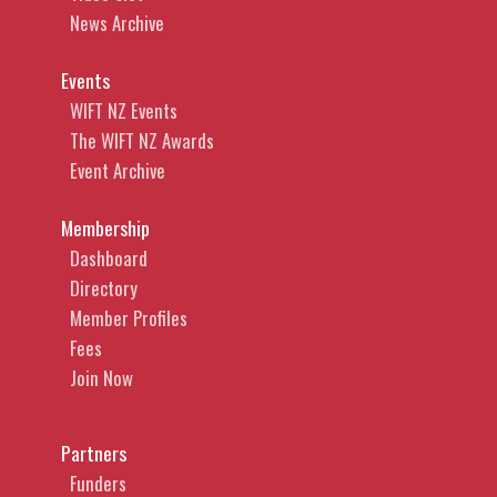
News Archive
Events
WIFT NZ Events
The WIFT NZ Awards
Event Archive
Membership
Dashboard
Directory
Member Profiles
Fees
Join Now
Partners
Funders