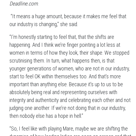
Deadline.com
.
“It means a huge amount, because it makes me feel that
our industry is changing,” she said.
“I’m honestly starting to feel that, that the shifts are
happening. And I think we’re finger pointing a lot less at
women in terms of how they look, their shape. We stopped
scrutinising them. In turn, what happens then, is that
younger generations of women, who are not in our industry,
start to feel OK within themselves too. And that’s more
important than anything else. Because it’s up to us to be
absolutely being real and representing ourselves with
integrity and authenticity and celebrating each other and not
judging one another. If we’re not doing that in our industry,
then nobody else has a hope in hell.”
“So, I feel like with playing Mare, maybe we are shifting the