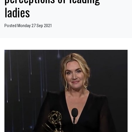
ladies
Posted Monday 27 Sep 2021