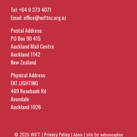
Tel:
+64 9 373 4071
Email:
office@wiftnz.org.nz
Postal Address:
PO Box 90 415
Auckland Mail Centre
Auckland 1142
New Zealand
Physical Address:
FAT LIGHTING
489 Rosebank Rd
Avondale
Auckland 1026
Privacy Policy
© 2026 WIFT |
|
Admin
|
site by
webconception