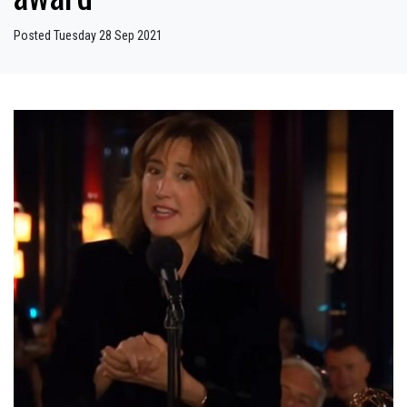
Posted Tuesday 28 Sep 2021