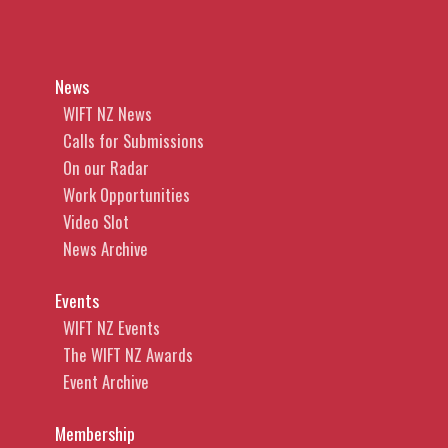
News
WIFT NZ News
Calls for Submissions
On our Radar
Work Opportunities
Video Slot
News Archive
Events
WIFT NZ Events
The WIFT NZ Awards
Event Archive
Membership