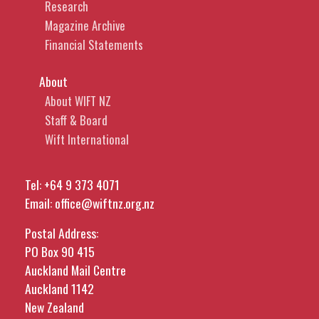
Research
Magazine Archive
Financial Statements
About
About WIFT NZ
Staff & Board
Wift International
Tel:
+64 9 373 4071
Email:
office@wiftnz.org.nz
Postal Address:
PO Box 90 415
Auckland Mail Centre
Auckland 1142
New Zealand