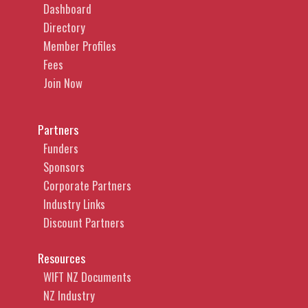
Dashboard
Directory
Member Profiles
Fees
Join Now
Partners
Funders
Sponsors
Corporate Partners
Industry Links
Discount Partners
Resources
WIFT NZ Documents
NZ Industry