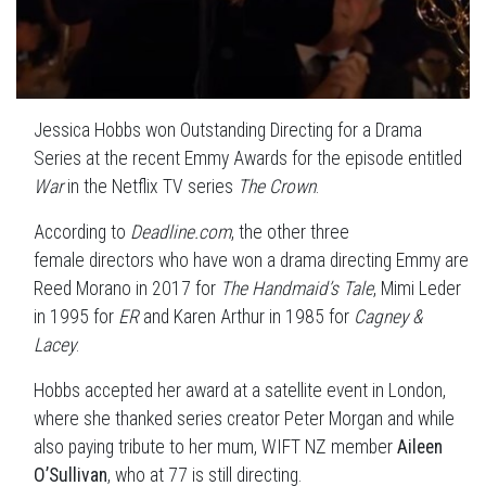
Jessica Hobbs won Outstanding Directing for a Drama
Series at the recent Emmy Awards for the episode entitled
War
in the Netflix TV series
The Crown
.
According to
Deadline.com
, the other three
female
directors who have won a drama
directing Emmy
are
Reed Morano in 2017 for
The Handmaid’s Tale
, Mimi Leder
in 1995 for
ER
and Karen Arthur in 1985 for
Cagney &
Lacey
.
Hobbs accepted her award at a satellite event in London,
where she thanked series creator Peter Morgan and while
also paying tribute to her mum, WIFT NZ member
Aileen
O’Sullivan
, who at 77 is still directing.