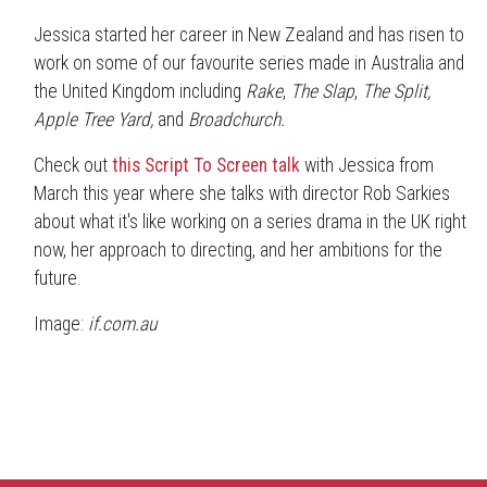
Jessica started her career in New Zealand and has risen to
work on some of our favourite series made in Australia and
the United Kingdom including
Rake
,
The Slap
,
The Split,
Apple Tree Yard,
and
Broadchurch.
Check out
this Script To Screen talk
with Jessica from
March this year where she talks with director Rob Sarkies
about what it's like working on a series drama in the UK right
now, her approach to directing, and her ambitions for the
future.
Image:
if.com.au