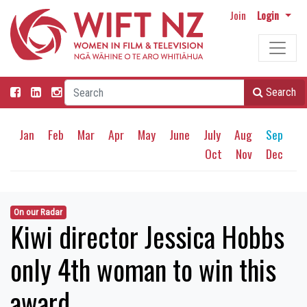
Join
Login
Search
Jan
Feb
Mar
Apr
May
June
July
Aug
Sep
Oct
Nov
Dec
On our Radar
Kiwi director Jessica Hobbs
only 4th woman to win this
award