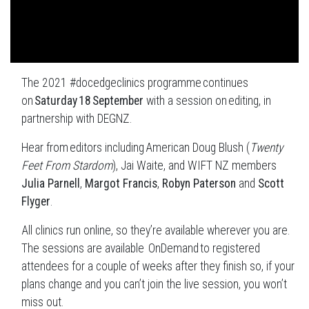
The 2021 #docedgeclinics programme continues
on
Saturday 18 September
with a session on editing, in
partnership with DEGNZ.
Hear from editors including American Doug Blush (
Twenty
Feet From Stardom
), Jai Waite, and WIFT NZ members
Julia Parnell
,
Margot Francis
,
Robyn Paterson
and
Scott
Flyger
.
All clinics run online, so they’re available wherever you are.
The sessions are available OnDemand to registered
attendees for a couple of weeks after they finish so, if your
plans change and you can’t join the live session, you won’t
miss out.