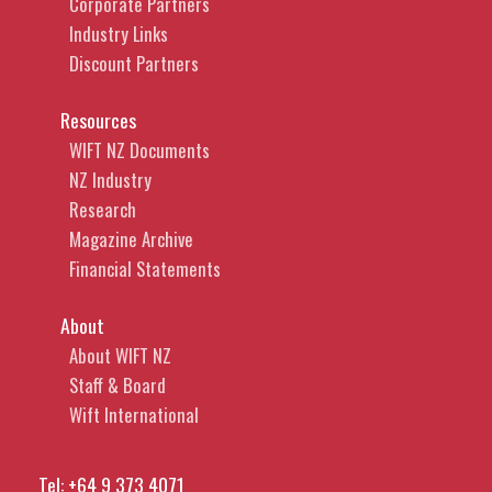
Corporate Partners
Industry Links
Discount Partners
Resources
WIFT NZ Documents
NZ Industry
Research
Magazine Archive
Financial Statements
About
About WIFT NZ
Staff & Board
Wift International
Tel:
+64 9 373 4071