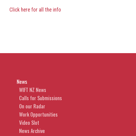
Click here for all the info
News
WIFT NZ News
Calls for Submissions
On our Radar
Work Opportunities
Video Slot
News Archive