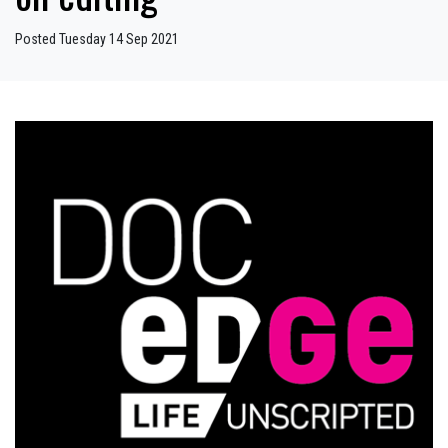
Posted Tuesday 14 Sep 2021