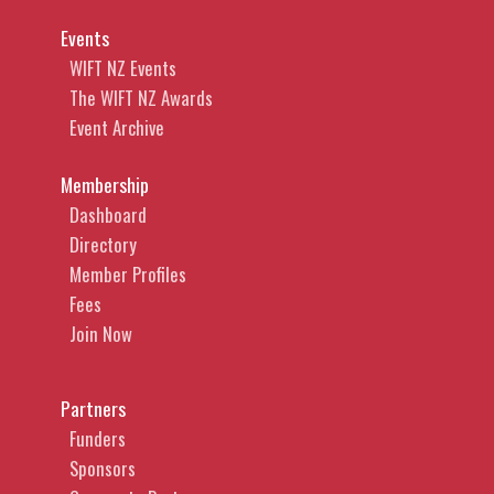
Events
WIFT NZ Events
The WIFT NZ Awards
Event Archive
Membership
Dashboard
Directory
Member Profiles
Fees
Join Now
Partners
Funders
Sponsors