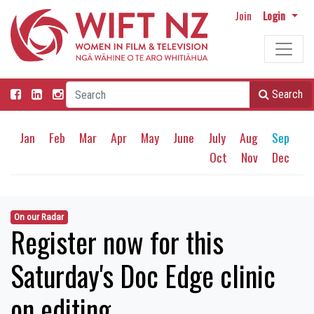
Join
Login
Search
Jan
Feb
Mar
Apr
May
June
July
Aug
Sep
Oct
Nov
Dec
On our Radar
Register now for this
Saturday's Doc Edge clinic
on editing