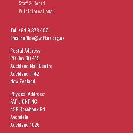
Staff & Board
Wift International
Tel:
+64 9 373 4071
Email:
office@wiftnz.org.nz
Postal Address:
PO Box 90 415
Auckland Mail Centre
Auckland 1142
New Zealand
Physical Address:
FAT LIGHTING
489 Rosebank Rd
Avondale
Auckland 1026