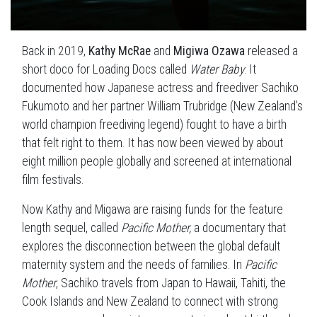
Back in 2019,
Kathy McRae
and
Migiwa Ozawa
released a
short doco for Loading Docs called
Water Baby
. It
documented how Japanese actress and freediver Sachiko
Fukumoto and her partner William Trubridge (New Zealand’s
world champion freediving legend) fought to have a birth
that felt right to them. It has now been viewed by about
eight million people globally and screened at international
film festivals.
Now Kathy and Migawa are raising funds for the feature
length sequel, called
Pacific Mother,
a documentary that
explores the disconnection between the global default
maternity system and the needs of families. In
Pacific
Mother
, Sachiko travels from Japan to Hawaii, Tahiti, the
Cook Islands and New Zealand to connect with strong