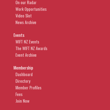
On our Radar
Work Opportunities
Video Slot
News Archive
Events
WIFT NZ Events
The WIFT NZ Awards
Event Archive
Membership
Dashboard
Directory
Member Profiles
Fees
Join Now