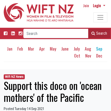
Join
Login
Search
Jan
Feb
Mar
Apr
May
June
July
Aug
Sep
Oct
Nov
Dec
Wift NZ News
Support this doco on 'ocean
mothers' of the Pacific
Posted Tuesday 14 Sep 2021