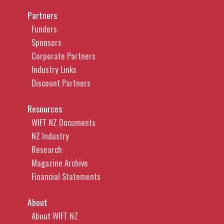
Partners
Funders
Sponsors
Corporate Partners
Industry Links
Discount Partners
Resources
WIFT NZ Documents
NZ Industry
Research
Magazine Archive
Financial Statements
About
About WIFT NZ