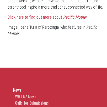
ocean women, whose interwoven stories about birth and
parenthood inspire a more traditional, connected way of life.
Click here to find out more about
Pacific Mother
Image: Ioana Turia of Rarotonga, who features in
Pacific
Mother
News
WIFT NZ News
Calls for Submissions