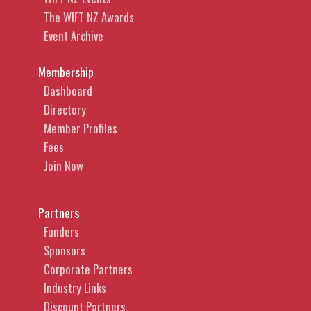
The WIFT NZ Awards
Event Archive
Membership
Dashboard
Directory
Member Profiles
Fees
Join Now
Partners
Funders
Sponsors
Corporate Partners
Industry Links
Discount Partners