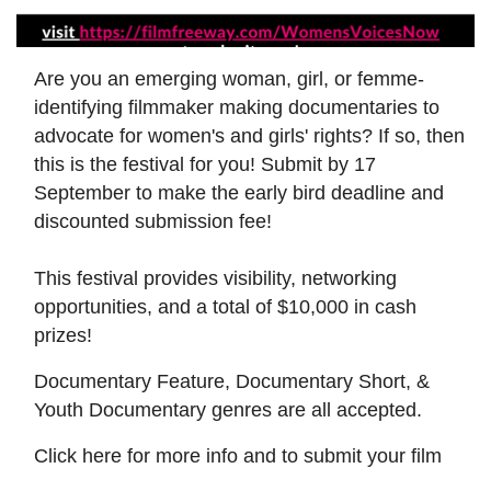
Are you an emerging woman, girl, or femme-
identifying filmmaker making documentaries to
advocate for women's and girls' rights? If so, then
this is the festival for you! Submit by 17
September to make the early bird deadline and
discounted submission fee!
This festival provides visibility, networking
opportunities, and a total of $10,000 in cash
prizes!
Documentary Feature, Documentary Short, &
Youth Documentary genres are all accepted.
Click here for more info and to submit your film