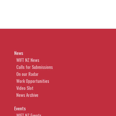
News
WIFT NZ News
Calls for Submissions
On our Radar
Work Opportunities
Video Slot
News Archive
Events
WIFT NZ Events