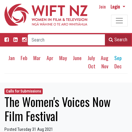
Join
Login
Search
Jan
Feb
Mar
Apr
May
June
July
Aug
Sep
Oct
Nov
Dec
Calls for Submissions
The Women's Voices Now
Film Festival
Posted Tuesday 31 Aug 2021