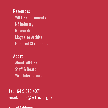
Resources
WIFT NZ Documents
NZ Industry
Research
Magazine Archive
Financial Statements
About
About WIFT NZ
Staff & Board
Wift International
Tel:
+64 9 373 4071
Email:
office@wiftnz.org.nz
Postal Address: