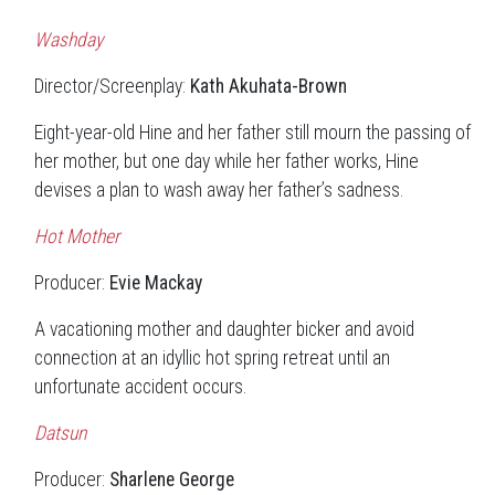
Washday
Director/Screenplay:
Kath Akuhata-Brown
Eight-year-old Hine and her father still mourn the passing of
her mother, but one day while her father works, Hine
devises a plan to wash away her father’s sadness.
Hot Mother
Producer:
Evie Mackay
A vacationing mother and daughter bicker and avoid
connection at an idyllic hot spring retreat until an
unfortunate accident occurs.
Datsun
Producer:
Sharlene George