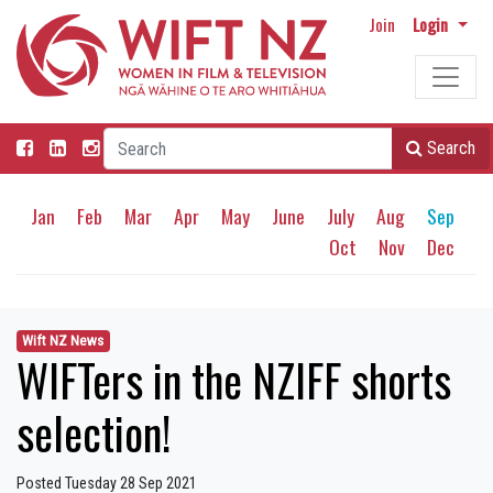
Join
Login
Search
Jan
Feb
Mar
Apr
May
June
July
Aug
Sep
Oct
Nov
Dec
Wift NZ News
WIFTers in the NZIFF shorts
selection!
Posted Tuesday 28 Sep 2021