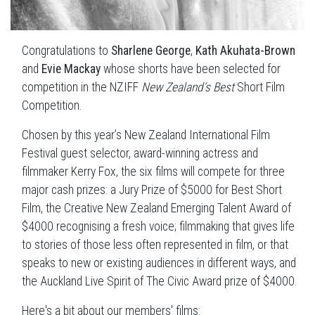
Congratulations to
Sharlene George
,
Kath Akuhata-Brown
and
Evie Mackay
whose shorts have been selected for
competition in the NZIFF
New Zealand’s Best
Short Film
Competition.
Chosen by this year’s New Zealand International Film
Festival guest selector, award-winning actress and
filmmaker Kerry Fox, the six films will compete for three
major cash prizes: a Jury Prize of $5000 for Best Short
Film, the Creative New Zealand Emerging Talent Award of
$4000 recognising a fresh voice; filmmaking that gives life
to stories of those less often represented in film, or that
speaks to new or existing audiences in different ways, and
the Auckland Live Spirit of The Civic Award prize of $4000.
Here's a bit about our members' films: