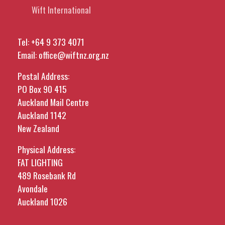
Wift International
Tel:
+64 9 373 4071
Email:
office@wiftnz.org.nz
Postal Address:
PO Box 90 415
Auckland Mail Centre
Auckland 1142
New Zealand
Physical Address:
FAT LIGHTING
489 Rosebank Rd
Avondale
Auckland 1026