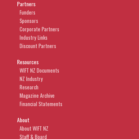
Partners
Funders
Sponsors
Corporate Partners
Industry Links
Discount Partners
Resources
WIFT NZ Documents
NZ Industry
Research
Magazine Archive
Financial Statements
About
About WIFT NZ
Staff & Board