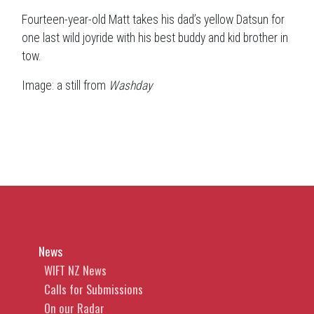
Fourteen-year-old Matt takes his dad’s yellow Datsun for
one last wild joyride with his best buddy and kid brother in
tow.
Image: a still from
Washday
News
WIFT NZ News
Calls for Submissions
On our Radar