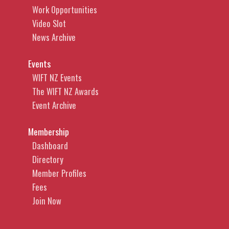
Work Opportunities
Video Slot
News Archive
Events
WIFT NZ Events
The WIFT NZ Awards
Event Archive
Membership
Dashboard
Directory
Member Profiles
Fees
Join Now