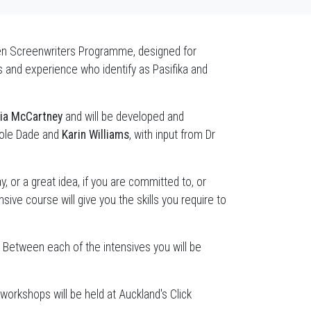
en Screenwriters Programme, designed for
es and experience who identify as Pasifika and
gia McCartney
and will be developed and
cole Dade and
Karin Williams
, with input from Dr
y, or a great idea, if you are committed to, or
sive course will give you the skills you require to
. Between each of the intensives you will be
rkshops will be held at Auckland's Click