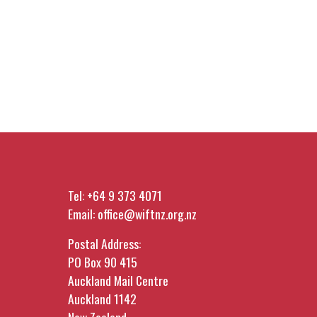
Tel:
+64 9 373 4071
Email:
office@wiftnz.org.nz
Postal Address:
PO Box 90 415
Auckland Mail Centre
Auckland 1142