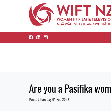
Are you a Pasifika woma
Posted Tuesday 01 Feb 2022