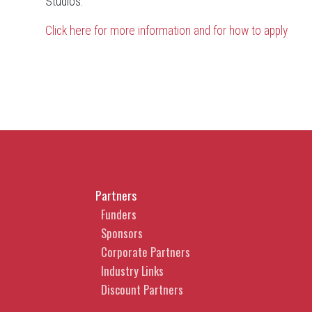
Studios.
Click here for more information and for how to apply
Partners
Funders
Sponsors
Corporate Partners
Industry Links
Discount Partners