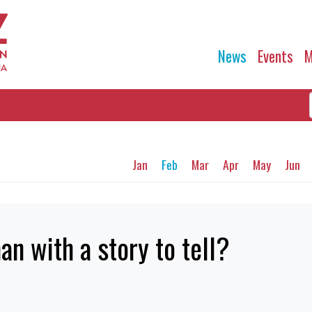
News
Events
M
Jan
Feb
Mar
Apr
May
Jun
n with a story to tell?