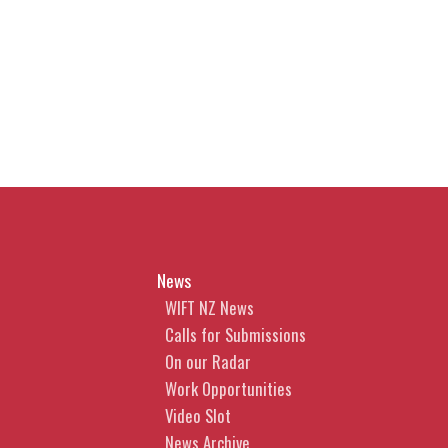
News
WIFT NZ News
Calls for Submissions
On our Radar
Work Opportunities
Video Slot
News Archive