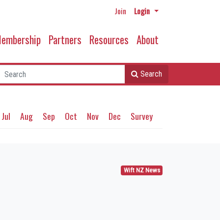
Join
Login
embership
Partners
Resources
About
Search
Jul
Aug
Sep
Oct
Nov
Dec
Survey
Wift NZ News