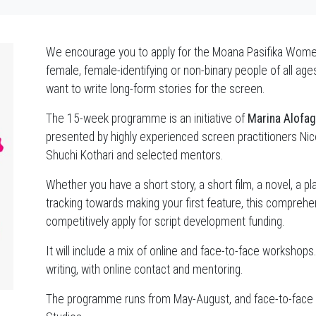
We encourage you to apply for the Moana Pasifika Wom
female, female-identifying or non-binary people of all ag
want to write long-form stories for the screen.
The 15-week programme is an initiative of
Marina Alofa
presented by highly experienced screen practitioners Ni
Shuchi Kothari and selected mentors.
Whether you have a short story, a short film, a novel, a pla
tracking towards making your first feature, this comprehen
competitively apply for script development funding.
It will include a mix of online and face-to-face workshops
writing, with online contact and mentoring.
The programme runs from May-August, and face-to-face wo