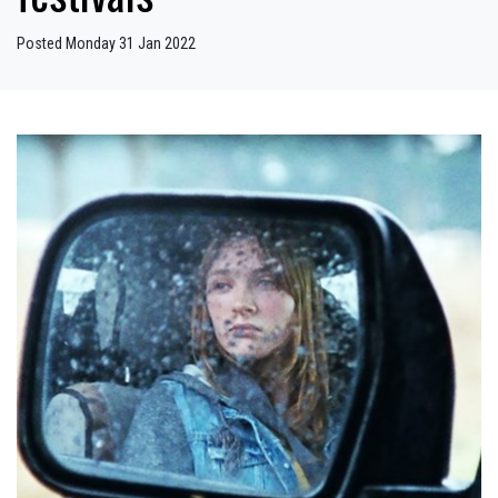
Posted Monday 31 Jan 2022