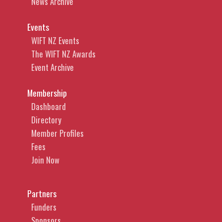
News Archive
Events
WIFT NZ Events
The WIFT NZ Awards
Event Archive
Membership
Dashboard
Directory
Member Profiles
Fees
Join Now
Partners
Funders
Sponsors