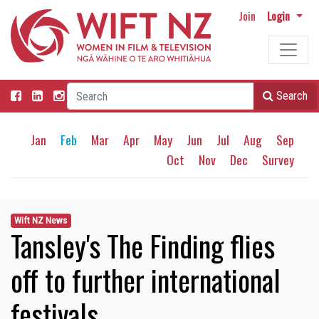
Join
Login
Search
Jan
Feb
Mar
Apr
May
Jun
Jul
Aug
Sep
Oct
Nov
Dec
Survey
Wift NZ News
Tansley's The Finding flies
off to further international
festivals