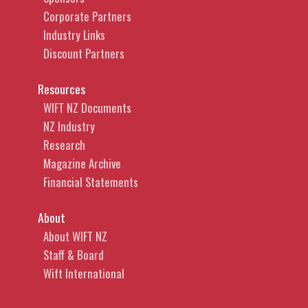
Corporate Partners
Industry Links
Discount Partners
Resources
WIFT NZ Documents
NZ Industry
Research
Magazine Archive
Financial Statements
About
About WIFT NZ
Staff & Board
Wift International