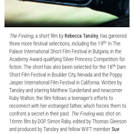
The Finding,
a short film by
Rebecca Tansley
, has garnered
th
three more festival selections, including the 19
In The
Palace International Short Film Festival in Bulgaria, in the
Academy Award-qualifying Silver Princess Competition for
th
fiction. The short has also been selected for the 18
Dam
Short Film Festival in Boulder City, Nevada and the Poppy
Jasper International Film Festival in California. Written by
Tansley and starring Matthew Sunderland and newcomer
Ruby Walton, the film follows a teenager’s efforts to
reconnect with her estranged father, which forces them to
confront a secret in their past.
The Finding
was shot on
16mm film by DOP Simon Raby, edited by Thomas Gleeson
and produced by Tansley and fellow WIFT member
Sue