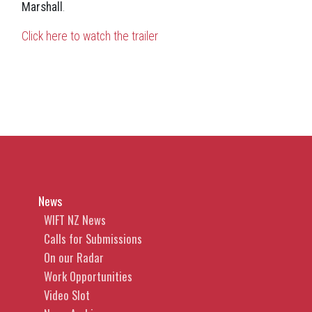
Marshall
.
Click here to watch the trailer
News
WIFT NZ News
Calls for Submissions
On our Radar
Work Opportunities
Video Slot