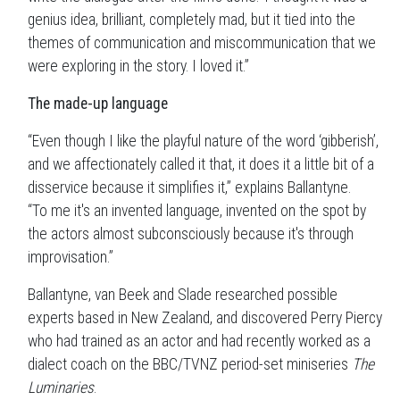
genius idea, brilliant, completely mad, but it tied into the
themes of communication and miscommunication that we
were exploring in the story. I loved it.”
The made-up language
“Even though I like the playful nature of the word ‘gibberish’,
and we affectionately called it that, it does it a little bit of a
disservice because it simplifies it,” explains Ballantyne.
“To me it's an invented language, invented on the spot by
the actors almost subconsciously because it's through
improvisation.”
Ballantyne, van Beek and Slade researched possible
experts based in New Zealand, and discovered Perry Piercy
who had trained as an actor and had recently worked as a
dialect coach on the BBC/TVNZ period-set miniseries
The
Luminaries
.