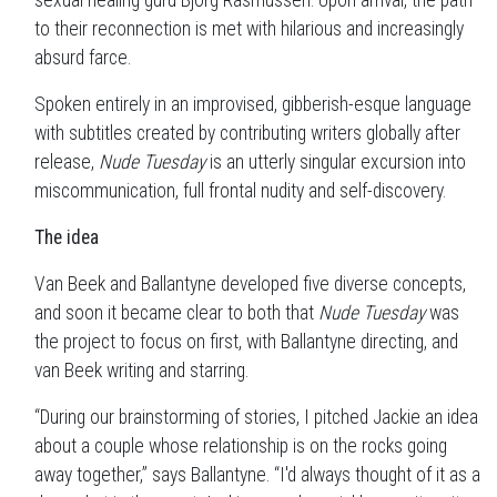
sexual healing guru Bjorg Rasmussen. Upon arrival, the path
to their reconnection is met with hilarious and increasingly
absurd farce.
Spoken entirely in an improvised, gibberish-esque language
with subtitles created by contributing writers globally after
release,
Nude Tuesday
is an utterly singular excursion into
miscommunication, full frontal nudity and self-discovery.
The idea
Van Beek and Ballantyne developed five diverse concepts,
and soon it became clear to both that
Nude Tuesday
was
the project to focus on first, with Ballantyne directing, and
van Beek writing and starring.
“During our brainstorming of stories, I pitched Jackie an idea
about a couple whose relationship is on the rocks going
away together,” says Ballantyne. “I'd always thought of it as a