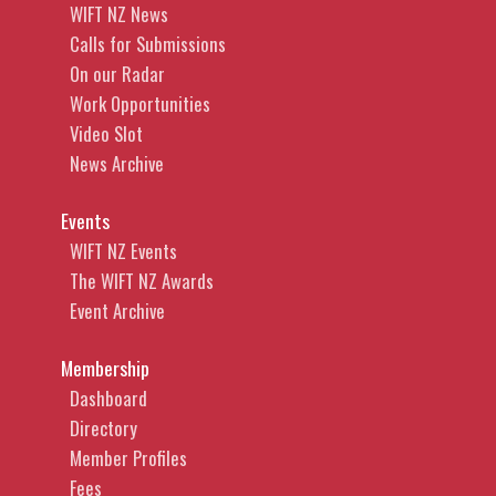
WIFT NZ News
Calls for Submissions
On our Radar
Work Opportunities
Video Slot
News Archive
Events
WIFT NZ Events
The WIFT NZ Awards
Event Archive
Membership
Dashboard
Directory
Member Profiles
Fees