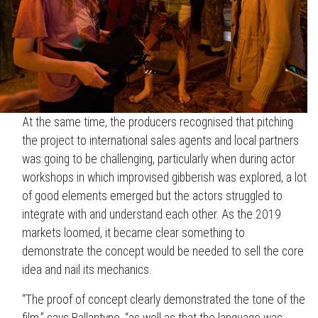
At the same time, the producers recognised that pitching
the project to international sales agents and local partners
was going to be challenging, particularly when during actor
workshops in which improvised gibberish was explored, a lot
of good elements emerged but the actors struggled to
integrate with and understand each other. As the 2019
markets loomed, it became clear something to
demonstrate the concept would be needed to sell the core
idea and nail its mechanics.
“The proof of concept clearly demonstrated the tone of the