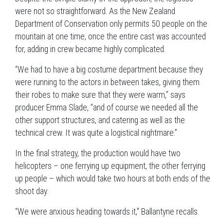
were not so straightforward. As the New Zealand
Department of Conservation only permits 50 people on the
mountain at one time, once the entire cast was accounted
for, adding in crew became highly complicated.
“We had to have a big costume department because they
were running to the actors in between takes, giving them
their robes to make sure that they were warm,” says
producer Emma Slade, “and of course we needed all the
other support structures, and catering as well as the
technical crew. It was quite a logistical nightmare.”
In the final strategy, the production would have two
helicopters – one ferrying up equipment, the other ferrying
up people – which would take two hours at both ends of the
shoot day.
“We were anxious heading towards it," Ballantyne recalls.