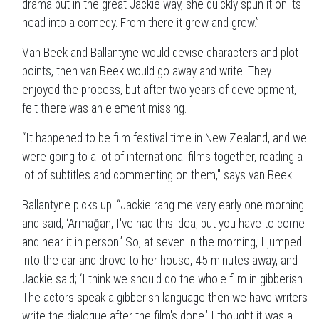
drama but in the great Jackie way, she quickly spun it on its
head into a comedy. From there it grew and grew.”
Van Beek and Ballantyne would devise characters and plot
points, then van Beek would go away and write. They
enjoyed the process, but after two years of development,
felt there was an element missing.
“It happened to be film festival time in New Zealand, and we
were going to a lot of international films together, reading a
lot of subtitles and commenting on them," says van Beek.
Ballantyne picks up: “Jackie rang me very early one morning
and said; ‘Armağan, I've had this idea, but you have to come
and hear it in person.’ So, at seven in the morning, I jumped
into the car and drove to her house, 45 minutes away, and
Jackie said; ‘I think we should do the whole film in gibberish.
The actors speak a gibberish language then we have writers
write the dialogue after the film's done.’ I thought it was a