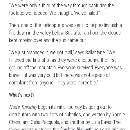
“We were only a third of the way through capturing the
footage we needed. We thought; ‘we've failed.’”
Then, one of the helicopters was sent to help extinguish a
fire down in the valley below. But, after an hour, the clouds
kept moving over and the sun came out.
“We just managed it, we got it all,” says Ballantyne. “We
finished the final shot as they were choppering the first
groups off the mountain. Everyone survived. Everyone was
brave – it was very cold but there was not a peep of
complaint from anyone. They were incredible.”
What's next?
Nude Tuesday
began its initial journey by going out to
distributors with two sets of subtitles, one written by Ronnie
Cheng and Celia Pacquola, and another by Julia Davis. The
three writers watched the finished film with no script and no