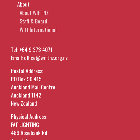
About
About WIFT NZ
Staff & Board
Wift International
Tel:
+64 9 373 4071
Email:
office@wiftnz.org.nz
Postal Address:
PO Box 90 415
Auckland Mail Centre
Auckland 1142
New Zealand
Physical Address:
FAT LIGHTING
489 Rosebank Rd