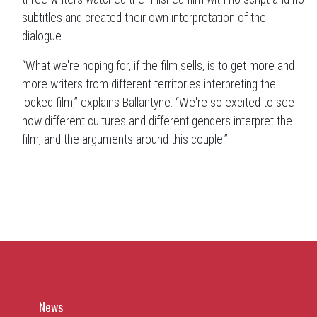
subtitles and created their own interpretation of the
dialogue.
“What we're hoping for, if the film sells, is to get more and
more writers from different territories interpreting the
locked film,” explains Ballantyne. “We're so excited to see
how different cultures and different genders interpret the
film, and the arguments around this couple.”
News