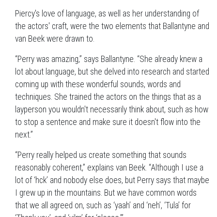
Piercy's love of language, as well as her understanding of
the actors' craft, were the two elements that Ballantyne and
van Beek were drawn to.
“Perry was amazing,” says Ballantyne. “She already knew a
lot about language, but she delved into research and started
coming up with these wonderful sounds, words and
techniques. She trained the actors on the things that as a
layperson you wouldn't necessarily think about, such as how
to stop a sentence and make sure it doesn't flow into the
next.”
“Perry really helped us create something that sounds
reasonably coherent,” explains van Beek. “Although I use a
lot of ‘hck’ and nobody else does, but Perry says that maybe
I grew up in the mountains. But we have common words
that we all agreed on, such as ‘yaah’ and ‘neh’, ‘Tula’ for