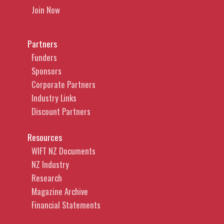
Join Now
Partners
Funders
Sponsors
Corporate Partners
Industry Links
Discount Partners
Resources
WIFT NZ Documents
NZ Industry
Research
Magazine Archive
Financial Statements