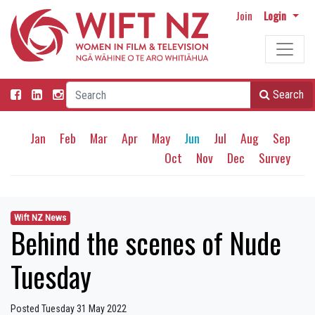
Join
Login
Search
Jan
Feb
Mar
Apr
May
Jun
Jul
Aug
Sep
Oct
Nov
Dec
Survey
Wift NZ News
Behind the scenes of Nude
Tuesday
Posted Tuesday 31 May 2022