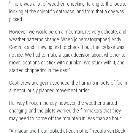
"There was a lot of weather- checking, talking to the locals,
looking at the scientific database, and from that a day was
picked.
However, we would be on a mountain, it's very delicate, and
weather patterns change. When [cinematographer] Andy
Commis and I flew up first to check it out, the icy lake was
not ice. We had to make a quick decision about whether to
move locations or stick with our plan. We stuck with it, and
started choppering in the cast.”
Cast, crew and gear ascended, the humans in sets of four in
a meticulously planned movement order.
Halfway through the day, however, the weather started
changing, and the pilots warned the filmmakers that they
may need to come off the mountain in less than an hour.
“Armagan and I just looked at each other,” recalls van Beek.