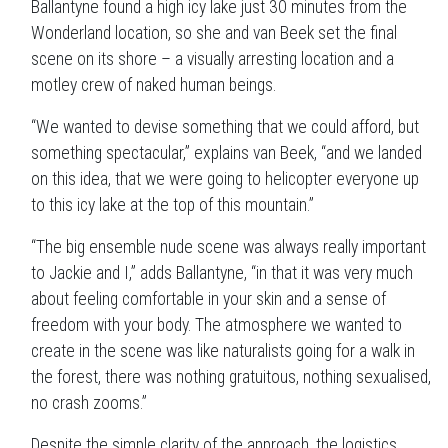
Ballantyne found a high icy lake just 30 minutes from the
Wonderland location, so she and van Beek set the final
scene on its shore – a visually arresting location and a
motley crew of naked human beings.
“We wanted to devise something that we could afford, but
something spectacular,” explains van Beek, “and we landed
on this idea, that we were going to helicopter everyone up
to this icy lake at the top of this mountain.”
“The big ensemble nude scene was always really important
to Jackie and I,” adds Ballantyne, “in that it was very much
about feeling comfortable in your skin and a sense of
freedom with your body. The atmosphere we wanted to
create in the scene was like naturalists going for a walk in
the forest, there was nothing gratuitous, nothing sexualised,
no crash zooms.”
Despite the simple clarity of the approach, the logistics