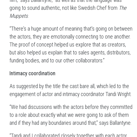
film,” says Ballantyne, “as well as that the language was
going to sound authentic, not like Swedish Chef from
The
Muppets
.
“There's a huge amount of meaning that's going on between
the actors, they are emotionally connecting to one another.
The proof of concept helped us explore that as creators,
but also helped us explain that to sales agents, distributors,
funding bodies, and to our other collaborators.”
Intimacy coordination
As suggested by the title the cast bare all, which led to the
engagement of actor and intimacy coordinator Tandi Wright.
“We had discussions with the actors before they committed
to a role about exactly what we were going to ask of them
and if they had any boundaries around that,” says Ballantyne.
“Tandi and I collaborated closely together with each actor,