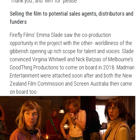
‘Thank you’, and ‘vilm’ for ‘please.’”
Selling the film to potential sales agents, distributors and
funders
Firefly Films’ Emma Slade saw the co-production
opportunity in the project with the other- worldliness of the
gibberish opening up rich scope for talent and voices. Slade
convinced Virginia Whitwell and Nick Batzias of Melbourne’s
GoodThing Productions to come on board in 2018. Madman
Entertainment were attached soon after and both the New
Zealand Film Commission and Screen Australia then came
on board too.