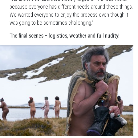
because everyone has different needs around these things.
We wanted everyone to enjoy the process even though it
was going to be sometimes challenging.”
The final scenes – logistics, weather and full nudity!