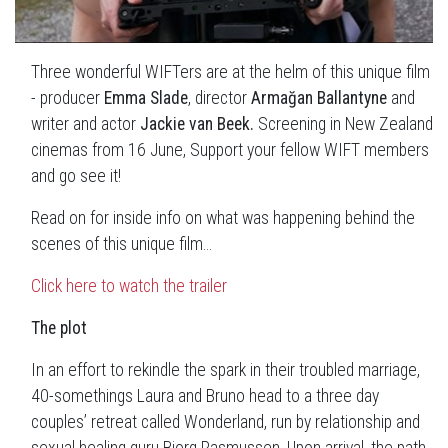
Three wonderful WIFTers are at the helm of this unique film
- producer
Emma Slade
, director
Armağan Ballantyne
and
writer and actor
Jackie van Beek.
Screening in New Zealand
cinemas from 16 June, Support your fellow WIFT members
and go see it!
Read on for inside info on what was happening behind the
scenes of this unique film...
Click here to watch the trailer
The plot
In an effort to rekindle the spark in their troubled marriage,
40-somethings Laura and Bruno head to a three day
couples’ retreat called Wonderland, run by relationship and