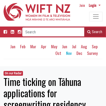
Join
Login
Search
Jan
Feb
Mar
Apr
May
Jun
Jul
Aug
Sep
Oct
Nov
Dec
Survey
On our Radar
Time ticking on Tāhuna
applications for
screenwriting residency