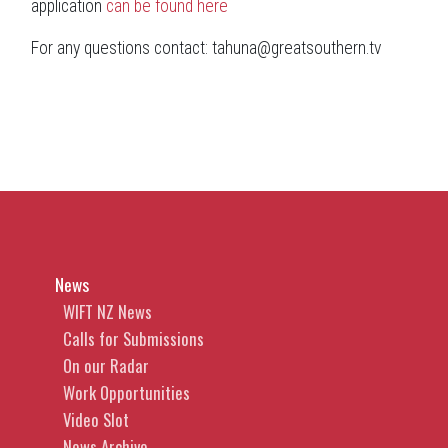
application
can be found here
For any questions contact: tahuna@greatsouthern.tv
News
WIFT NZ News
Calls for Submissions
On our Radar
Work Opportunities
Video Slot
News Archive