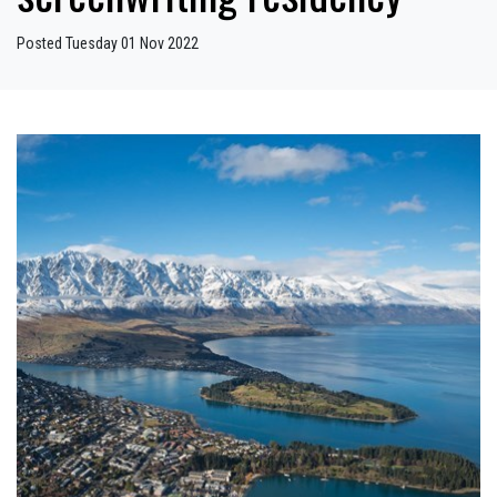
Posted Tuesday 01 Nov 2022