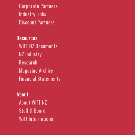
Corporate Partners
Industry Links
Discount Partners
Resources
WIFT NZ Documents
NZ Industry
Research
Magazine Archive
Financial Statements
About
About WIFT NZ
Staff & Board
Wift International