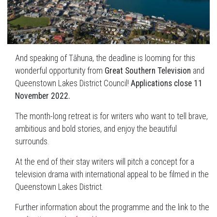
And speaking of Tāhuna, the deadline is looming for this
wonderful opportunity from
Great Southern Television
and
Queenstown Lakes District Council!
Applications close 11
November 2022.
The month-long retreat is for writers who want to tell brave,
ambitious and bold stories, and enjoy the beautiful
surrounds.
At the end of their stay writers will pitch a concept for a
television drama with international appeal to be filmed in the
Queenstown Lakes District.
Further information about the programme and the link to the