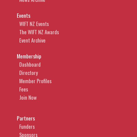
Events
WIFT NZ Events
The WIFT NZ Awards
Event Archive
Membership
Dashboard
Directory
Member Profiles
Fees
Join Now
Partners
Funders
Sponsors