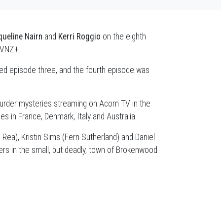
ueline Nairn
and
Kerri Roggio
on the eighth
TVNZ+.
ted episode three, and the fourth episode was
urder mysteries streaming on Acorn TV in the
s in France, Denmark, Italy and Australia.
 Rea), Kristin Sims (Fern Sutherland) and Daniel
rs in the small, but deadly, town of Brokenwood.