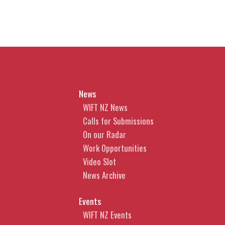
News
WIFT NZ News
Calls for Submissions
On our Radar
Work Opportunities
Video Slot
News Archive
Events
WIFT NZ Events