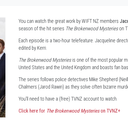
You can watch the great work by WIFT NZ members
Jacq
season of the hit series
The Brokenwood Mysteries
on 
Each episode is a two-hour telefeature. Jacqueline direc
edited by Kerri.
The Brokenwood Mysteries
is one of the most popular m
United States and the United Kingdom and boasts fan base
The series follows police detectives Mike Shepherd (Neill
Chalmers (Jarod Rawiri) as they solve often bizarre murde
You'll need to have a (free) TVNZ account to watch.
Click here for
The Brokenwood Mysteries
on TVNZ+