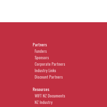
Partners
Funders
Sponsors
Corporate Partners
Industry Links
Discount Partners
Resources
WIFT NZ Documents
NZ Industry