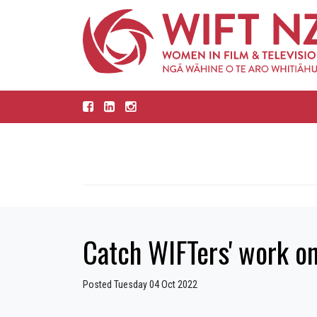
Catch WIFTers' work o
Posted Tuesday 04 Oct 2022