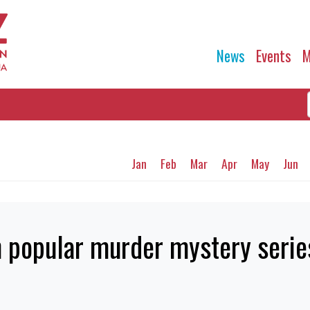
News
Events
M
Jan
Feb
Mar
Apr
May
Jun
n popular murder mystery serie