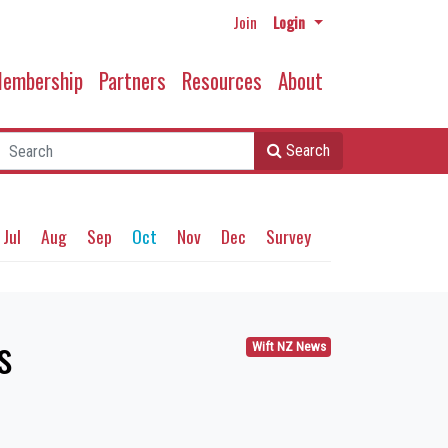
Join
Login
embership
Partners
Resources
About
Search
Jul
Aug
Sep
Oct
Nov
Dec
Survey
s
Wift NZ News