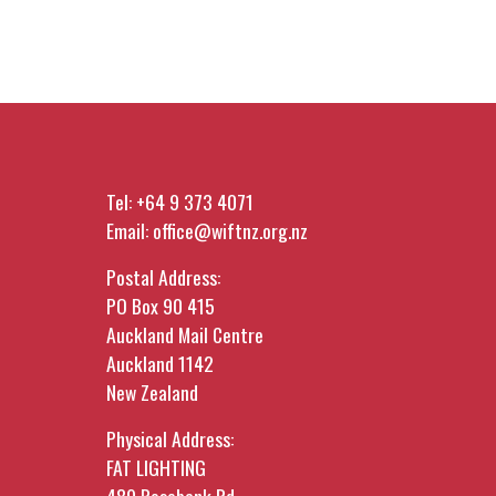
Tel:
+64 9 373 4071
Email:
office@wiftnz.org.nz
Postal Address:
PO Box 90 415
Auckland Mail Centre
Auckland 1142
New Zealand
Physical Address:
FAT LIGHTING