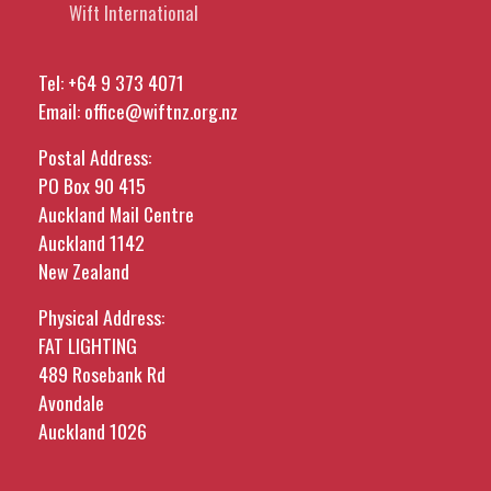
Wift International
Tel:
+64 9 373 4071
Email:
office@wiftnz.org.nz
Postal Address:
PO Box 90 415
Auckland Mail Centre
Auckland 1142
New Zealand
Physical Address:
FAT LIGHTING
489 Rosebank Rd
Avondale
Auckland 1026