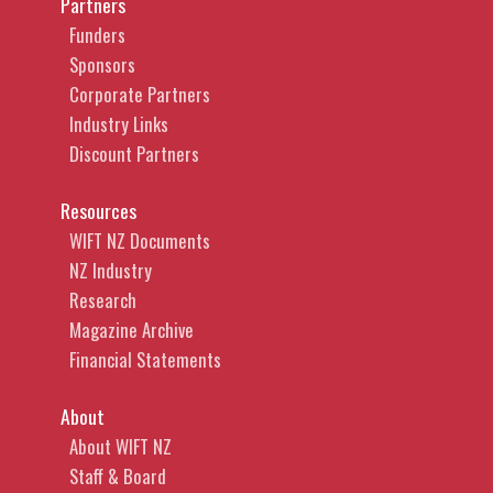
Partners
Funders
Sponsors
Corporate Partners
Industry Links
Discount Partners
Resources
WIFT NZ Documents
NZ Industry
Research
Magazine Archive
Financial Statements
About
About WIFT NZ
Staff & Board