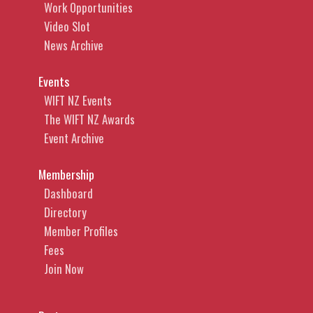
Work Opportunities
Video Slot
News Archive
Events
WIFT NZ Events
The WIFT NZ Awards
Event Archive
Membership
Dashboard
Directory
Member Profiles
Fees
Join Now