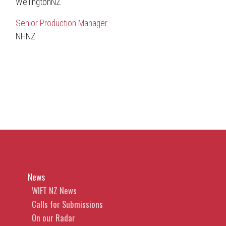
WellingtonNZ
Senior Production Manager
NHNZ
News
WIFT NZ News
Calls for Submissions
On our Radar