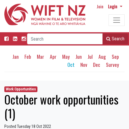
Join
Login
Search
Jan
Feb
Mar
Apr
May
Jun
Jul
Aug
Sep
Oct
Nov
Dec
Survey
Work Opportunities
October work opportunities
(1)
Posted Tuesday 18 Oct 2022