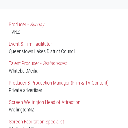
Producer -
Sunday
TVNZ
Event & Film Facilitator
Queenstown Lakes District Council
Talent Producer -
Brainbusters
WhitebaitMedia
Producer & Production Manager (Film & TV Content)
Private advertiser
Screen Wellington Head of Attraction
WellingtonNZ
Screen Facilitation Specialist