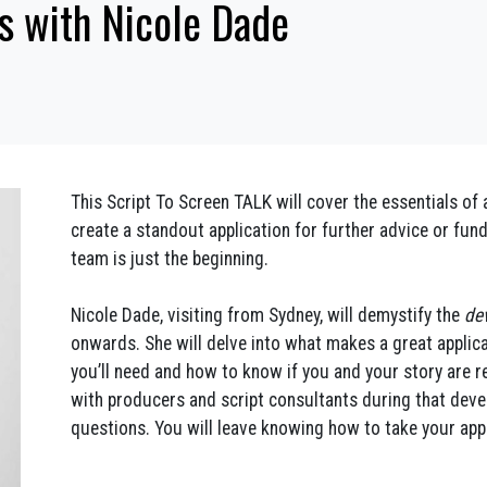
s with Nicole Dade
This Script To Screen TALK will cover the essentials o
create a standout application for further advice or fun
team is just the beginning.
Nicole Dade, visiting from Sydney, will demystify the
de
onwards. She will delve into what makes a great applica
you’ll need and how to know if you and your story are re
with producers and script consultants during that deve
questions. You will leave knowing how to take your appli