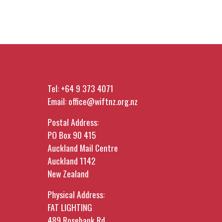
Tel:
+64 9 373 4071
Email:
office@wiftnz.org.nz
Postal Address:
PO Box 90 415
Auckland Mail Centre
Auckland 1142
New Zealand
Physical Address:
FAT LIGHTING
489 Rosebank Rd