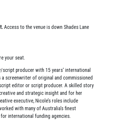
t.
Access to the venue is down Shades Lane
e your seat.
y/script producer with 15 years' international
 is a screenwriter of original and commissioned
cript editor or script producer. A skilled story
creative and strategic insight and for her
eative executive, Nicole’s roles include
orked with many of Australia’s finest
for international funding agencies.