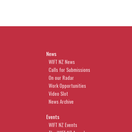
News
WIFT NZ News
Calls for Submissions
On our Radar
Work Opportunities
Video Slot
News Archive
Events
WIFT NZ Events