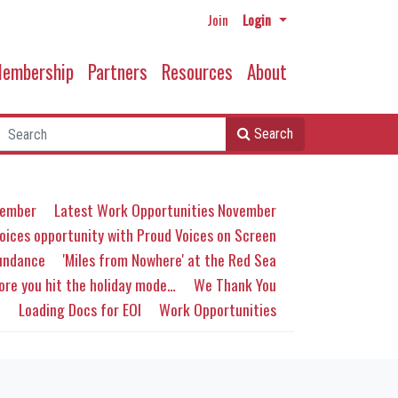
Join
Login
embership
Partners
Resources
About
Search
ember
Latest Work Opportunities November
oices opportunity with Proud Voices on Screen
Sundance
'Miles from Nowhere' at the Red Sea
ore you hit the holiday mode…
We Thank You
C
Loading Docs for EOI
Work Opportunities