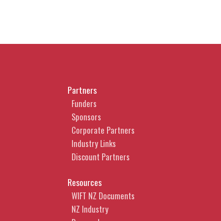
Partners
Funders
Sponsors
Corporate Partners
Industry Links
Discount Partners
Resources
WIFT NZ Documents
NZ Industry