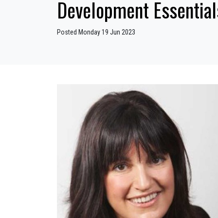
Development Essential
Posted Monday 19 Jun 2023