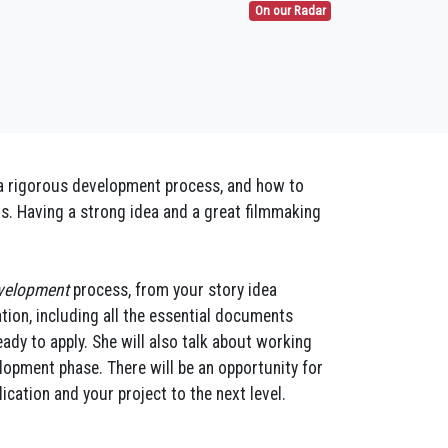
On our Radar
f a rigorous development process, and how to
ds. Having a strong idea and a great filmmaking
velopment
process, from your story idea
tion, including all the essential documents
ady to apply. She will also talk about working
lopment phase. There will be an opportunity for
cation and your project to the next level.