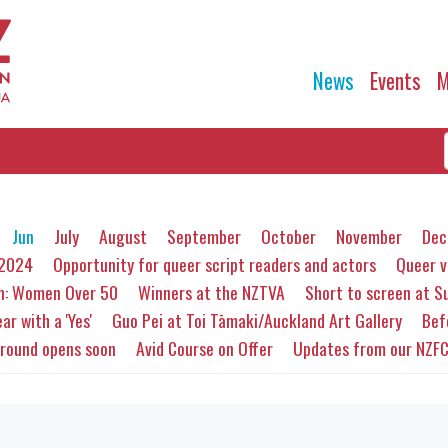
News
Events
M
Jun
July
August
September
October
November
Dec
 2024
Opportunity for queer script readers and actors
Queer v
en: Women Over 50
Winners at the NZTVA
Short to screen at 
ar with a 'Yes'
Guo Pei at Toi Tāmaki/Auckland Art Gallery
Bef
 round opens soon
Avid Course on Offer
Updates from our NZF