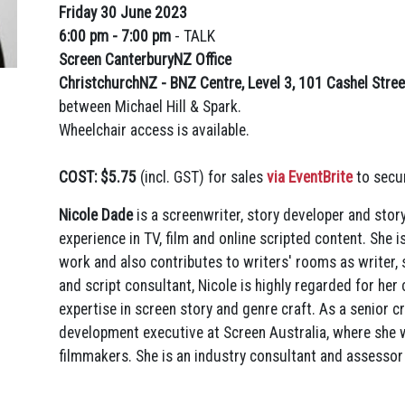
Friday 30 June 2023
6:00 pm - 7:00 pm
-
TALK
Screen CanterburyNZ Office
ChristchurchNZ - BNZ Centre, Level 3, 101 Cashel Stree
between Michael Hill & Spark.
Wheelchair access is available.
COST: $5.75
(incl. GST) for sales
via EventBrite
to secur
Nicole Dade
is a screenwriter, story developer and stor
experience in TV, film and online scripted content. She
work and also contributes to writers' rooms as writer, s
and script consultant, Nicole is highly regarded for her 
expertise in screen story and genre craft. As a senior cr
development executive at Screen Australia, where she w
filmmakers. She is an industry consultant and assessor 