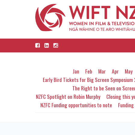
Jan
Feb
Mar
Apr
May
Early Bird Tickets for Big Screen Symposium
The Right to be Seen on Scre
NZFC Spotlight on Robin Murphy
Closing this ye
NZFC Funding opportunities to note
Funding