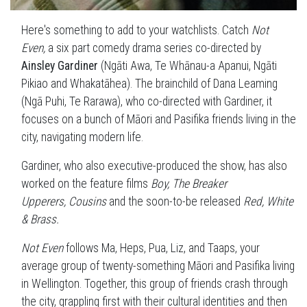
Here's something to add to your watchlists. Catch
Not
Even,
a six part comedy drama series co-directed by
Ainsley Gardiner
(Ngāti Awa, Te Whānau-a Apanui, Ngāti
Pikiao and Whakatāhea). The brainchild of Dana Leaming
(Ngā Puhi, Te Rarawa), who co-directed with Gardiner, it
focuses on a bunch of Māori and Pasifika friends living in the
city, navigating modern life.
Gardiner, who also executive-produced the show, has also
worked on the feature films
Boy, The Breaker
Upperers,
Cousins
and the soon-to-be released
Red, White
& Brass.
Not Even
follows Ma, Heps, Pua, Liz, and Taaps, your
average group of twenty-something Māori and Pasifika living
in Wellington. Together, this group of friends crash through
the city, grappling first with their cultural identities and then