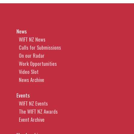
News
WIFT NZ News
Calls for Submissions
On our Radar
Work Opportunities
Video Slot
News Archive
Events
WIFT NZ Events
The WIFT NZ Awards
Event Archive