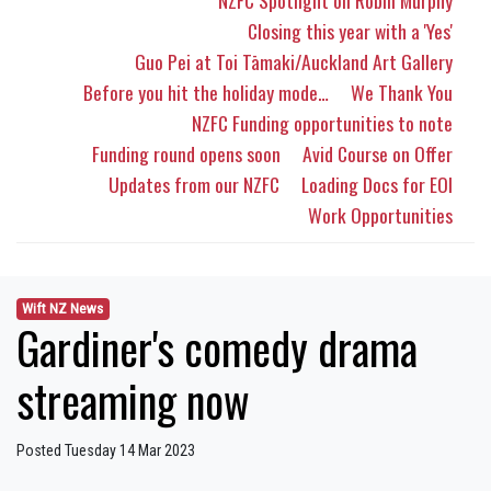
NZFC Spotlight on Robin Murphy
Closing this year with a 'Yes'
Guo Pei at Toi Tāmaki/Auckland Art Gallery
Before you hit the holiday mode…
We Thank You
NZFC Funding opportunities to note
Funding round opens soon
Avid Course on Offer
Updates from our NZFC
Loading Docs for EOI
Work Opportunities
Wift NZ News
Gardiner's comedy drama
streaming now
Posted Tuesday 14 Mar 2023