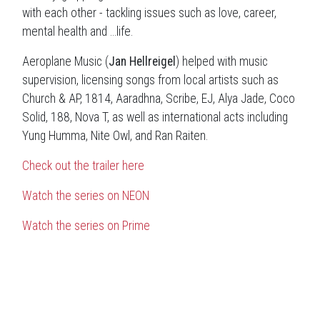
with each other - tackling issues such as love, career,
mental health and ...life.
Aeroplane Music (
Jan Hellreigel
) helped with music
supervision, licensing songs from local artists such as
Church & AP, 1814, Aaradhna, Scribe, EJ, Alya Jade, Coco
Solid, 188, Nova T, as well as international acts including
Yung Humma, Nite Owl, and Ran Raiten.
Check out the trailer here
Watch the series on NEON
Watch the series on Prime