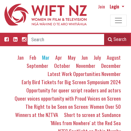
Join
Login
Search
Jan
Feb
Mar
Apr
May
Jun
July
August
September
October
November
December
Latest Work Opportunities November
Early Bird Tickets for Big Screen Symposium 2024
Opportunity for queer script readers and actors
Queer voices opportunity with Proud Voices on Screen
The Right to be Seen on Screen: Women Over 50
Winners at the NZTVA
Short to screen at Sundance
'Miles from Nowhere' at the Red Sea