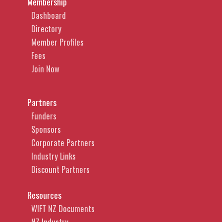
Membership
Dashboard
Directory
Member Profiles
Fees
Join Now
Partners
Funders
Sponsors
Corporate Partners
Industry Links
Discount Partners
Resources
WIFT NZ Documents
NZ Industry