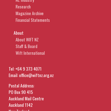
Research
Magazine Archive
Financial Statements
About
About WIFT NZ
Staff & Board
Wift International
Tel:
+64 9 373 4071
Email:
office@wiftnz.org.nz
Postal Address:
PO Box 90 415
Auckland Mail Centre
Auckland 1142