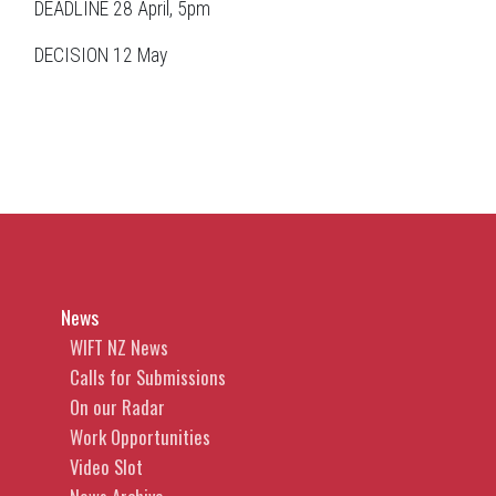
DEADLINE 28 April, 5pm
DECISION 12 May
News
WIFT NZ News
Calls for Submissions
On our Radar
Work Opportunities
Video Slot