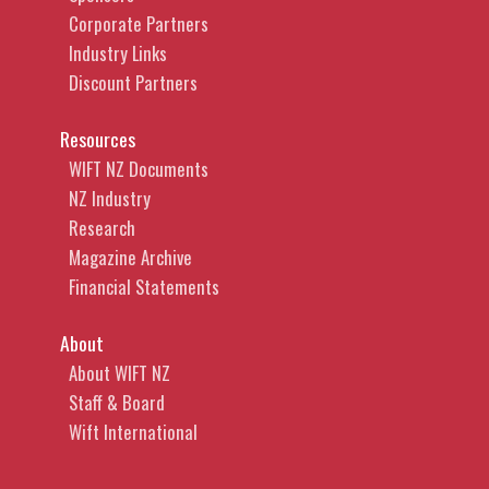
Corporate Partners
Industry Links
Discount Partners
Resources
WIFT NZ Documents
NZ Industry
Research
Magazine Archive
Financial Statements
About
About WIFT NZ
Staff & Board
Wift International