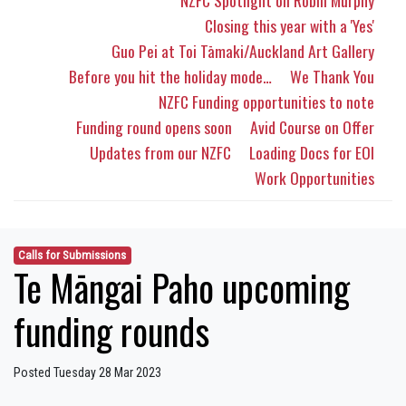
NZFC Spotlight on Robin Murphy
Closing this year with a 'Yes'
Guo Pei at Toi Tāmaki/Auckland Art Gallery
Before you hit the holiday mode…
We Thank You
NZFC Funding opportunities to note
Funding round opens soon
Avid Course on Offer
Updates from our NZFC
Loading Docs for EOI
Work Opportunities
Calls for Submissions
Te Māngai Paho upcoming
funding rounds
Posted Tuesday 28 Mar 2023