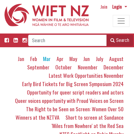
Join
Login
Search
Jan
Feb
Mar
Apr
May
Jun
July
August
September
October
November
December
Latest Work Opportunities November
Early Bird Tickets for Big Screen Symposium 2024
Opportunity for queer script readers and actors
Queer voices opportunity with Proud Voices on Screen
The Right to be Seen on Screen: Women Over 50
Winners at the NZTVA
Short to screen at Sundance
'Miles from Nowhere' at the Red Sea