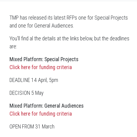
TMP has released its latest RFPs one for Special Projects
and one for General Audiences.
You'll find al the details at the links below, but the deadlines
are:
Mixed Platform: Special Projects
Click here for funding criteria
DEADLINE 14 April, 5pm
DECISION 5 May
Mixed Platform: General Audiences
Click here for funding criteria
OPEN FROM 31 March