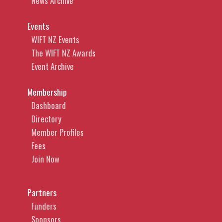
News Archive
Events
WIFT NZ Events
The WIFT NZ Awards
Event Archive
Membership
Dashboard
Directory
Member Profiles
Fees
Join Now
Partners
Funders
Sponsors