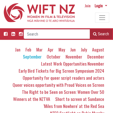
Join
Login
Search
Jan
Feb
Mar
Apr
May
Jun
July
August
September
October
November
December
Latest Work Opportunities November
Early Bird Tickets for Big Screen Symposium 2024
Opportunity for queer script readers and actors
Queer voices opportunity with Proud Voices on Screen
The Right to be Seen on Screen: Women Over 50
Winners at the NZTVA
Short to screen at Sundance
'Miles from Nowhere' at the Red Sea