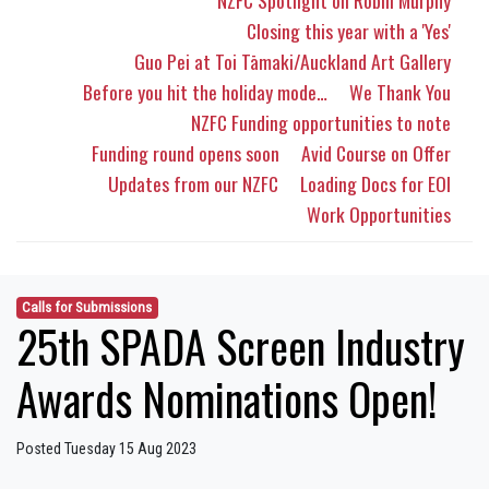
NZFC Spotlight on Robin Murphy
Closing this year with a 'Yes'
Guo Pei at Toi Tāmaki/Auckland Art Gallery
Before you hit the holiday mode…
We Thank You
NZFC Funding opportunities to note
Funding round opens soon
Avid Course on Offer
Updates from our NZFC
Loading Docs for EOI
Work Opportunities
Calls for Submissions
25th SPADA Screen Industry
Awards Nominations Open!
Posted Tuesday 15 Aug 2023