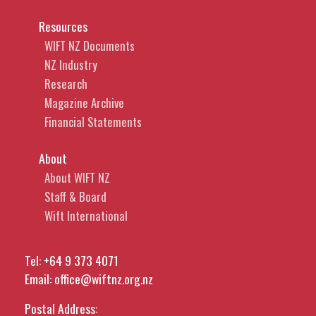
Resources
WIFT NZ Documents
NZ Industry
Research
Magazine Archive
Financial Statements
About
About WIFT NZ
Staff & Board
Wift International
Tel:
+64 9 373 4071
Email:
office@wiftnz.org.nz
Postal Address: