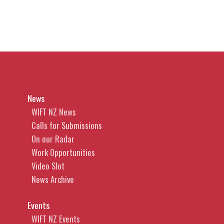
News
WIFT NZ News
Calls for Submissions
On our Radar
Work Opportunities
Video Slot
News Archive
Events
WIFT NZ Events