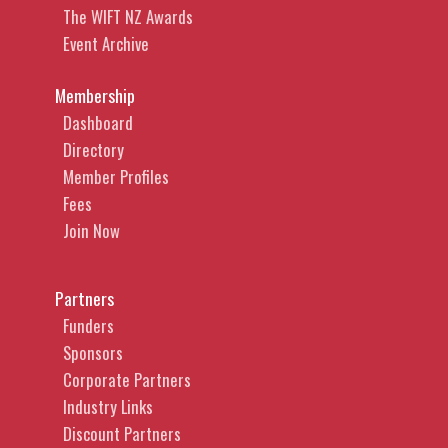
The WIFT NZ Awards
Event Archive
Membership
Dashboard
Directory
Member Profiles
Fees
Join Now
Partners
Funders
Sponsors
Corporate Partners
Industry Links
Discount Partners