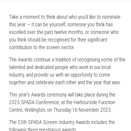
Take a moment to think about who you'd like to nominate
this year — it can be yourself, someone you think has
excelled over the past twelve months, or someone who
you think should be recognised for their significant
contribution to the screen sector.
The Awards continue a tradition of recognising some of the
talented and dedicated people who work in our local
industry, and provide us with an opportunity to come
together and celebrate each other and the year that was.
This year's Awards ceremony will take place during the
2023 SPADA Conference, at the Harbourside Function
Centre, Wellington, on Thursday 16 November 2023.
The 25th SPADA Screen Industry Awards includes the
following three prestigious awards: