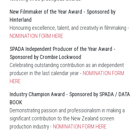
New Filmmaker of the Year Award - Sponsored by
Hinterland
Honouring excellence, talent, and creativity in filmmaking -
NOMINATION FORM HERE
SPADA Independent Producer of the Year Award -
Sponsored by Crombie Lockwood
Celebrating outstanding contribution as an independent
producer in the last calendar year -
NOMINATION FORM
HERE
Industry Champion Award - Sponsored by SPADA / DATA
BOOK
Demonstrating passion and professionalism in making a
significant contribution to the New Zealand screen
production industry -
NOMINATION FORM HERE