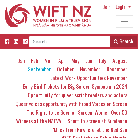
Join
Login
Search
Jan
Feb
Mar
Apr
May
Jun
July
August
September
October
November
December
Latest Work Opportunities November
Early Bird Tickets for Big Screen Symposium 2024
Opportunity for queer script readers and actors
Queer voices opportunity with Proud Voices on Screen
The Right to be Seen on Screen: Women Over 50
Winners at the NZTVA
Short to screen at Sundance
'Miles from Nowhere' at the Red Sea