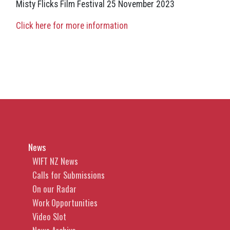
Misty Flicks Film Festival 25 November 2023
Click here for more information
News
WIFT NZ News
Calls for Submissions
On our Radar
Work Opportunities
Video Slot