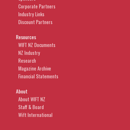
Corporate Partners
Industry Links
Discount Partners
Resources
WIFT NZ Documents
NZ Industry
Research
Magazine Archive
Financial Statements
About
About WIFT NZ
Staff & Board
Wift International