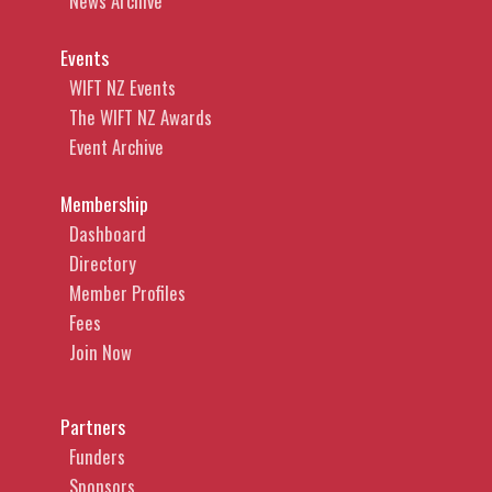
News Archive
Events
WIFT NZ Events
The WIFT NZ Awards
Event Archive
Membership
Dashboard
Directory
Member Profiles
Fees
Join Now
Partners
Funders
Sponsors