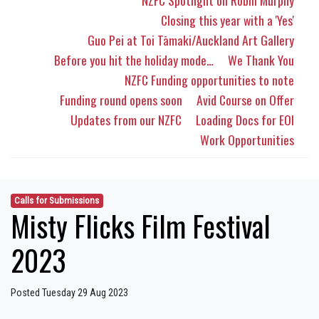
NZFC Spotlight on Robin Murphy
Closing this year with a 'Yes'
Guo Pei at Toi Tāmaki/Auckland Art Gallery
Before you hit the holiday mode…
We Thank You
NZFC Funding opportunities to note
Funding round opens soon
Avid Course on Offer
Updates from our NZFC
Loading Docs for EOI
Work Opportunities
Calls for Submissions
Misty Flicks Film Festival
2023
Posted Tuesday 29 Aug 2023