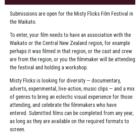
Submissions are open for the Misty Flicks Film Festival in
the Waikato.
To enter, your film needs to have an association with the
Waikato or the Central New Zealand region, for example
perhaps it was filmed in that region, or the cast and crew
are from the region, or you the filmmaker will be attending
the festival and holding a workshop.
Misty Flicks is looking for diversity — documentary,
adverts, experimental, live-action, music clips — and a mix
of genres to bring an eclectic visual experience for those
attending, and celebrate the filmmakers who have
entered. Submitted films can be completed from any year,
as long as they are available on the required formats to
screen.