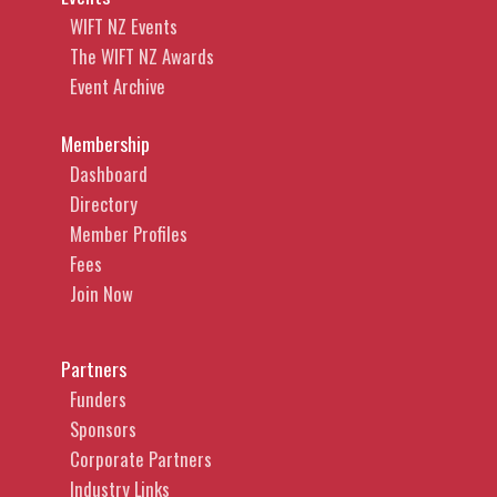
WIFT NZ Events
The WIFT NZ Awards
Event Archive
Membership
Dashboard
Directory
Member Profiles
Fees
Join Now
Partners
Funders
Sponsors
Corporate Partners
Industry Links