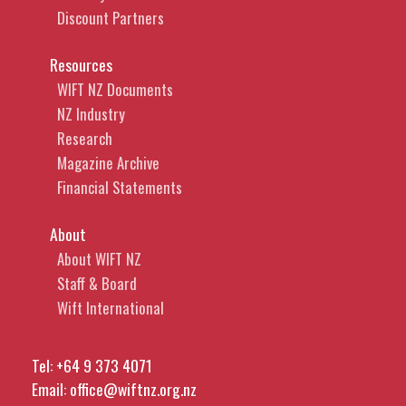
Discount Partners
Resources
WIFT NZ Documents
NZ Industry
Research
Magazine Archive
Financial Statements
About
About WIFT NZ
Staff & Board
Wift International
Tel:
+64 9 373 4071
Email:
office@wiftnz.org.nz