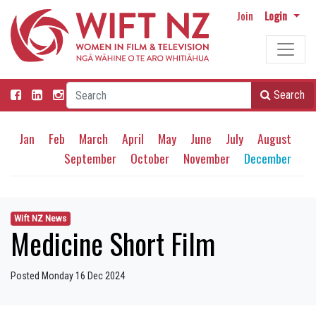
Join
Login
Search
Jan
Feb
March
April
May
June
July
August
September
October
November
December
Wift NZ News
Medicine Short Film
Posted Monday 16 Dec 2024