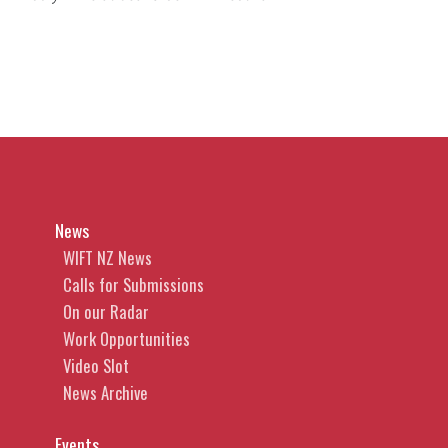
News
WIFT NZ News
Calls for Submissions
On our Radar
Work Opportunities
Video Slot
News Archive
Events