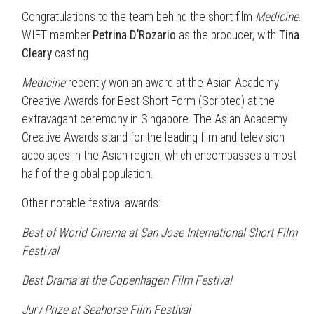
Congratulations to the team behind the short film
Medicine
.
WIFT member
Petrina D’Rozario
as the producer, with
Tina
Cleary
casting.
Medicine
recently won an award at the Asian Academy
Creative Awards for Best Short Form (Scripted) at the
extravagant ceremony in Singapore. The Asian Academy
Creative Awards stand for the leading film and television
accolades in the Asian region, which encompasses almost
half of the global population.
Other notable festival awards:
Best of World Cinema at
San Jose International Short Film
Festival
Best Drama at the Copenhagen Film Festival
Jury Prize at
Seahorse Film Festival