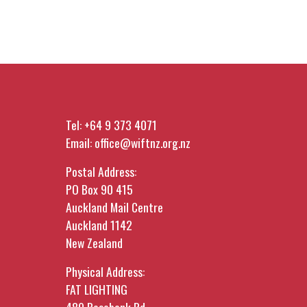
Tel:
+64 9 373 4071
Email:
office@wiftnz.org.nz
Postal Address:
PO Box 90 415
Auckland Mail Centre
Auckland 1142
New Zealand
Physical Address:
FAT LIGHTING