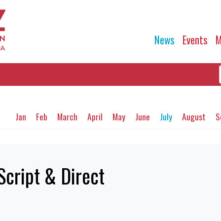
News
Events
M
Jan
Feb
March
April
May
June
July
August
S
Script & Direct