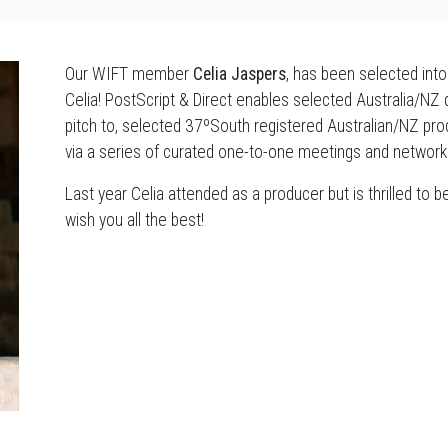
Our WIFT member
Celia Jaspers
, has been selected int
Celia! PostScript & Direct enables selected Australia/NZ 
pitch to, selected 37ºSouth registered Australian/NZ prod
via a series of curated one-to-one meetings and network
Last year Celia attended as a producer but is thrilled to 
wish you all the best!