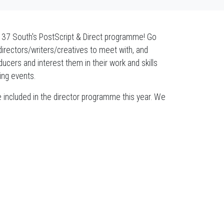
o 37 South's PostScript & Direct programme! Go
directors/writers/creatives to meet with, and
ucers and interest them in their work and skills
ing events.
be included in the director programme this year. We