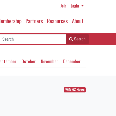
Join
Login
embership
Partners
Resources
About
Search
eptember
October
November
December
Wift NZ News