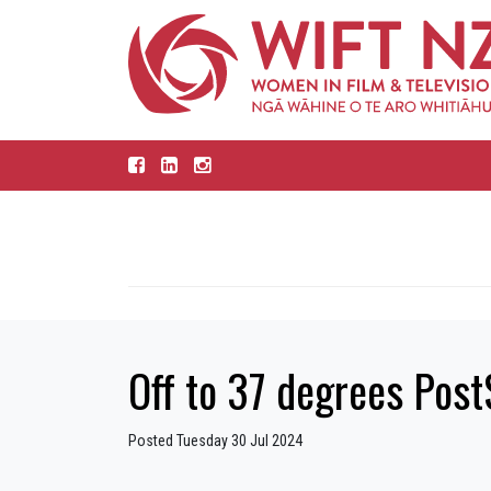
Off to 37 degrees Post
Posted Tuesday 30 Jul 2024