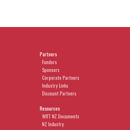
Partners
Funders
Sponsors
Corporate Partners
Industry Links
Discount Partners
Resources
WIFT NZ Documents
NZ Industry