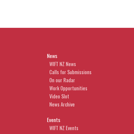
News
WIFT NZ News
Calls for Submissions
On our Radar
Work Opportunities
Video Slot
News Archive
Events
WIFT NZ Events