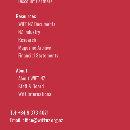
Discount Partners
Resources
WIFT NZ Documents
NZ Industry
Research
Magazine Archive
Financial Statements
About
About WIFT NZ
Staff & Board
Wift International
Tel:
+64 9 373 4071
Email:
office@wiftnz.org.nz