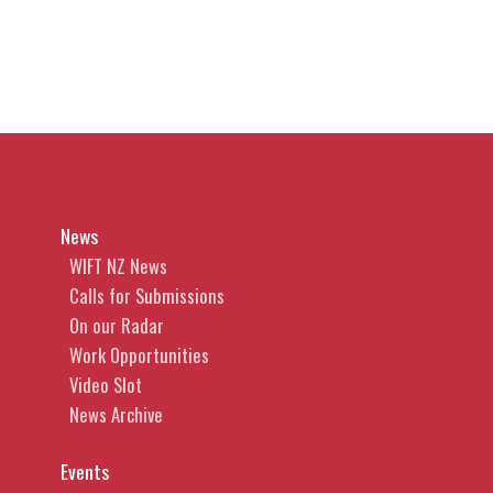
News
WIFT NZ News
Calls for Submissions
On our Radar
Work Opportunities
Video Slot
News Archive
Events