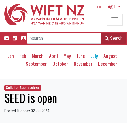
Join
Login
Search
Jan
Feb
March
April
May
June
July
August
September
October
November
December
Calls for Submissions
SEED is open
Posted Tuesday 02 Jul 2024