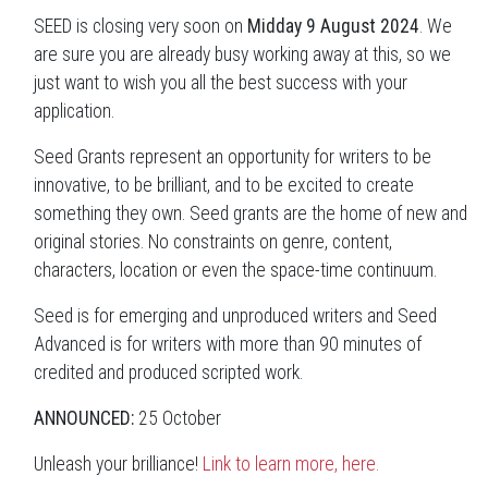
SEED is closing very soon on
Midday 9 August 2024
. We
are sure you are already busy working away at this, so we
just want to wish you all the best success with your
application.
Seed Grants represent an opportunity for writers to be
innovative, to be brilliant, and to be excited to create
something they own. Seed grants are the home of new and
original stories. No constraints on genre, content,
characters, location or even the space-time continuum.
Seed is for emerging and unproduced writers and Seed
Advanced is for writers with more than 90 minutes of
credited and produced scripted work.
ANNOUNCED:
25 October
Unleash your brilliance!
Link to learn more, here.