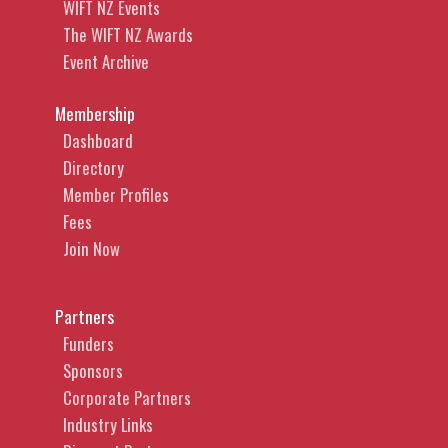
WIFT NZ Events
The WIFT NZ Awards
Event Archive
Membership
Dashboard
Directory
Member Profiles
Fees
Join Now
Partners
Funders
Sponsors
Corporate Partners
Industry Links