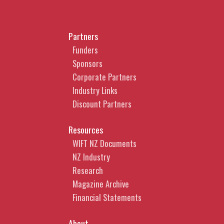
Partners
Funders
Sponsors
Corporate Partners
Industry Links
Discount Partners
Resources
WIFT NZ Documents
NZ Industry
Research
Magazine Archive
Financial Statements
About