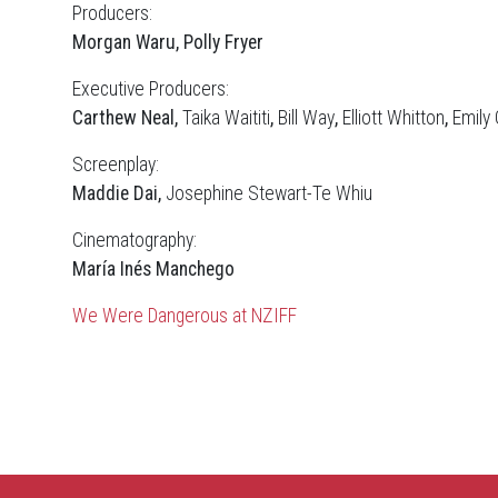
Producers:
Morgan Waru, Polly Fryer
Executive Producers:
Carthew Neal,
Taika Waititi
,
Bill Way
,
Elliott Whitton
,
Emily
Screenplay:
Maddie Dai,
Josephine Stewart-Te Whiu
Cinematography:
María Inés Manchego
We Were Dangerous at NZIFF