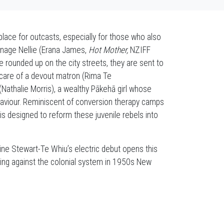
lace for outcasts, especially for those who also
nage Nellie (Erana James,
Hot Mother,
NZIFF
re rounded up on the city streets, they are sent to
e care of a devout matron (Rima Te
athalie Morris), a wealthy Pākehā girl whose
haviour. Reminiscent of conversion therapy camps
 is designed to reform these juvenile rebels into
ine Stewart-Te Whiu’s electric debut opens this
railing against the colonial system in 1950s New