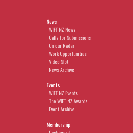
News
WIFT NZ News
Calls for Submissions
On our Radar
Work Opportunities
Video Slot
News Archive
Events
WIFT NZ Events
The WIFT NZ Awards
Event Archive
Membership
Dashboard