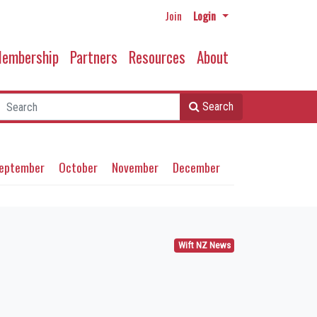
Join
Login
embership
Partners
Resources
About
Search
eptember
October
November
December
Wift NZ News