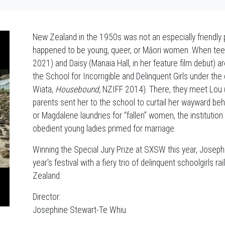
New Zealand in the 1950s was not an especially friendly p
happened to be young, queer, or Māori women. When tee
2021) and Daisy (Manaia Hall, in her feature film debut) a
the School for Incorrigible and Delinquent Girls under th
Wiata,
Housebound,
NZIFF 2014). There, they meet Lou (N
parents sent her to the school to curtail her wayward be
or Magdalene laundries for “fallen” women, the institution
obedient young ladies primed for marriage.
Winning the Special Jury Prize at SXSW this year, Joseph
year's festival with a fiery trio of delinquent schoolgirls 
Zealand.
Director:
Josephine Stewart-Te Whiu