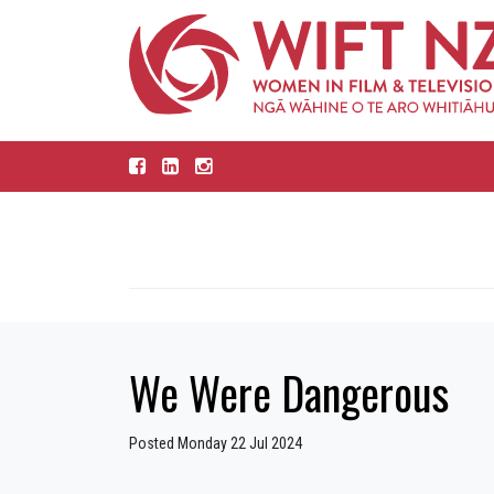
We Were Dangerous
Posted Monday 22 Jul 2024