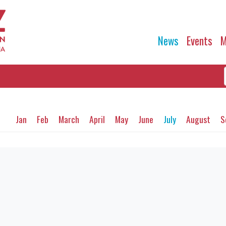
News
Events
M
Jan
Feb
March
April
May
June
July
August
S