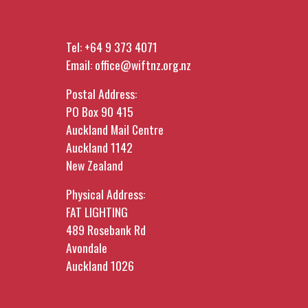
Tel:
+64 9 373 4071
Email:
office@wiftnz.org.nz
Postal Address:
PO Box 90 415
Auckland Mail Centre
Auckland 1142
New Zealand
Physical Address:
FAT LIGHTING
489 Rosebank Rd
Avondale
Auckland 1026