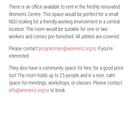
There is an office available to rent in the freshly renovated
Women’s Centre. This space would be perfect for a small
NGO looking for a friendly working environment in a central
location. The room would be suitable for one or two
workers and comes pre-furnished. All utilities are covered.
Please contact
programmes@womenz.org.nz
if you’re
interested.
They also have a community space for hire, for a good price
too! The room holds up to 25 people and is a nice, calm
space for meetings, workshops, or classes. Please contact
info@womenz.org.nz
to book.