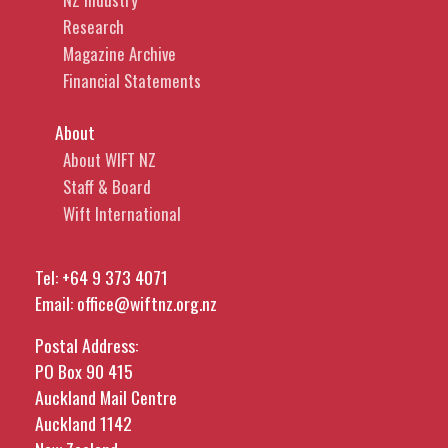
Research
Magazine Archive
Financial Statements
About
About WIFT NZ
Staff & Board
Wift International
Tel:
+64 9 373 4071
Email:
office@wiftnz.org.nz
Postal Address:
PO Box 90 415
Auckland Mail Centre
Auckland 1142