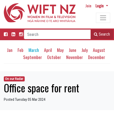
Join
Login
Search
Jan
Feb
March
April
May
June
July
August
September
October
November
December
On our Radar
Office space for rent
Posted Tuesday 05 Mar 2024