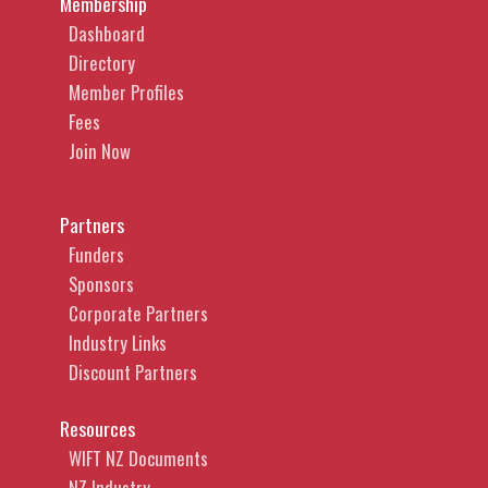
Membership
Dashboard
Directory
Member Profiles
Fees
Join Now
Partners
Funders
Sponsors
Corporate Partners
Industry Links
Discount Partners
Resources
WIFT NZ Documents
NZ Industry