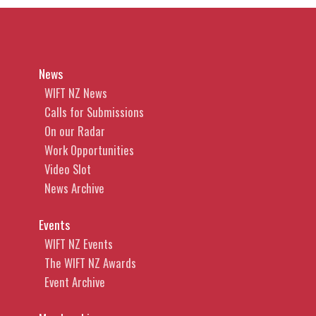
News
WIFT NZ News
Calls for Submissions
On our Radar
Work Opportunities
Video Slot
News Archive
Events
WIFT NZ Events
The WIFT NZ Awards
Event Archive