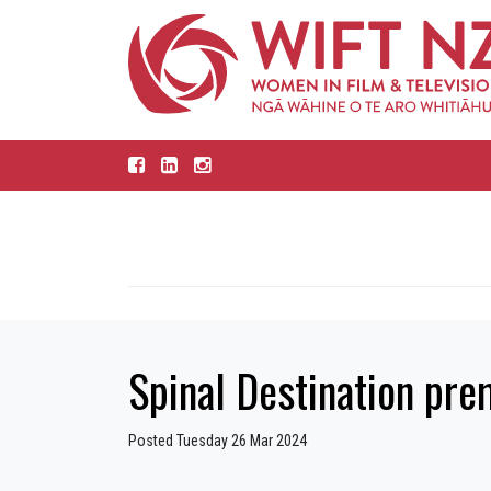
Spinal Destination pre
Posted Tuesday 26 Mar 2024