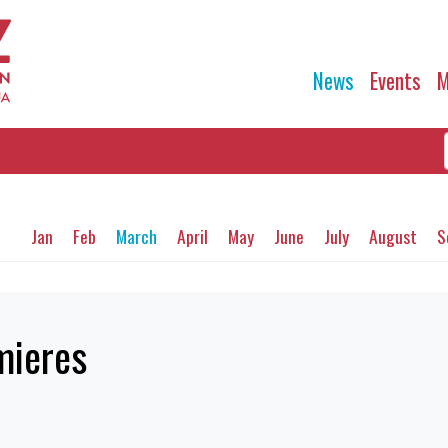
News
Events
M
Jan
Feb
March
April
May
June
July
August
S
mieres