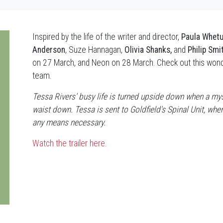
Inspired by the life of the writer and director,
Paula Whet
Anderson
, Suze Hannagan,
Olivia Shanks,
and
Philip Smi
on 27 March, and Neon on 28 March. Check out this wonde
team.
Tessa Rivers' busy life is turned upside down when a mys
waist down. Tessa is sent to Goldfield's Spinal Unit, wh
any means necessary.
Watch the trailer here.