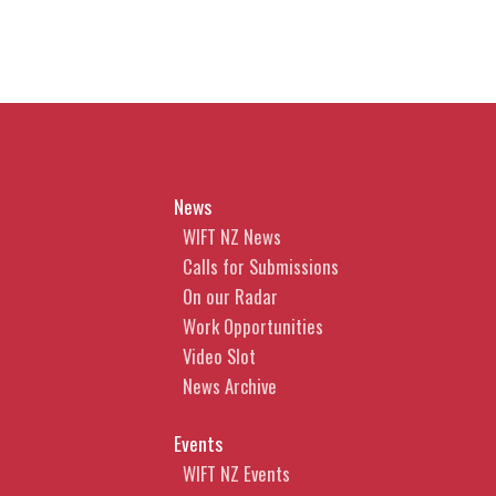
News
WIFT NZ News
Calls for Submissions
On our Radar
Work Opportunities
Video Slot
News Archive
Events
WIFT NZ Events