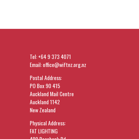
Tel:
+64 9 373 4071
Email:
office@wiftnz.org.nz
Postal Address:
PO Box 90 415
Auckland Mail Centre
Auckland 1142
New Zealand
Physical Address:
FAT LIGHTING