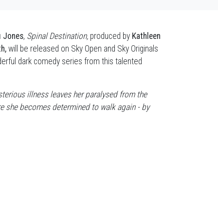
u Jones
,
Spinal Destination,
produced by
Kathleen
th,
will be released on Sky Open and Sky Originals
rful dark comedy series from this talented
terious illness leaves her paralysed from the
ere she becomes determined to walk again - by