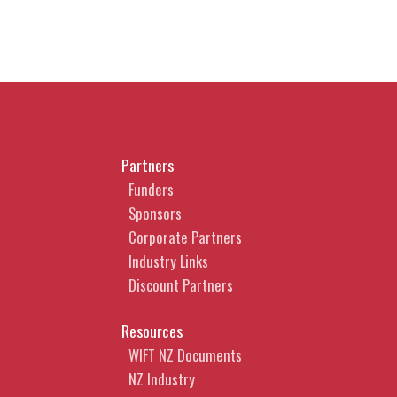
Partners
Funders
Sponsors
Corporate Partners
Industry Links
Discount Partners
Resources
WIFT NZ Documents
NZ Industry