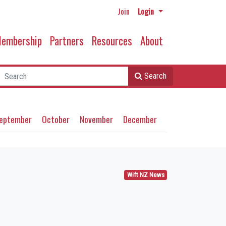
Join
Login
embership
Partners
Resources
About
Search
eptember
October
November
December
Wift NZ News