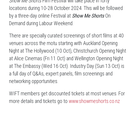
Show Me Shorts
Film Festival will take place in forty
locations during 10-28 October 2024. This will be followed
by a three-day online Festival at
Show Me Shorts
On
Demand during Labour Weekend.
There are specially curated screenings of short films at 40
venues across the motu starting with Auckland Opening
Night at The Hollywood (10 Oct), Christchurch Opening Night
at Alice Cinemas (Fri 11 Oct) and Wellington Opening Night
at The Embassy (Wed 16 Oct). Industry Day (Sun 13 Oct) is
a full day of Q&As, expert panels, film screenings and
networking opportunities.
WIFT members get discounted tickets at most venues. For
more details and tickets go to
www.showmeshorts.co.nz