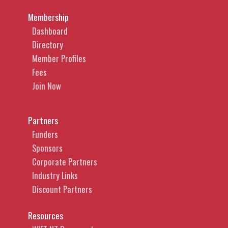
Membership
Dashboard
Directory
Member Profiles
Fees
Join Now
Partners
Funders
Sponsors
Corporate Partners
Industry Links
Discount Partners
Resources