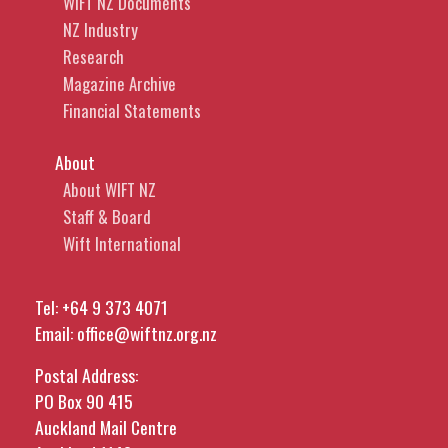
WIFT NZ Documents
NZ Industry
Research
Magazine Archive
Financial Statements
About
About WIFT NZ
Staff & Board
Wift International
Tel:
+64 9 373 4071
Email:
office@wiftnz.org.nz
Postal Address:
PO Box 90 415
Auckland Mail Centre