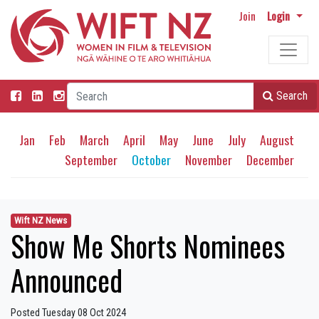
Join
Login
Search
Jan
Feb
March
April
May
June
July
August
September
October
November
December
Wift NZ News
Show Me Shorts Nominees
Announced
Posted Tuesday 08 Oct 2024