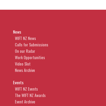
News
WIFT NZ News
Calls for Submissions
On our Radar
Work Opportunities
Video Slot
News Archive
Events
WIFT NZ Events
The WIFT NZ Awards
Event Archive