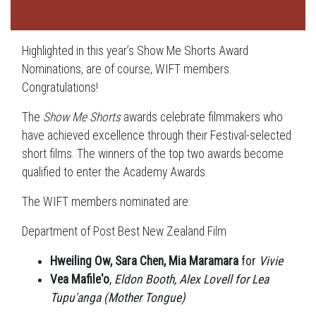
Highlighted in this year’s Show Me Shorts Award
Nominations, are of course, WIFT members.
Congratulations!
The
Show Me Shorts
awards celebrate filmmakers who
have achieved excellence through their Festival-selected
short films. The winners of the top two awards become
qualified to enter the Academy Awards.
The WIFT members nominated are:
Department of Post Best New Zealand Film
Hweiling Ow, Sara Chen, Mia Maramara
for
Vivie
Vea Mafile'o
,
Eldon Booth, Alex Lovell for Lea
Tupu'anga (Mother Tongue)