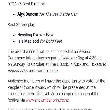
DEGANZ Best Director
Alyx Duncan
for The Sea Inside Her
Best Screenplay
Hweiling Ow
for Vivie
Isla Macleod
for Cold Feet
The award winners will be announced at an Awards
Ceremony taking place as part of
Industry Day
, at 4.30pm
on Sunday 13 October at The Classic in Auckland. Tickets to
Industry Day
are available
here.
Audience members will have the opportunity to vote for the
People’s Choice Award, which will be presented at the
conclusion to the festival. Voting is open throughout the
festival via
www.showmeshorts.co.nz
.