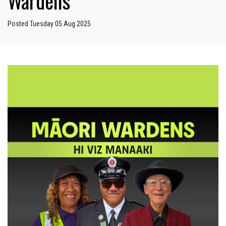
Wardens
Posted Tuesday 05 Aug 2025