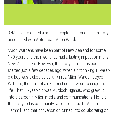
RNZ have released a podcast exploring stories and history
associated with Aotearoa’s Māori Wardens:
Māori Wardens have been part of New Zealand for some
170 years and their work has had a lasting impact on many
New Zealanders. However, the story behind this podcast
started just a few decades ago, when a hitchhiking 11-year-
old boy was picked up by Kirikiriroa Māori Warden Joyce
Williams, the start of a relationship that would change his
life. That 11-year-old was Murdoch Ngahau, who grew up
into a career in Māori media and communications. He told
the story to his community radio colleague Dr Amber
Hammill, and that conversation turned into collaborating on