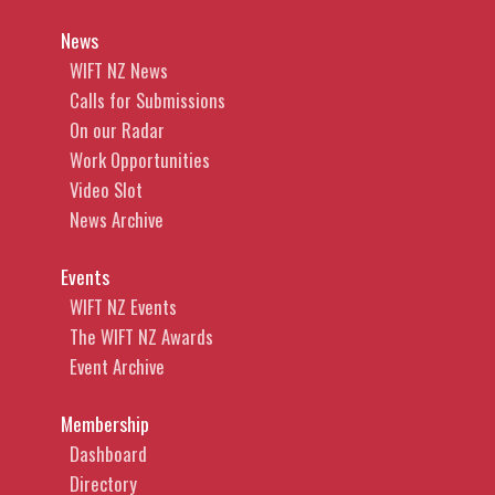
News
WIFT NZ News
Calls for Submissions
On our Radar
Work Opportunities
Video Slot
News Archive
Events
WIFT NZ Events
The WIFT NZ Awards
Event Archive
Membership
Dashboard
Directory