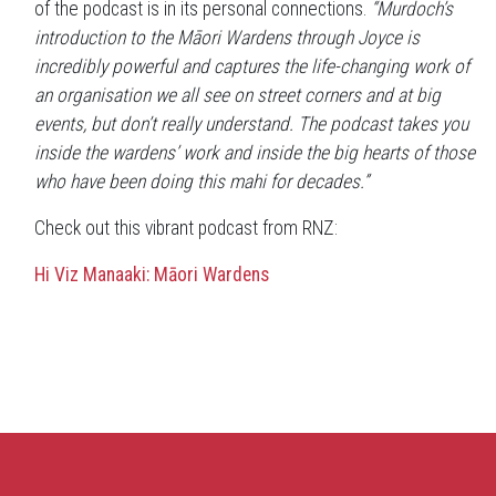
of the podcast is in its personal connections.
“Murdoch’s
introduction to the Māori Wardens through Joyce is
incredibly powerful and captures the life-changing work of
an organisation we all see on street corners and at big
events, but don’t really understand. The podcast takes you
inside the wardens’ work and inside the big hearts of those
who have been doing this mahi for decades.”
Check out this vibrant podcast from RNZ:
Hi Viz Manaaki: Māori Wardens