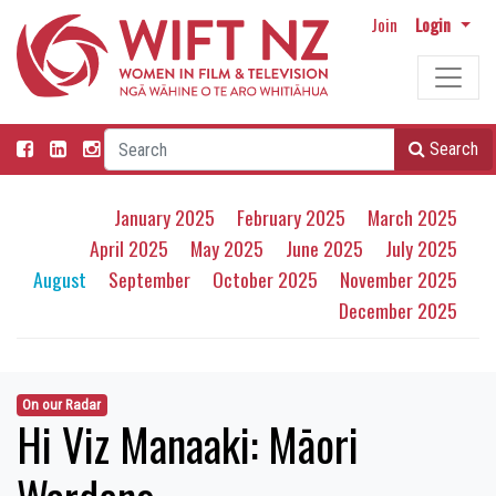
Join
Login
Search
January 2025
February 2025
March 2025
April 2025
May 2025
June 2025
July 2025
August
September
October 2025
November 2025
December 2025
On our Radar
Hi Viz Manaaki: Māori