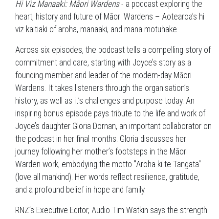
Hi Viz Manaaki: Māori Wardens
- a podcast exploring the
heart, history and future of Māori Wardens – Aotearoa’s hi
viz kaitiaki of aroha, manaaki, and mana motuhake.
Across six episodes, the podcast tells a compelling story of
commitment and care, starting with Joyce’s story as a
founding member and leader of the modern-day Māori
Wardens. It takes listeners through the organisation’s
history, as well as it’s challenges and purpose today. An
inspiring bonus episode pays tribute to the life and work of
Joyce’s daughter Gloria Dornan, an important collaborator on
the podcast in her final months. Gloria discusses her
journey following her mother’s footsteps in the Māori
Warden work, embodying the motto "Aroha ki te Tangata"
(love all mankind). Her words reflect resilience, gratitude,
and a profound belief in hope and family.
RNZ’s Executive Editor, Audio Tim Watkin says the strength