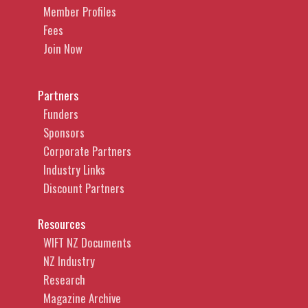
Member Profiles
Fees
Join Now
Partners
Funders
Sponsors
Corporate Partners
Industry Links
Discount Partners
Resources
WIFT NZ Documents
NZ Industry
Research
Magazine Archive