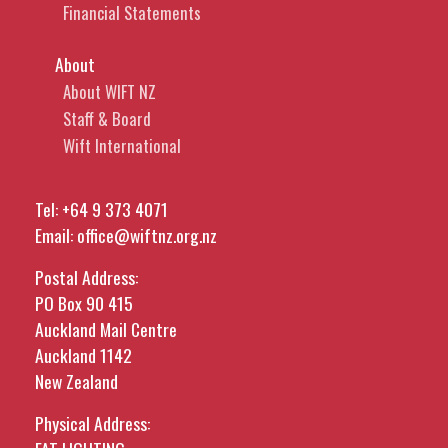
Financial Statements
About
About WIFT NZ
Staff & Board
Wift International
Tel:
+64 9 373 4071
Email:
office@wiftnz.org.nz
Postal Address:
PO Box 90 415
Auckland Mail Centre
Auckland 1142
New Zealand
Physical Address: