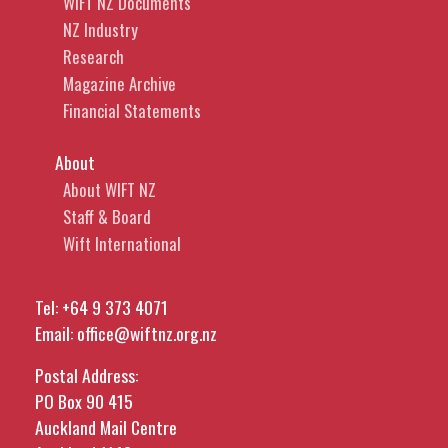
WIFT NZ Documents
NZ Industry
Research
Magazine Archive
Financial Statements
About
About WIFT NZ
Staff & Board
Wift International
Tel:
+64 9 373 4071
Email:
office@wiftnz.org.nz
Postal Address:
PO Box 90 415
Auckland Mail Centre