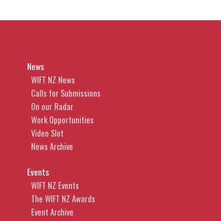
News
WIFT NZ News
Calls for Submissions
On our Radar
Work Opportunities
Video Slot
News Archive
Events
WIFT NZ Events
The WIFT NZ Awards
Event Archive