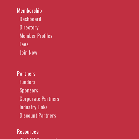
Membership
Dashboard
Directory
Member Profiles
Fees
Join Now
Partners
Funders
Sponsors
Corporate Partners
Industry Links
Discount Partners
Resources