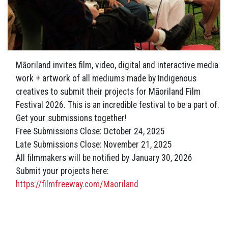
Māoriland invites film, video, digital and interactive media
work + artwork of all mediums made by Indigenous
creatives to submit their projects for Māoriland Film
Festival 2026. This is an incredible festival to be a part of.
Get your submissions together!
Free Submissions Close: October 24, 2025
Late
Submissions Close: November 21, 2025
All filmmakers will be notified by January 30, 2026
Submit your projects here:
https://filmfreeway.com/Maoriland