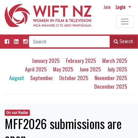
Join
Login
Search
January 2025
February 2025
March 2025
April 2025
May 2025
June 2025
July 2025
August
September
October 2025
November 2025
December 2025
On our Radar
MFF2026 submissions are