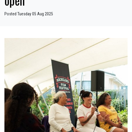
open
Posted Tuesday 05 Aug 2025