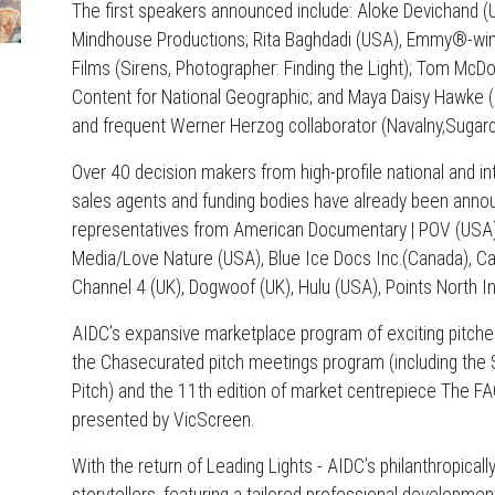
The first speakers announced include: Aloke Devichand (
Mindhouse Productions; Rita Baghdadi (USA), Emmy®-winn
Films (Sirens, Photographer: Finding the Light); Tom McD
Content for National Geographic; and Maya Daisy Hawke (
and frequent Werner Herzog collaborator (Navalny,Sugarc
Over 40 decision makers from high-profile national and int
sales agents and funding bodies have already been annou
representatives from American Documentary | POV (USA)
Media/Love Nature (USA), Blue Ice Docs Inc.(Canada), C
Channel 4 (UK), Dogwoof (UK), Hulu (USA), Points North In
AIDC’s expansive marketplace program of exciting pitches 
the Chasecurated pitch meetings program (including the
Pitch) and the 11th edition of market centrepiece The FA
presented by VicScreen.
With the return of Leading Lights - AIDC’s philanthropica