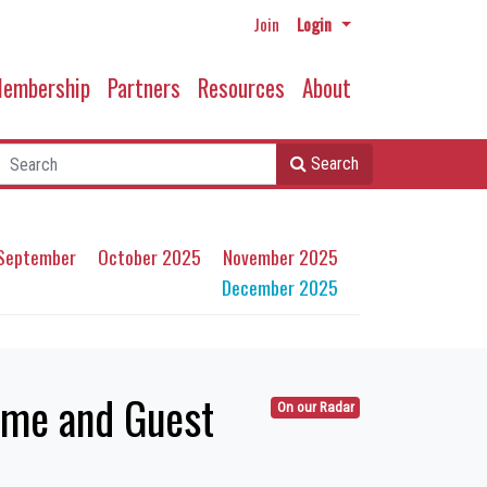
Join
Login
embership
Partners
Resources
About
Search
September
October 2025
November 2025
December 2025
eme and Guest
On our Radar