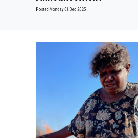
Posted Monday 01 Dec 2025