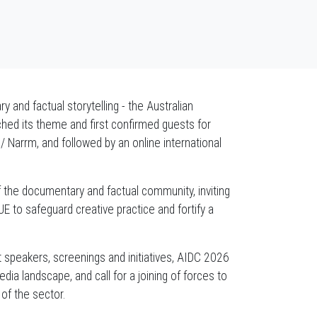
 and factual storytelling - the Australian
hed its theme and first confirmed guests for
 Narrm, and followed by an online international
f the documentary and factual community, inviting
 to safeguard creative practice and fortify a
t speakers, screenings and initiatives, AIDC 2026
dia landscape, and call for a joining of forces to
 of the sector.