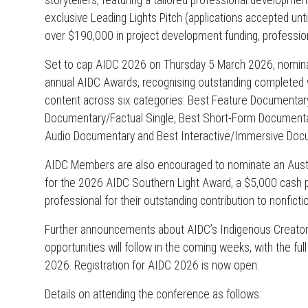
storytellers, featuring a tailored professional developm
exclusive Leading Lights Pitch (applications accepted u
over $190,000 in project development funding, professi
Set to cap AIDC 2026 on Thursday 5 March 2026, nominat
annual AIDC Awards, recognising outstanding completed 
content across six categories: Best Feature Documentar
Documentary/Factual Single, Best Short-Form Documentar
Audio Documentary and Best Interactive/Immersive Doc
AIDC Members are also encouraged to nominate an Austra
for the 2026 AIDC Southern Light Award, a $5,000 cash pr
professional for their outstanding contribution to nonficti
Further announcements about AIDC’s Indigenous Creators
opportunities will follow in the coming weeks, with the f
2026. Registration for AIDC 2026 is now open.
Details on attending the conference as follows: