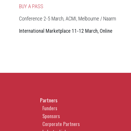
BUY A PASS
Conference 2-5 March, ACMI, Melbourne / Naarm
International Marketplace 11-12 March, Online
Partners
Funders
Sponsors
Corporate Partners