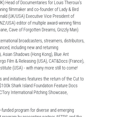
UK) Head of Documentaries for Louis Theroux’s
ing filmmaker and co-founder of Lady & Bird
onald (UK/USA) Executive Vice President of
NZ/USA) editor of multiple award-winning films
ane, Cave of Forgotten Dreams, Grizzly Man).
ernational broadcasters, streamers, distributors,
nced, including new and returning
, Asian Shadows (Hong Kong), Blue Ant
argo Film & Releasing (USA), CAT&Docs (France),
stitute (USA) - with many more still to come!
and initiatives features the return of the Cut to
 $100k Shark Island Foundation Feature Docs
CTory International Pitching Showcase,
lly-funded program for diverse and emerging