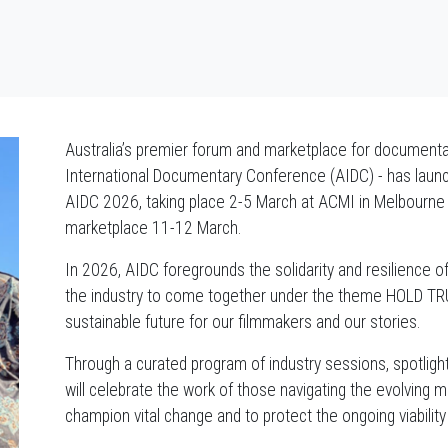
Australia’s premier forum and marketplace for documentary
International Documentary Conference (AIDC) - has launc
AIDC 2026, taking place 2-5 March at ACMI in Melbourne /
marketplace 11-12 March.
In 2026, AIDC foregrounds the solidarity and resilience o
the industry to come together under the theme HOLD TRUE
sustainable future for our filmmakers and our stories.
Through a curated program of industry sessions, spotligh
will celebrate the work of those navigating the evolving me
champion vital change and to protect the ongoing viability