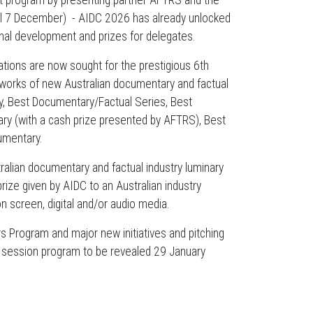
ent program by presenting partner AFTRS and the
ntil 7 December) - AIDC 2026 has already unlocked
onal development and prizes for delegates.
ions are now sought for the prestigious 6th
works of new Australian documentary and factual
y, Best Documentary/Factual Series, Best
y (with a cash prize presented by AFTRS), Best
umentary.
lian documentary and factual industry luminary
ize given by AIDC to an Australian industry
on screen, digital and/or audio media.
 Program and major new initiatives and pitching
ull session program to be revealed 29 January