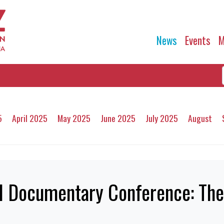
News
Events
M
5
April 2025
May 2025
June 2025
July 2025
August
nal Documentary Conference: Th