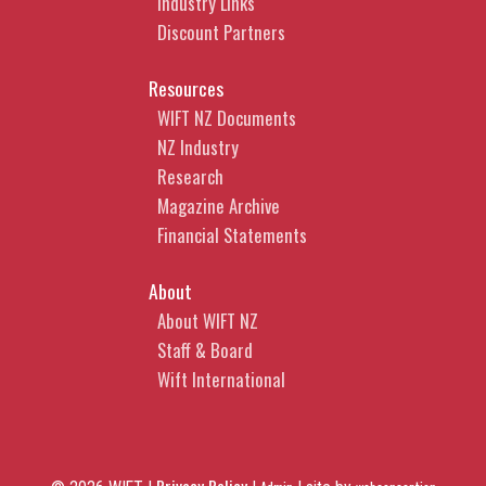
Industry Links
Discount Partners
Resources
WIFT NZ Documents
NZ Industry
Research
Magazine Archive
Financial Statements
About
About WIFT NZ
Staff & Board
Wift International