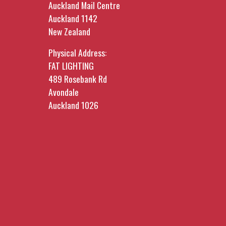
Auckland Mail Centre
Auckland 1142
New Zealand
Physical Address:
FAT LIGHTING
489 Rosebank Rd
Avondale
Auckland 1026