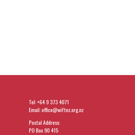
Tel:
+64 9 373 4071
Email:
office@wiftnz.org.nz
Postal Address:
PO Box 90 415