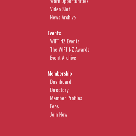
Work Opportunities
Video Slot
News Archive
Events
WIFT NZ Events
The WIFT NZ Awards
Event Archive
Membership
Dashboard
Directory
Member Profiles
Fees
Join Now