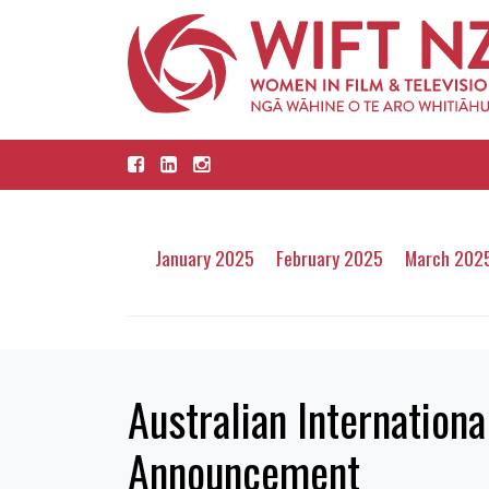
January 2025
February 2025
March 202
Australian Internatio
Announcement