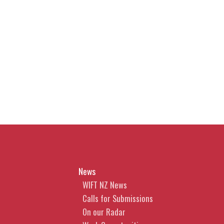
News
WIFT NZ News
Calls for Submissions
On our Radar