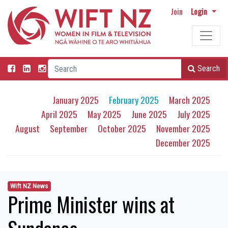
Join
Login
Search
January 2025
February 2025
March 2025
April 2025
May 2025
June 2025
July 2025
August
September
October 2025
November 2025
December 2025
Wift NZ News
Prime Minister wins at