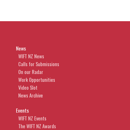
News
WIFT NZ News
Calls for Submissions
On our Radar
Work Opportunities
Video Slot
News Archive
Events
WIFT NZ Events
The WIFT NZ Awards