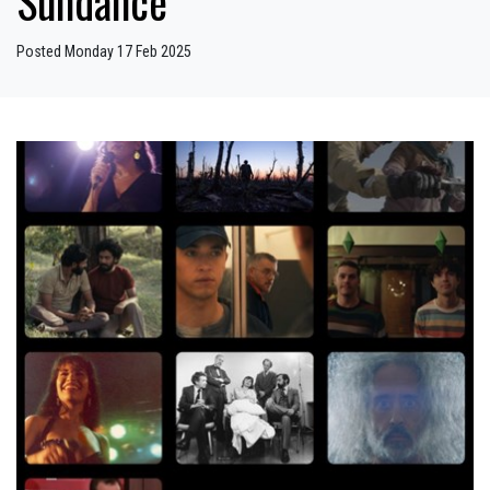
Sundance
Posted Monday 17 Feb 2025