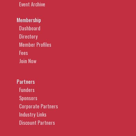
Event Archive
Membership
Dashboard
Directory
Member Profiles
Fees
Join Now
Partners
Funders
Sponsors
Corporate Partners
Industry Links
Discount Partners