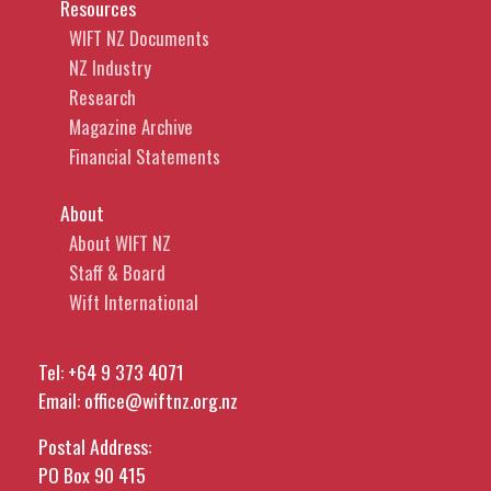
Resources
WIFT NZ Documents
NZ Industry
Research
Magazine Archive
Financial Statements
About
About WIFT NZ
Staff & Board
Wift International
Tel:
+64 9 373 4071
Email:
office@wiftnz.org.nz
Postal Address:
PO Box 90 415