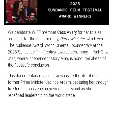
We celebrate WIFT member
Cass Avery
for her role as
producer for the documentary,
Prime Minister
, which won
The Audience Award: World Cinema Documentary at the
2025 Sundance Film Festival awards ceremony in Park City,
Utah, where independent storytelling is honoured ahead of
the Festival’s conclusion.
This documentary reveals a view inside the life of our
former Prime Minister Jacinda Ardern, capturing her through
five tumultuous years in power and beyond as she
redefined leadership on the world stage.