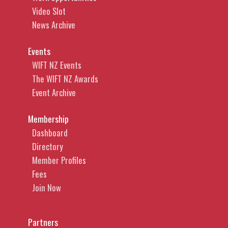
Video Slot
News Archive
Events
WIFT NZ Events
The WIFT NZ Awards
Event Archive
Membership
Dashboard
Directory
Member Profiles
Fees
Join Now
Partners