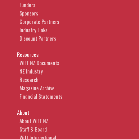
Funders
Sponsors
Corporate Partners
Industry Links
Discount Partners
Resources
WIFT NZ Documents
NZ Industry
Research
Magazine Archive
Financial Statements
About
About WIFT NZ
Staff & Board
Wift International