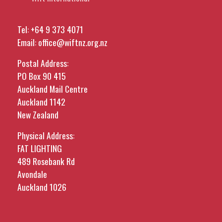
Tel:
+64 9 373 4071
Email:
office@wiftnz.org.nz
Postal Address:
PO Box 90 415
Auckland Mail Centre
Auckland 1142
New Zealand
Physical Address:
FAT LIGHTING
489 Rosebank Rd
Avondale
Auckland 1026