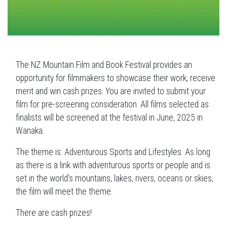
The NZ Mountain Film and Book Festival provides an
opportunity for filmmakers to showcase their work, receive
merit and win cash prizes. You are invited to submit your
film for pre-screening consideration. All films selected as
finalists will be screened at the festival in June, 2025 in
Wanaka.
The theme is: Adventurous Sports and Lifestyles. As long
as there is a link with adventurous sports or people and is
set in the world’s mountains, lakes, rivers, oceans or skies,
the film will meet the theme.
There are cash prizes!