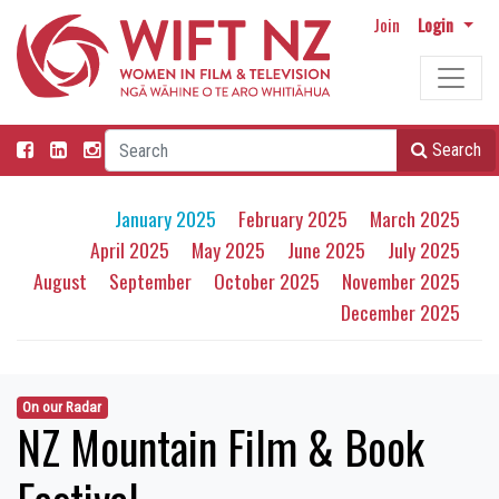
Join
Login
Search
January 2025
February 2025
March 2025
April 2025
May 2025
June 2025
July 2025
August
September
October 2025
November 2025
December 2025
On our Radar
NZ Mountain Film & Book