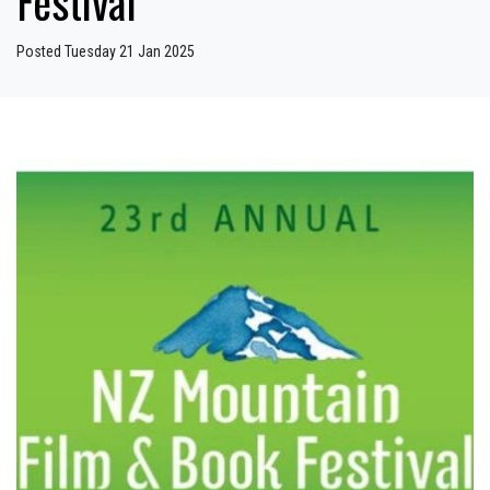
Festival
Posted Tuesday 21 Jan 2025