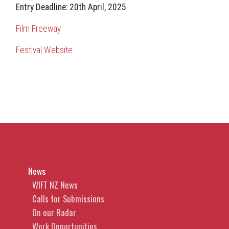
Entry Deadline: 20th April, 2025
Film Freeway
Festival Website
News
WIFT NZ News
Calls for Submissions
On our Radar
Work Opportunities