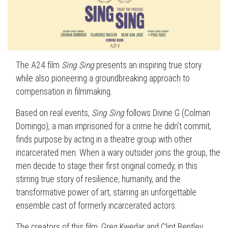
The A24 film
Sing Sing
presents an inspiring true story
while also pioneering a groundbreaking approach to
compensation in filmmaking.
Based on real events,
Sing Sing
follows Divine G (Colman
Domingo), a man imprisoned for a crime he didn’t commit,
finds purpose by acting in a theatre group with other
incarcerated men. When a wary outsider joins the group, the
men decide to stage their first original comedy, in this
stirring true story of resilience, humanity, and the
transformative power of art, starring an unforgettable
ensemble cast of formerly incarcerated actors.
The creators of this film, Greg Kwedar and Clint Bentley,