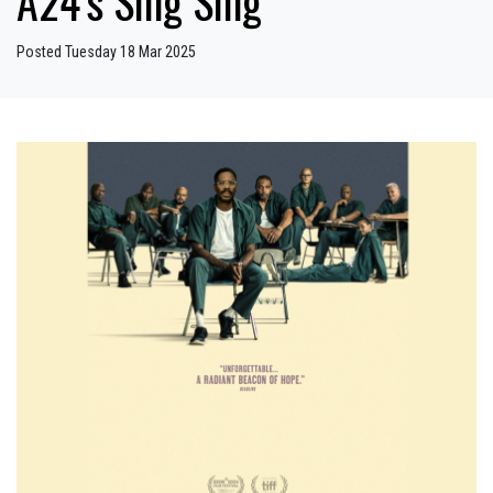
A24’s Sing Sing
Posted Tuesday 18 Mar 2025