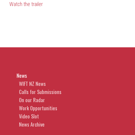
Watch the trailer
News
WIFT NZ News
Calls for Submissions
On our Radar
Work Opportunities
Video Slot
News Archive