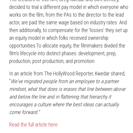
decided to trial a different pay model in which everyone who
works on the film, from the PAs to the director to the lead
actor, are paid the same wage based on industry rates. And
then additionally, to compensate for the ‘losses’ they set up
an equity model in which folks received ownership
opportunities.To allocate equity, the filmmakers divided the
film's lifecycle into distinct phases: development, prep,
production, post production, and promotion.
In an article from The HollyWood Reporter, Kwedar shared,
"
We've migrated people from an employee to a partner
mindset, what that does is erases that line between above
and below the line and in flattening that hierarchy it
encourages a culture where the best ideas can actually
come forward.”
Read the full article here