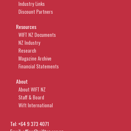
Industry Links
Discount Partners
Resources
WIFT NZ Documents
NZ Industry
Research
Magazine Archive
Financial Statements
About
About WIFT NZ
Staff & Board
Wift International
Tel:
+64 9 373 4071