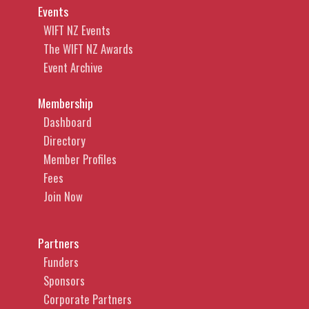
Events
WIFT NZ Events
The WIFT NZ Awards
Event Archive
Membership
Dashboard
Directory
Member Profiles
Fees
Join Now
Partners
Funders
Sponsors
Corporate Partners