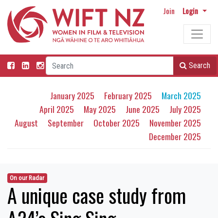
Join
Login
Search
January 2025
February 2025
March 2025
April 2025
May 2025
June 2025
July 2025
August
September
October 2025
November 2025
December 2025
On our Radar
A unique case study from