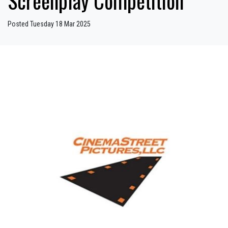
Screenplay Competition
Posted Tuesday 18 Mar 2025