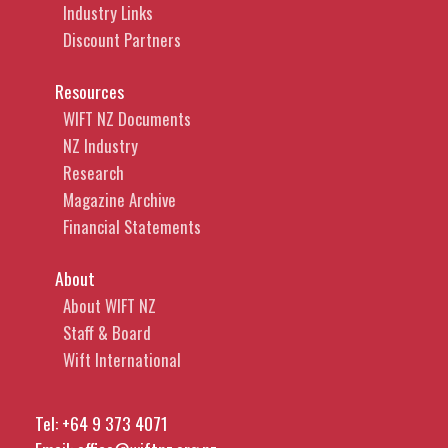
Industry Links
Discount Partners
Resources
WIFT NZ Documents
NZ Industry
Research
Magazine Archive
Financial Statements
About
About WIFT NZ
Staff & Board
Wift International
Tel:
+64 9 373 4071