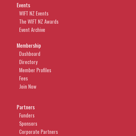
Events
WIFT NZ Events
The WIFT NZ Awards
Event Archive
Membership
Dashboard
Directory
Member Profiles
Fees
Join Now
Partners
Funders
Sponsors
Corporate Partners