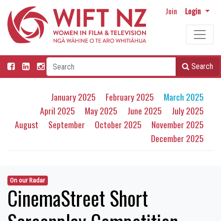
Join
Login
Search
January 2025
February 2025
March 2025
April 2025
May 2025
June 2025
July 2025
August
September
October 2025
November 2025
December 2025
On our Radar
CinemaStreet Short