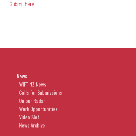
Submit here
News
WIFT NZ News
Calls for Submissions
On our Radar
Work Opportunities
Video Slot
News Archive