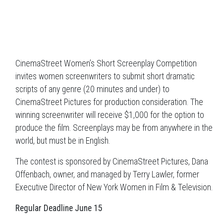
CinemaStreet Women’s Short Screenplay Competition
invites women screenwriters to submit short dramatic
scripts of any genre (20 minutes and under) to
CinemaStreet Pictures for production consideration. The
winning screenwriter will receive $1,000 for the option to
produce the film. Screenplays may be from anywhere in the
world, but must be in English.
The contest is sponsored by CinemaStreet Pictures, Dana
Offenbach, owner, and managed by Terry Lawler, former
Executive Director of New York Women in Film & Television.
Regular Deadline June 15