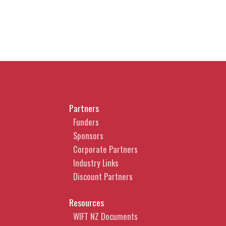
Partners
Funders
Sponsors
Corporate Partners
Industry Links
Discount Partners
Resources
WIFT NZ Documents