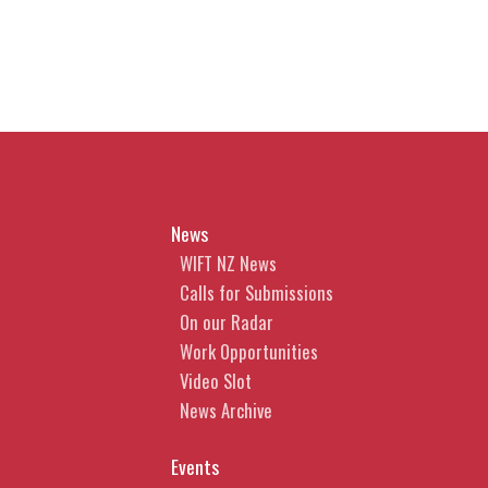
News
WIFT NZ News
Calls for Submissions
On our Radar
Work Opportunities
Video Slot
News Archive
Events