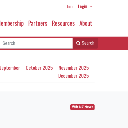
Join
Login
embership
Partners
Resources
About
Search
September
October 2025
November 2025
December 2025
Wift NZ News