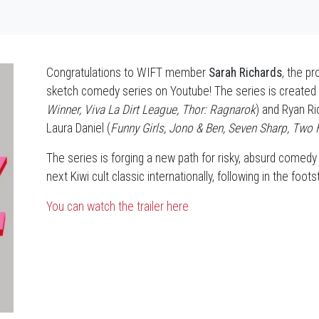
Congratulations to WIFT member
Sarah Richards
, the p
sketch comedy series on Youtube! The series is created
Winner, Viva La Dirt League, Thor: Ragnarok
) and Ryan Ri
Laura Daniel (
Funny Girls, Jono & Ben, Seven Sharp, Two 
The series is forging a new path for risky, absurd comedy
next Kiwi cult classic internationally, following in the foo
You can watch the trailer here