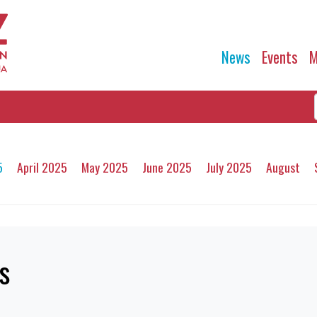
News
Events
M
5
April 2025
May 2025
June 2025
July 2025
August
s