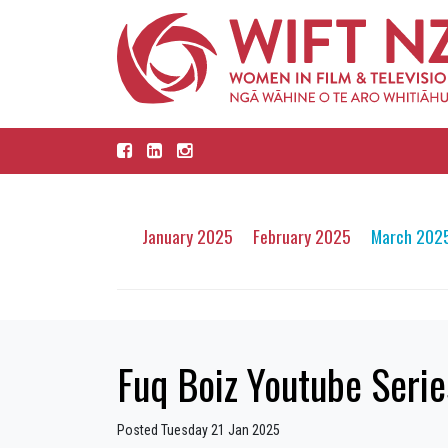
January 2025
February 2025
March 202
Fuq Boiz Youtube Serie
Posted Tuesday 21 Jan 2025