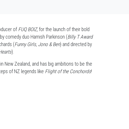
roducer of
FUQ BOIZ,
for the launch of their bold
 by comedy duo Hamish Parkinson (
Billy T Award
chards (
Funny Girls, Jono & Ben
) and directed by
Hearts
).
 in New Zealand, and has big ambitions to be the
tsteps of NZ legends like
Flight of the Conchords
!