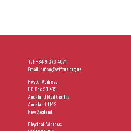
Tel:
+64 9 373 4071
Email:
office@wiftnz.org.nz
Postal Address:
PO Box 90 415
Auckland Mail Centre
Auckland 1142
New Zealand
Physical Address: