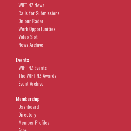
WIFT NZ News
Calls for Submissions
On our Radar
Work Opportunities
Video Slot
News Archive
Events
WIFT NZ Events
The WIFT NZ Awards
Event Archive
Membership
Dashboard
Directory
Member Profiles
Fees