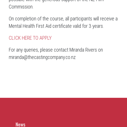
Commission.
On completion of the course, all participants will receive a
Mental Health First Aid certificate valid for 3 years.
CLICK HERE TO APPLY
For any queries, please contact Miranda Rivers on
miranda@thecastingcompany.co.nz
News