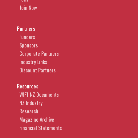
Join Now
Partners
Funders
Sponsors
Corporate Partners
Industry Links
Discount Partners
Resources
WIFT NZ Documents
NZ Industry
Research
Magazine Archive
Financial Statements