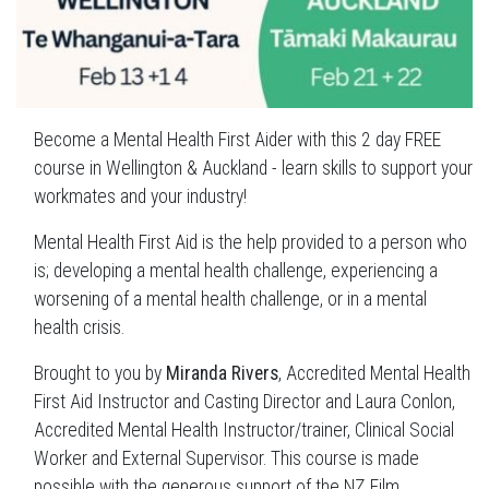
Become a Mental Health First Aider with this 2 day FREE
course in Wellington & Auckland - learn skills to support your
workmates and your industry!
Mental Health First Aid is the help provided to a person who
is; developing a mental health challenge, experiencing a
worsening of a mental health challenge, or in a mental
health crisis.
Brought to you by
Miranda Rivers
, Accredited Mental Health
First Aid Instructor and Casting Director and Laura Conlon,
Accredited Mental Health Instructor/trainer, Clinical Social
Worker and External Supervisor. This course is made
possible with the generous support of the NZ Film