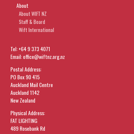
About
About WIFT NZ
Staff & Board
Wift International
Tel:
+64 9 373 4071
Email:
office@wiftnz.org.nz
Postal Address:
PO Box 90 415
Auckland Mail Centre
Auckland 1142
New Zealand
Physical Address:
FAT LIGHTING
489 Rosebank Rd