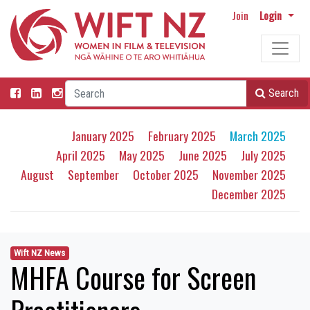
Join
Login
Search
January 2025
February 2025
March 2025
April 2025
May 2025
June 2025
July 2025
August
September
October 2025
November 2025
December 2025
Wift NZ News
MHFA Course for Screen