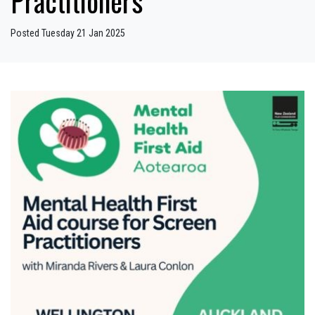
Practitioners
Posted Tuesday 21 Jan 2025