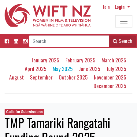
Join
Login
Search
January 2025
February 2025
March 2025
April 2025
May 2025
June 2025
July 2025
August
September
October 2025
November 2025
December 2025
Calls for Submissions
TMP Tamariki Rangatahi