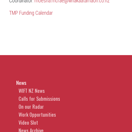
Coordinator:
moesha.mcrae@whakaatamaori.co.nz
TMP Funding Calendar
News
WIFT NZ News
Calls for Submissions
On our Radar
Work Opportunities
Video Slot
News Archive