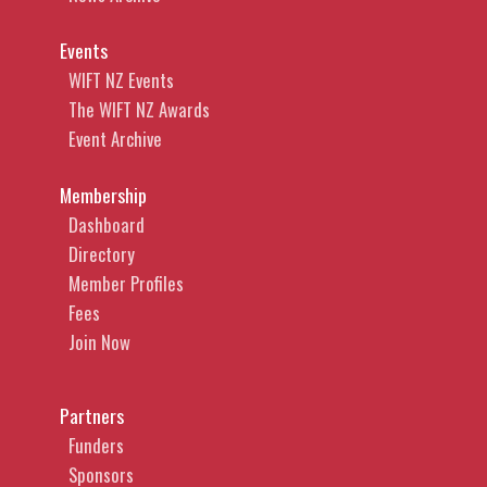
Events
WIFT NZ Events
The WIFT NZ Awards
Event Archive
Membership
Dashboard
Directory
Member Profiles
Fees
Join Now
Partners
Funders
Sponsors