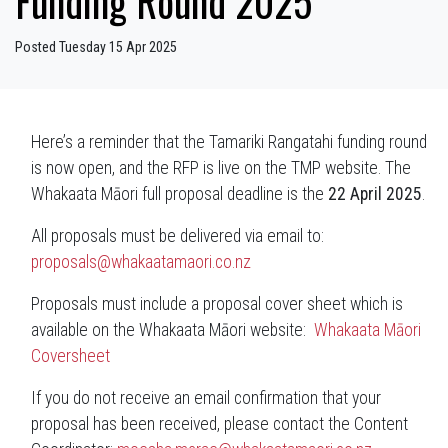
Funding Round 2025
Posted Tuesday 15 Apr 2025
Here’s a reminder that the Tamariki Rangatahi funding round
is now open, and the RFP is live on the TMP website. The
Whakaata Māori full proposal deadline is the
22 April 2025
.
All proposals must be delivered via email to:
proposals@whakaatamaori.co.nz
Proposals must include a proposal cover sheet which is
available on the Whakaata Māori website:
Whakaata Māori
Coversheet
If you do not receive an email confirmation that your
proposal has been received, please contact the Content