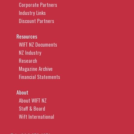
Corporate Partners
Industry Links
Discount Partners
Resources
WIFT NZ Documents
NZ Industry
Research
Magazine Archive
Financial Statements
About
About WIFT NZ
Staff & Board
Wift International