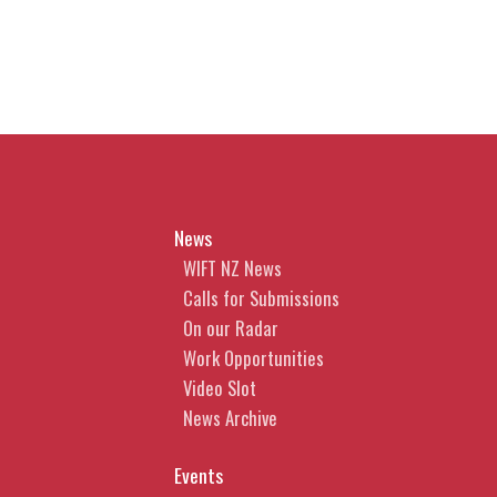
News
WIFT NZ News
Calls for Submissions
On our Radar
Work Opportunities
Video Slot
News Archive
Events