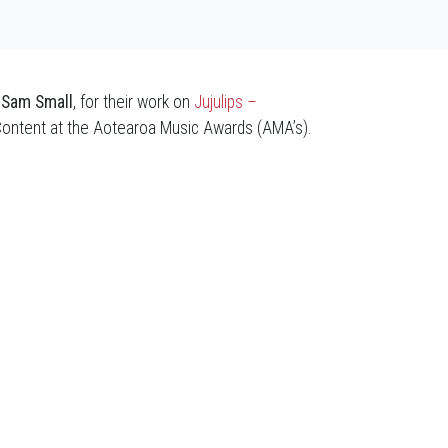
r
Sam Small
, for their work on
Jujulips –
Content at the Aotearoa Music Awards (AMA’s).