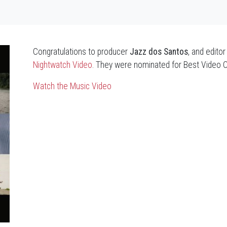
Congratulations to producer
Jazz dos Santos
, and edito
Nightwatch Video
. They were nominated for Best Video 
Watch the Music Video