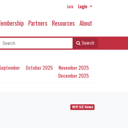
Join
Login
embership
Partners
Resources
About
Search
September
October 2025
November 2025
December 2025
Wift NZ News