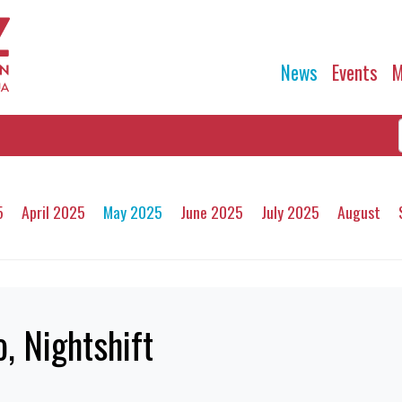
News
Events
M
5
April 2025
May 2025
June 2025
July 2025
August
, Nightshift