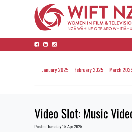
January 2025
February 2025
March 202
Video Slot: Music Video
Posted Tuesday 15 Apr 2025