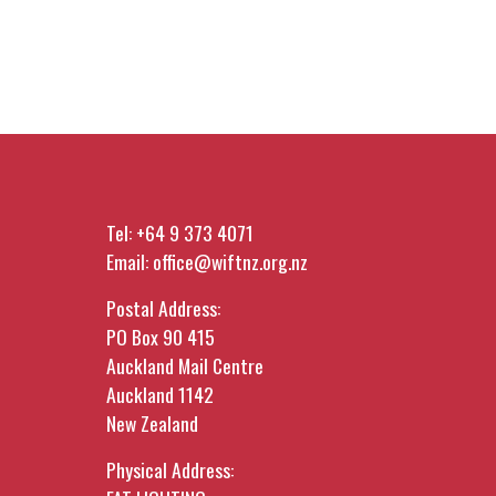
Tel:
+64 9 373 4071
Email:
office@wiftnz.org.nz
Postal Address:
PO Box 90 415
Auckland Mail Centre
Auckland 1142
New Zealand
Physical Address: