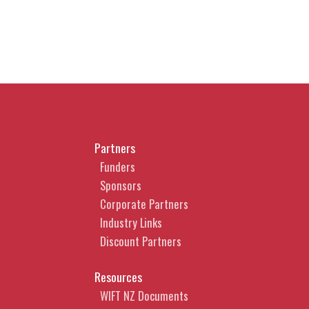
Partners
Funders
Sponsors
Corporate Partners
Industry Links
Discount Partners
Resources
WIFT NZ Documents