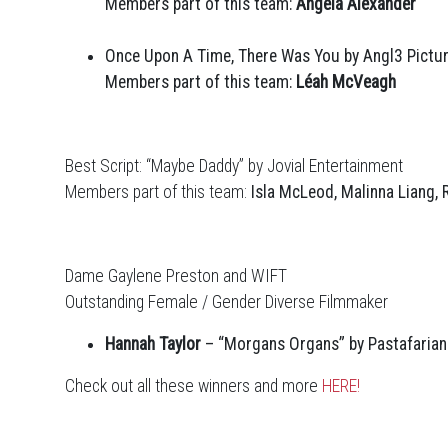
Members part of this team:
Angela Alexander
Once Upon A Time, There Was You by Angl3 Pictu
Members part of this team:
Léah McVeagh
Best Script: “Maybe Daddy” by Jovial Entertainment
Members part of this team:
Isla McLeod, Malinna Liang,
Dame Gaylene Preston and WIFT
Outstanding Female / Gender Diverse Filmmaker
Hannah Taylor
– “Morgans Organs” by Pastafarian
Check out all these winners and more
HERE!