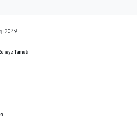
mp 2025!
 Renaye Tamati
en