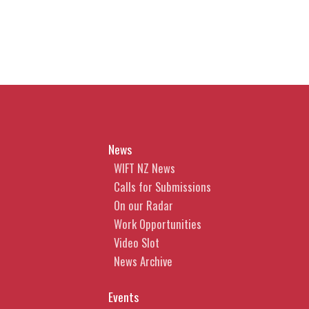
News
WIFT NZ News
Calls for Submissions
On our Radar
Work Opportunities
Video Slot
News Archive
Events