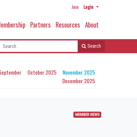
Join
Login
embership
Partners
Resources
About
Search
September
October 2025
November 2025
December 2025
MEMBER NEWS