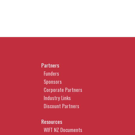
Partners
Funders
Sponsors
Corporate Partners
Industry Links
Discount Partners
Resources
WIFT NZ Documents