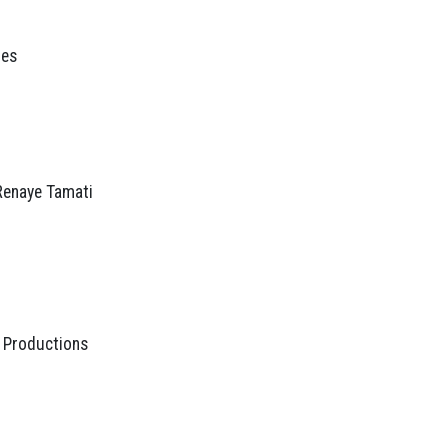
res
 Renaye Tamati
 Productions