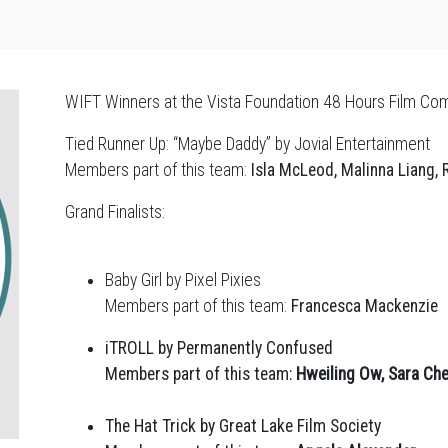
WIFT Winners at the Vista Foundation 48 Hours Film Co
Tied Runner Up: “Maybe Daddy” by Jovial Entertainment
Members part of this team:
Isla McLeod, Malinna Liang,
Grand Finalists:
Baby Girl by Pixel Pixies
Members part of this team:
Francesca Mackenzie
iTROLL by Permanently Confused
Members part of this team:
Hweiling Ow, Sara Ch
The Hat Trick by Great Lake Film Society