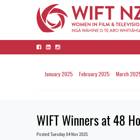
January 2025
February 2025
March 202
WIFT Winners at 48 H
Posted Tuesday 04 Nov 2025