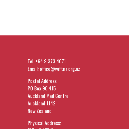
Tel:
+64 9 373 4071
Email:
office@wiftnz.org.nz
Postal Address:
PO Box 90 415
Auckland Mail Centre
Auckland 1142
New Zealand
Physical Address: