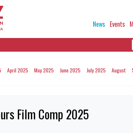
News
Events
M
5
April 2025
May 2025
June 2025
July 2025
August
ours Film Comp 2025