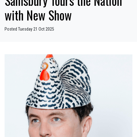
Sainsbury Tours the Nation
with New Show
Posted Tuesday 21 Oct 2025