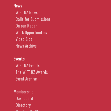
News
WIFT NZ News
Calls for Submissions
On our Radar
Work Opportunities
Video Slot
News Archive
Events
WIFT NZ Events
The WIFT NZ Awards
Event Archive
Membership
Dashboard
Directory