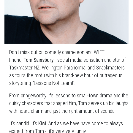
Don't miss out on comedy chameleon and WIFT
Friend,
Tom Sainsbury
- social media sensation and star of
Taskmaster NZ, Wellington Paranormal and Snackmasters
as tours the motu with his brand-new hour of outrageous
storytelling: ‘Lessons Not Learnt’.
From cringeworthy life lessons to small-town drama and the
quirky characters that shaped him, Tom serves up big laughs
with heart, charm and just the right amount of scandal.
It’s candid. It’s Kiwi. And as we have have come to always
expect from Tom - it’s very, very funny.