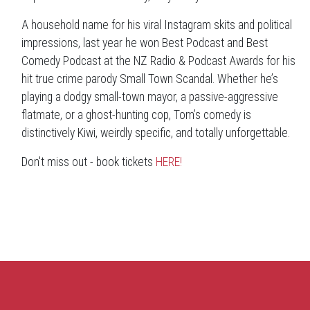
A household name for his viral Instagram skits and political
impressions, last year he won Best Podcast and Best
Comedy Podcast at the NZ Radio & Podcast Awards for his
hit true crime parody Small Town Scandal. Whether he’s
playing a dodgy small-town mayor, a passive-aggressive
flatmate, or a ghost-hunting cop, Tom’s comedy is
distinctively Kiwi, weirdly specific, and totally unforgettable.
Don't miss out - book tickets
HERE!