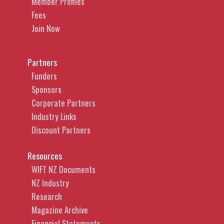
Member Profiles
Fees
Join Now
Partners
Funders
Sponsors
Corporate Partners
Industry Links
Discount Partners
Resources
WIFT NZ Documents
NZ Industry
Research
Magazine Archive
Financial Statements