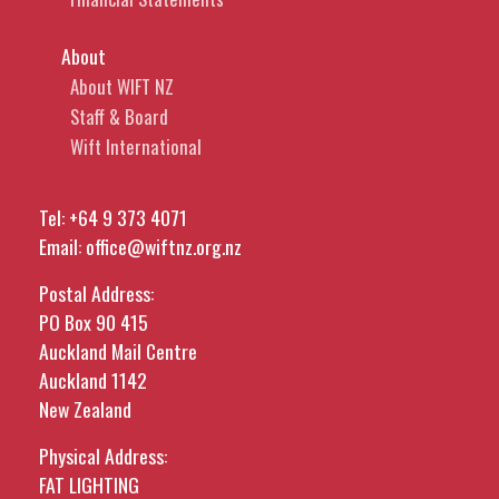
About
About WIFT NZ
Staff & Board
Wift International
Tel:
+64 9 373 4071
Email:
office@wiftnz.org.nz
Postal Address:
PO Box 90 415
Auckland Mail Centre
Auckland 1142
New Zealand
Physical Address:
FAT LIGHTING