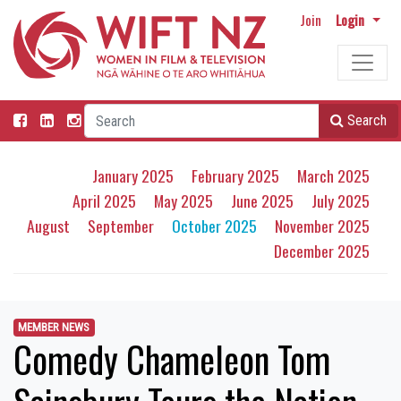
Join
Login
Search
January 2025
February 2025
March 2025
April 2025
May 2025
June 2025
July 2025
August
September
October 2025
November 2025
December 2025
MEMBER NEWS
Comedy Chameleon Tom