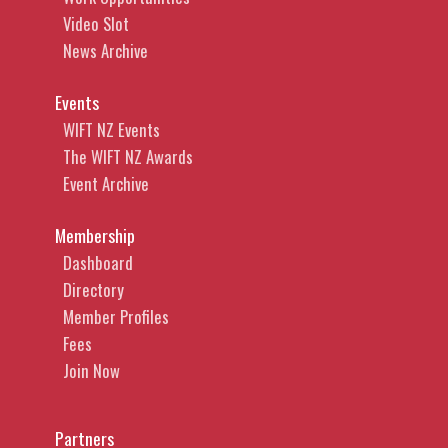
Video Slot
News Archive
Events
WIFT NZ Events
The WIFT NZ Awards
Event Archive
Membership
Dashboard
Directory
Member Profiles
Fees
Join Now
Partners