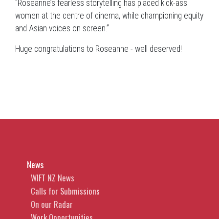
“Roseanne’s fearless storytelling has placed kick-ass
women at the centre of cinema, while championing equity
and Asian voices on screen.”
Huge congratulations to Roseanne - well deserved!
News
WIFT NZ News
Calls for Submissions
On our Radar
Work Opportunities