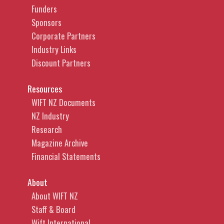
Funders
Sponsors
Corporate Partners
Industry Links
Discount Partners
Resources
WIFT NZ Documents
NZ Industry
Research
Magazine Archive
Financial Statements
About
About WIFT NZ
Staff & Board
Wift International