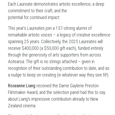
Each Laureate demonstrates artistic excellence, a deep
commitment to their craft, and the
potential for continued impact.
This year’s Laureates join a 137-strong alumni of
remarkable artistic voices – a legacy of creative excellence
spanning 25 years. Collectively, the 2025 Laureates will
receive $400,000 (a $50,000 gift each), funded entirely
through the generosity of arts supporters from across
Aotearoa. The gift is no strings attached – given in
recognition of their outstanding contribution to date, and as
a nudge to keep on creating (in whatever way they see fit!).
Roseanne Liang
received the Dame Gaylene Preston
Filmmaker Award, and the selection panel had this to say
about Liang's impressive contribution already to New
Zealand cinema: