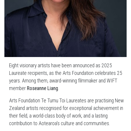
Eight visionary artists have been announced as 2025
Laureate recipients, as the Arts Foundation celebrates 25
years. Among them, award-winning filmmaker and WIFT
member
Roseanne Liang
.
Arts Foundation Te Tumu Toi Laureates are practising New
Zealand artists recognised for exceptional achievement in
their field, a world-class body of work, and a lasting
contribution to Aotearoa’s culture and communities.