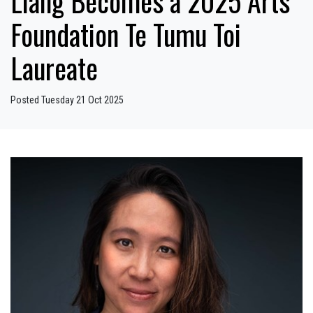
Liang Becomes a 2025 Arts
Foundation Te Tumu Toi
Laureate
Posted Tuesday 21 Oct 2025