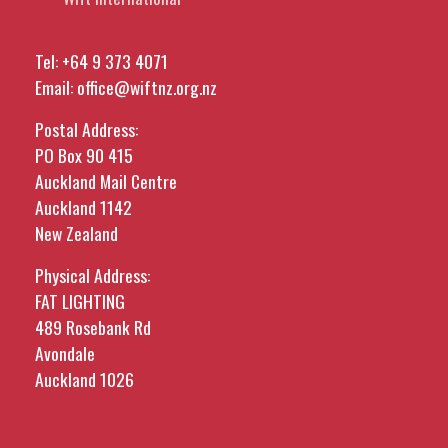
Tel:
+64 9 373 4071
Email:
office@wiftnz.org.nz
Postal Address:
PO Box 90 415
Auckland Mail Centre
Auckland 1142
New Zealand
Physical Address:
FAT LIGHTING
489 Rosebank Rd
Avondale
Auckland 1026