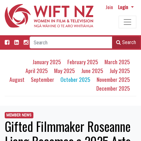
Join
Login
Search
January 2025
February 2025
March 2025
April 2025
May 2025
June 2025
July 2025
August
September
October 2025
November 2025
December 2025
MEMBER NEWS
Gifted Filmmaker Roseanne