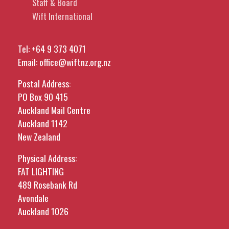
Staff & Board
Wift International
Tel:
+64 9 373 4071
Email:
office@wiftnz.org.nz
Postal Address:
PO Box 90 415
Auckland Mail Centre
Auckland 1142
New Zealand
Physical Address:
FAT LIGHTING
489 Rosebank Rd
Avondale
Auckland 1026