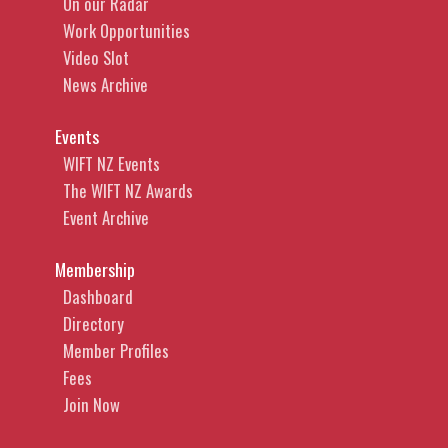
On our Radar
Work Opportunities
Video Slot
News Archive
Events
WIFT NZ Events
The WIFT NZ Awards
Event Archive
Membership
Dashboard
Directory
Member Profiles
Fees
Join Now