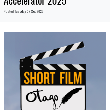
Accelerator 2025
Posted Tuesday 07 Oct 2025