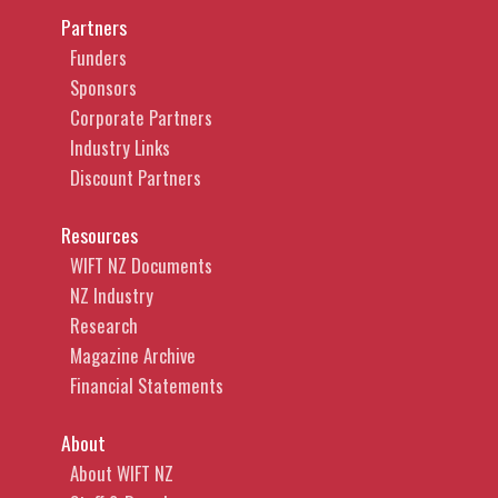
Partners
Funders
Sponsors
Corporate Partners
Industry Links
Discount Partners
Resources
WIFT NZ Documents
NZ Industry
Research
Magazine Archive
Financial Statements
About
About WIFT NZ