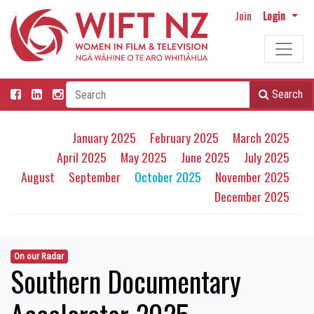
Join
Login
Search
January 2025
February 2025
March 2025
April 2025
May 2025
June 2025
July 2025
August
September
October 2025
November 2025
December 2025
On our Radar
Southern Documentary