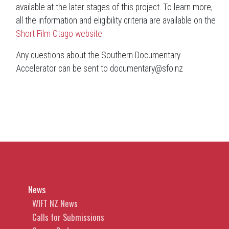
available at the later stages of this project. To learn more,
all the information and eligibility criteria are available on the
Short Film Otago website.
Any questions about the Southern Documentary
Accelerator can be sent to documentary@sfo.nz
News
WIFT NZ News
Calls for Submissions