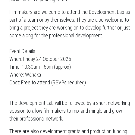
Filmmakers are welcome to attend the Development Lab as
part of a team or by themselves. They are also welcome to
bring a project they are working on to develop further or just
come along for the professional development.
Event Details
When: Friday 24 October 2025
Time: 10:30am - 5pm (approx)
Where: Wānaka
Cost: Free to attend (RSVPs required)
The Development Lab will be followed by a short networking
session to allow filmmakers to mix and mingle and grow
their professional network.
There are also development grants and production funding