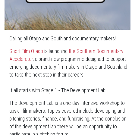
Calling all Otago and Southland documentary makers!
Short Film Otago
is launching
the Southern Documentary
Accelerator
, a brand-new programme designed to support
emerging documentary filmmakers in Otago and Southland
to take the next step in their careers.
It all starts with Stage 1 - The Development Lab
The Development Lab is a one-day intensive workshop to
upskill filmmakers. Topics covered include developing and
pitching stories, finance, and fundraising. At the conclusion
of the development lab there will be an opportunity to
participate in a pitching forum.